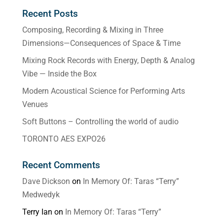
Recent Posts
Composing, Recording & Mixing in Three
Dimensions—Consequences of Space & Time
Mixing Rock Records with Energy, Depth & Analog
Vibe — Inside the Box
Modern Acoustical Science for Performing Arts
Venues
Soft Buttons – Controlling the world of audio
TORONTO AES EXPO26
Recent Comments
Dave Dickson
on
In Memory Of: Taras “Terry”
Medwedyk
Terry Ian
on
In Memory Of: Taras “Terry”