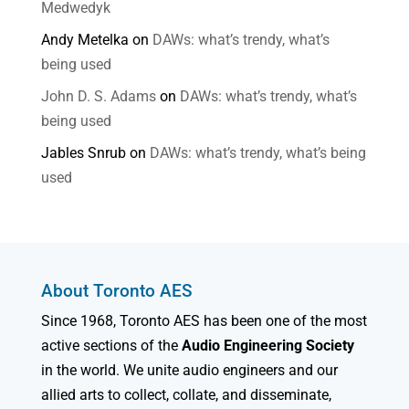
Medwedyk
Andy Metelka
on
DAWs: what’s trendy, what’s
being used
John D. S. Adams
on
DAWs: what’s trendy, what’s
being used
Jables Snrub
on
DAWs: what’s trendy, what’s being
used
About Toronto AES
Since 1968, Toronto AES has been one of the most
active sections of the
Audio Engineering Society
in the world. We unite audio engineers and our
allied arts to collect, collate, and disseminate,