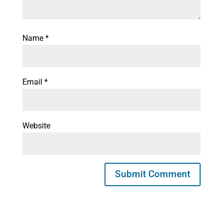
Name
*
Email
*
Website