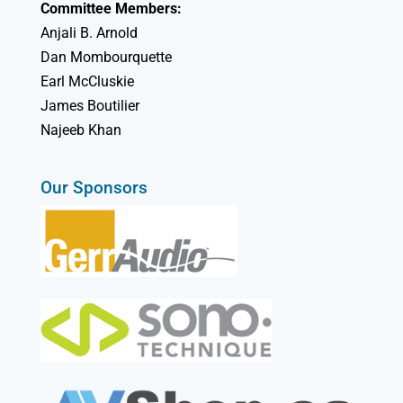
Committee Members:
Anjali B. Arnold
Dan Mombourquette
Earl McCluskie
James Boutilier
Najeeb Khan
Our Sponsors