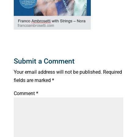
Submit a Comment
Your email address will not be published.
Required
fields are marked
*
Comment
*