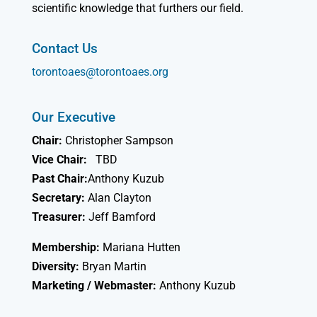
scientific knowledge that furthers our field.
Contact Us
torontoaes@torontoaes.org
Our Executive
Chair:
Christopher Sampson
Vice Chair:
TBD
Past Chair:
Anthony Kuzub
Secretary:
Alan Clayton
Treasurer:
Jeff Bamford
Membership:
Mariana Hutten
Diversity:
Bryan Martin
Marketing / Webmaster:
Anthony Kuzub