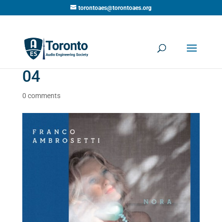
torontoaes@torontoaes.org
04
0 comments