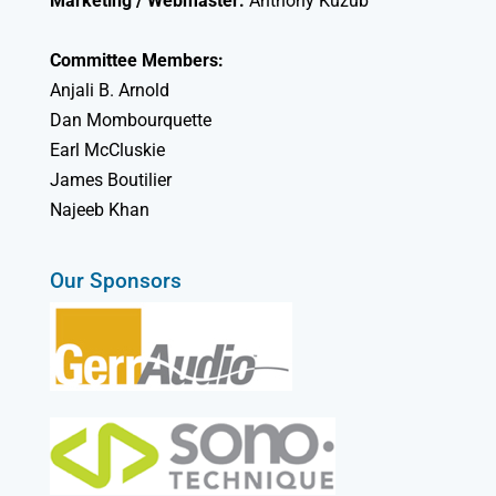
Marketing / Webmaster:
Anthony Kuzub
Committee Members:
Anjali B. Arnold
Dan Mombourquette
Earl McCluskie
James Boutilier
Najeeb Khan
Our Sponsors