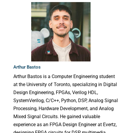
Arthur Bastos
Arthur Bastos is a Computer Engineering student
at the University of Toronto, specializing in Digital
Design Engineering, FPGAs, Verilog HDL,
SystemVerilog, C/C++, Python, DSP, Analog Signal
Processing, Hardware Development, and Analog
Mixed Signal Circuits. He gained valuable
experience as an FPGA Design Engineer at Evertz,
designing FPGA circuits for DSP multimedia