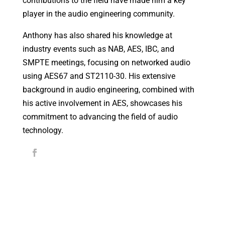
contributions to the field have made him a key
player in the audio engineering community.
Anthony has also shared his knowledge at
industry events such as NAB, AES, IBC, and
SMPTE meetings, focusing on networked audio
using AES67 and ST2110-30. His extensive
background in audio engineering, combined with
his active involvement in AES, showcases his
commitment to advancing the field of audio
technology.