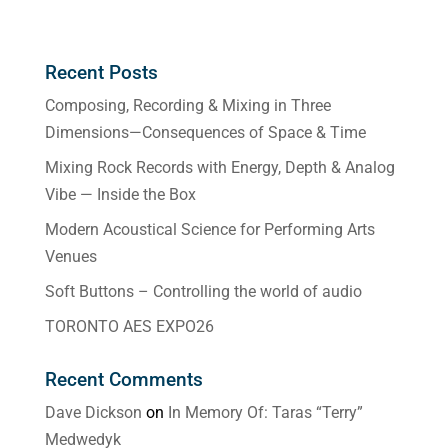
Recent Posts
Composing, Recording & Mixing in Three
Dimensions—Consequences of Space & Time
Mixing Rock Records with Energy, Depth & Analog
Vibe — Inside the Box
Modern Acoustical Science for Performing Arts
Venues
Soft Buttons – Controlling the world of audio
TORONTO AES EXPO26
Recent Comments
Dave Dickson
on
In Memory Of: Taras “Terry”
Medwedyk