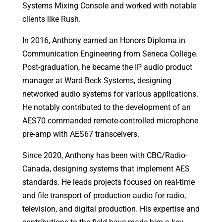
Systems Mixing Console and worked with notable
clients like Rush.
In 2016, Anthony earned an Honors Diploma in
Communication Engineering from Seneca College.
Post-graduation, he became the IP audio product
manager at Ward-Beck Systems, designing
networked audio systems for various applications.
He notably contributed to the development of an
AES70 commanded remote-controlled microphone
pre-amp with AES67 transceivers.
Since 2020, Anthony has been with CBC/Radio-
Canada, designing systems that implement AES
standards. He leads projects focused on real-time
and file transport of production audio for radio,
television, and digital production. His expertise and