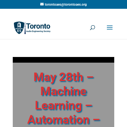
torontoaes@torontoaes.org
May 28th –
Machine
Learning –
Automation –