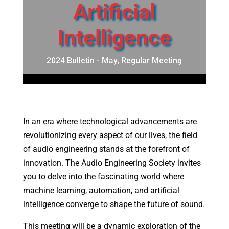
Artificial
Intelligence
2024 Bulletin - May
,
Regular Meeting
In an era where technological advancements are
revolutionizing every aspect of our lives, the field
of audio engineering stands at the forefront of
innovation. The Audio Engineering Society invites
you to delve into the fascinating world where
machine learning, automation, and artificial
intelligence converge to shape the future of sound.
This meeting will be a dynamic exploration of the