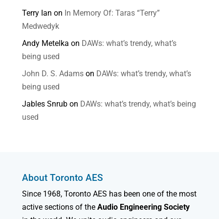
Terry Ian
on
In Memory Of: Taras “Terry”
Medwedyk
Andy Metelka
on
DAWs: what’s trendy, what’s
being used
John D. S. Adams
on
DAWs: what’s trendy, what’s
being used
Jables Snrub
on
DAWs: what’s trendy, what’s being
used
About Toronto AES
Since 1968, Toronto AES has been one of the most
active sections of the
Audio Engineering Society