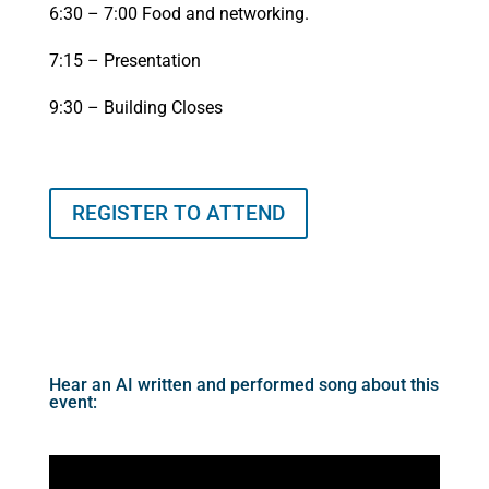
6:30 – 7:00 Food and networking.
7:15 – Presentation
9:30 – Building Closes
REGISTER TO ATTEND
Hear an AI written and performed song about this
event: