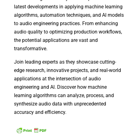
latest developments in applying machine learning
algorithms, automation techniques, and AI models
to audio engineering practices. From enhancing
audio quality to optimizing production workflows,
the potential applications are vast and
transformative.
Join leading experts as they showcase cutting-
edge research, innovative projects, and real-world
applications at the intersection of audio
engineering and AI. Discover how machine
learning algorithms can analyze, process, and
synthesize audio data with unprecedented
accuracy and efficiency.