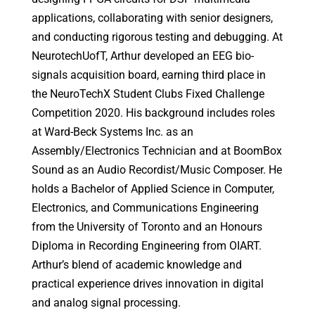
applications, collaborating with senior designers,
and conducting rigorous testing and debugging. At
NeurotechUofT, Arthur developed an EEG bio-
signals acquisition board, earning third place in
the NeuroTechX Student Clubs Fixed Challenge
Competition 2020. His background includes roles
at Ward-Beck Systems Inc. as an
Assembly/Electronics Technician and at BoomBox
Sound as an Audio Recordist/Music Composer. He
holds a Bachelor of Applied Science in Computer,
Electronics, and Communications Engineering
from the University of Toronto and an Honours
Diploma in Recording Engineering from OIART.
Arthur’s blend of academic knowledge and
practical experience drives innovation in digital
and analog signal processing.