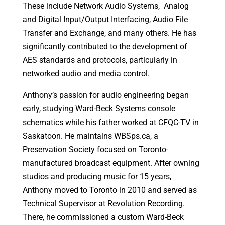
These include Network Audio Systems, Analog
and Digital Input/Output Interfacing, Audio File
Transfer and Exchange, and many others. He has
significantly contributed to the development of
AES standards and protocols, particularly in
networked audio and media control.
Anthony’s passion for audio engineering began
early, studying Ward-Beck Systems console
schematics while his father worked at CFQC-TV in
Saskatoon. He maintains WBSps.ca, a
Preservation Society focused on Toronto-
manufactured broadcast equipment. After owning
studios and producing music for 15 years,
Anthony moved to Toronto in 2010 and served as
Technical Supervisor at Revolution Recording.
There, he commissioned a custom Ward-Beck