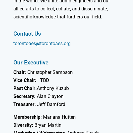
in the world. We unite audio engineers and our
allied arts to collect, collate, and disseminate,
scientific knowledge that furthers our field.
Contact Us
torontoaes@torontoaes.org
Our Executive
Chair:
Christopher Sampson
Vice Chair:
TBD
Past Chair:
Anthony Kuzub
Secretary:
Alan Clayton
Treasurer:
Jeff Bamford
Membership:
Mariana Hutten
Diversity:
Bryan Martin