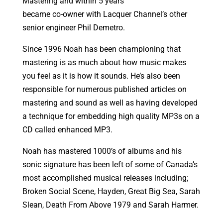
Mastering and within 5 years
became co-owner with Lacquer Channel’s other
senior engineer Phil Demetro.
Since 1996 Noah has been championing that
mastering is as much about how music makes
you feel as it is how it sounds. He’s also been
responsible for numerous published articles on
mastering and sound as well as having developed
a technique for embedding high quality MP3s on a
CD called enhanced MP3.
Noah has mastered 1000’s of albums and his
sonic signature has been left of some of Canada’s
most accomplished musical releases including;
Broken Social Scene, Hayden, Great Big Sea, Sarah
Slean, Death From Above 1979 and Sarah Harmer.