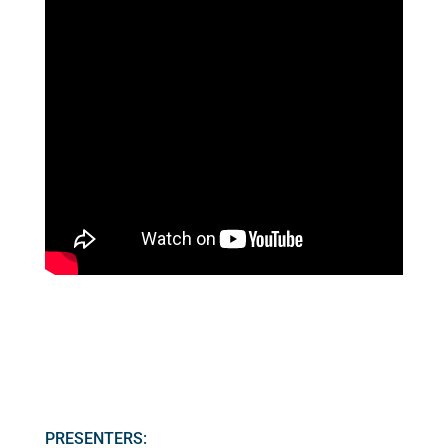
PRESENTERS: