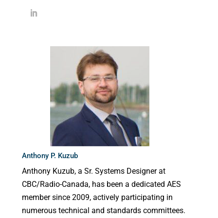
Anthony P. Kuzub
Anthony Kuzub, a Sr. Systems Designer at
CBC/Radio-Canada, has been a dedicated AES
member since 2009, actively participating in
numerous technical and standards committees.