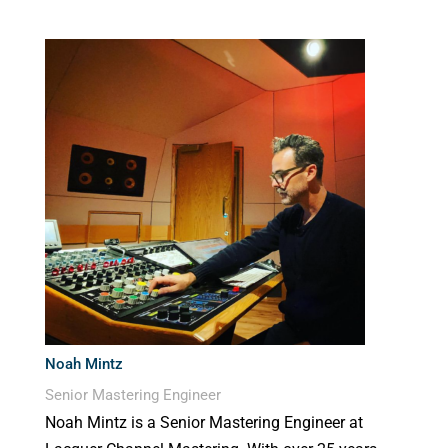
Noah Mintz
Senior Mastering Engineer
Noah Mintz is a Senior Mastering Engineer at