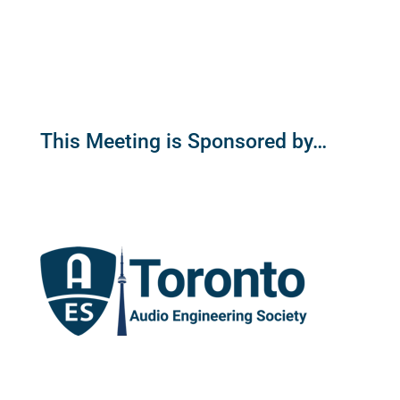
This Meeting is Sponsored by…