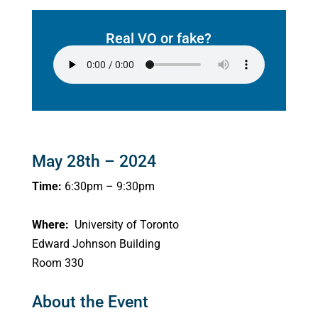
Real VO or fake?
May 28th – 2024
Time:
6:30pm – 9:30pm
Where:
University of Toronto
Edward Johnson Building
Room 330
About the Event