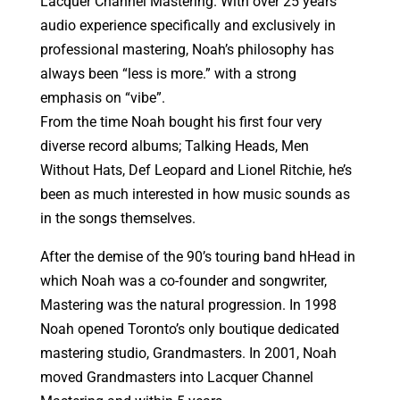
Lacquer Channel Mastering. With over 25 years
audio experience specifically and exclusively in
professional mastering, Noah’s philosophy has
always been “less is more.” with a strong
emphasis on “vibe”.
From the time Noah bought his first four very
diverse record albums; Talking Heads, Men
Without Hats, Def Leopard and Lionel Ritchie, he’s
been as much interested in how music sounds as
in the songs themselves.
After the demise of the 90’s touring band hHead in
which Noah was a co-founder and songwriter,
Mastering was the natural progression. In 1998
Noah opened Toronto’s only boutique dedicated
mastering studio, Grandmasters. In 2001, Noah
moved Grandmasters into Lacquer Channel