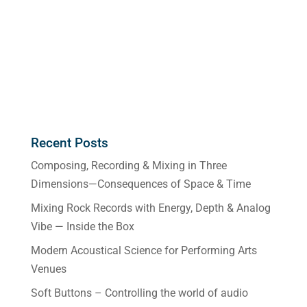
Recent Posts
Composing, Recording & Mixing in Three
Dimensions—Consequences of Space & Time
Mixing Rock Records with Energy, Depth & Analog
Vibe — Inside the Box
Modern Acoustical Science for Performing Arts
Venues
Soft Buttons – Controlling the world of audio