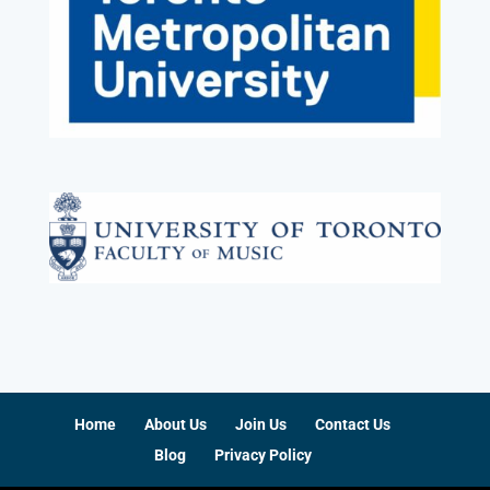
Home
About Us
Join Us
Contact Us
Blog
Privacy Policy