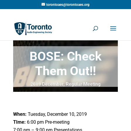
torontoaes@torontoaes.org
BOSE: Check
Them Out!!
2019 December
,
Regular Meeting
When:
Tuesday, December 10, 2019
TIme:
6:00 pm Pre-meeting
7:00 pm – 9:00 pm Presentations