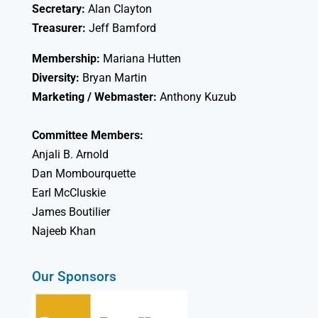
Secretary:
Alan Clayton
Treasurer:
Jeff Bamford
Membership:
Mariana Hutten
Diversity:
Bryan Martin
Marketing / Webmaster:
Anthony Kuzub
Committee Members:
Anjali B. Arnold
Dan Mombourquette
Earl McCluskie
James Boutilier
Najeeb Khan
Our Sponsors