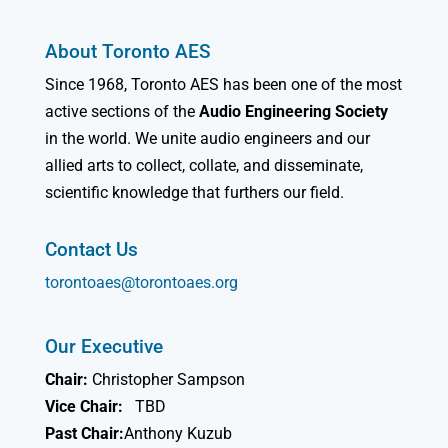
About Toronto AES
Since 1968, Toronto AES has been one of the most
active sections of the
Audio Engineering Society
in the world. We unite audio engineers and our
allied arts to collect, collate, and disseminate,
scientific knowledge that furthers our field.
Contact Us
torontoaes@torontoaes.org
Our Executive
Chair:
Christopher Sampson
Vice Chair:
TBD
Past Chair:
Anthony Kuzub