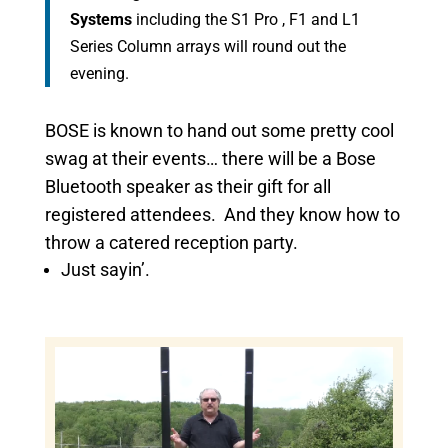
Systems
including the S1 Pro , F1 and L1
Series Column arrays will round out the
evening.
BOSE is known to hand out some pretty cool
swag at their events… there will be a Bose
Bluetooth speaker as their gift for all
registered attendees. And they know how to
throw a catered reception party.
Just sayin’.