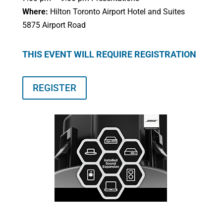
Where:
Hilton Toronto Airport Hotel and Suites
5875 Airport Road
THIS EVENT WILL REQUIRE REGISTRATION
REGISTER