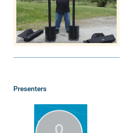
Presenters