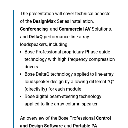
The presentation will cover technical aspects
of the
DesignMax
Series installation,
Conferencing
and
Commercial
AV
Solutions,
and
DeltaQ
performance line-array
loudspeakers, including:
Bose Professional proprietary Phase guide
technology with high frequency compression
drivers
Bose DeltaQ technology applied to line-array
loudspeaker design by allowing different “Q”
(directivity) for each module
Bose digital beam-steering technology
applied to line-array column speaker
An overview of the Bose Professional
Control
and Design Software
and
Portable PA