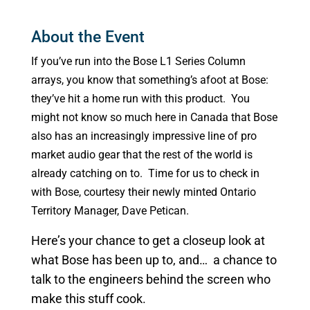
About the Event
If you’ve run into the Bose L1 Series Column
arrays, you know that something’s afoot at Bose:
they’ve hit a home run with this product. You
might not know so much here in Canada that Bose
also has an increasingly impressive line of pro
market audio gear that the rest of the world is
already catching on to. Time for us to check in
with Bose, courtesy their newly minted Ontario
Territory Manager, Dave Petican.
Here’s your chance to get a closeup look at
what Bose has been up to, and… a chance to
talk to the engineers behind the screen who
make this stuff cook.