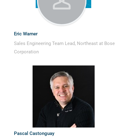
Eric Warner
Sales Engineering Team Lead, Northeast at Bose
Corporation
Pascal Castonguay