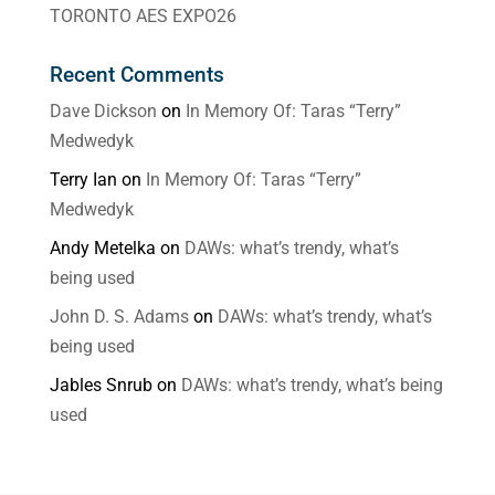
TORONTO AES EXPO26
Recent Comments
Dave Dickson
on
In Memory Of: Taras “Terry”
Medwedyk
Terry Ian
on
In Memory Of: Taras “Terry”
Medwedyk
Andy Metelka
on
DAWs: what’s trendy, what’s
being used
John D. S. Adams
on
DAWs: what’s trendy, what’s
being used
Jables Snrub
on
DAWs: what’s trendy, what’s being
used