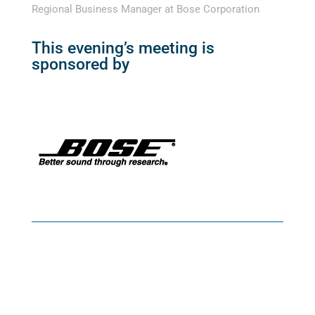
Regional Business Manager at Bose Corporation
This evening’s meeting is
sponsored by