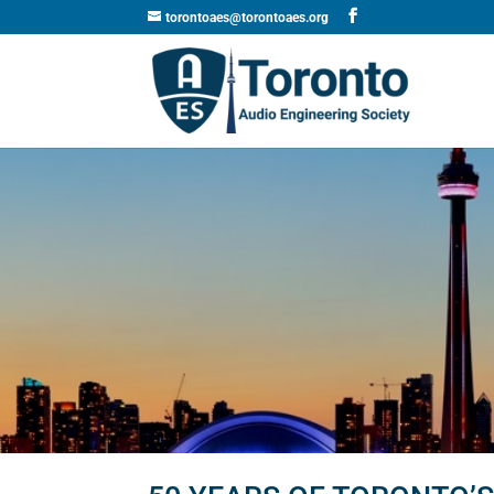
torontoaes@torontoaes.org