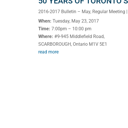
50 YEARS OF TORONTO’
2016-2017 Bulletin – May
,
Regular Meeting
|
When:
Tuesday, May 23, 2017
Time:
7:00pm – 10:00 pm
Where:
#9-945 Middlefield Road,
SCARBOROUGH, Ontario M1V 5E1
read more