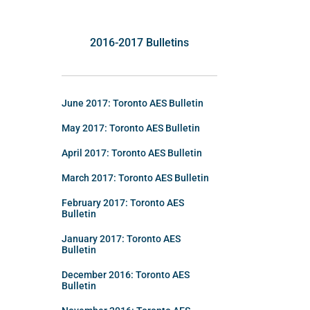
2016-2017 Bulletins
June 2017: Toronto AES Bulletin
May 2017: Toronto AES Bulletin
April 2017: Toronto AES Bulletin
March 2017: Toronto AES Bulletin
February 2017: Toronto AES
Bulletin
January 2017: Toronto AES
Bulletin
December 2016: Toronto AES
Bulletin