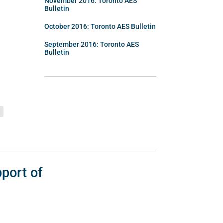
November 2016: Toronto AES
Bulletin
October 2016: Toronto AES Bulletin
September 2016: Toronto AES
Bulletin
port of