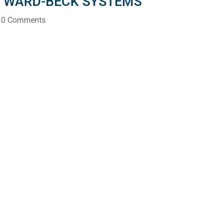
S WARD-BECK SYSTEMS
 0 Comments