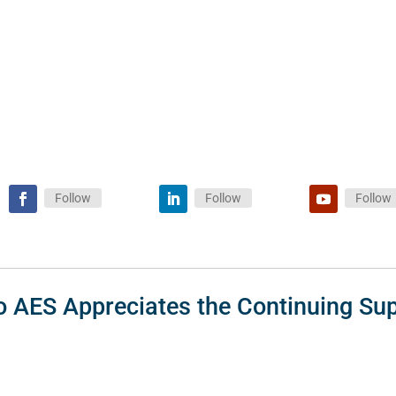
Follow
Follow
Follow
o AES Appreciates the Continuing Sup