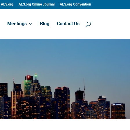
AES.org
AES.org Online Journal
AES.org Convention
Meetings
Blog
Contact Us