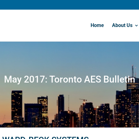
Home
About Us
May 2017: Toronto AES Bulletin