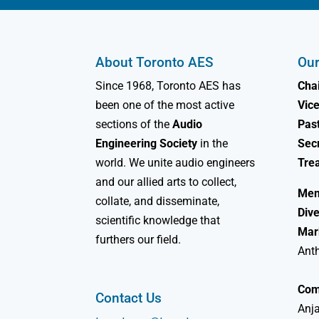
About Toronto AES
Our
Since 1968, Toronto AES has
Chai
been one of the most active
Vice
sections of the
Audio
Past
Engineering Society
in the
Sec
world. We unite audio engineers
Tre
and our allied arts to collect,
Mem
collate, and disseminate,
Dive
scientific knowledge that
Mar
furthers our field.
Ant
Com
Contact Us
Anja