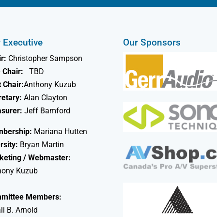
 Executive
Our Sponsors
r:
Christopher Sampson
 Chair:
TBD
 Chair:
Anthony Kuzub
retary:
Alan Clayton
asurer:
Jeff Bamford
bership:
Mariana Hutten
rsity:
Bryan Martin
keting / Webmaster:
hony Kuzub
mittee Members:
li B. Arnold