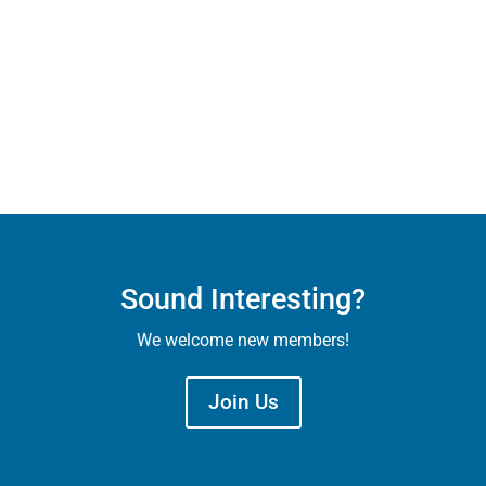
Sound Interesting?
We welcome new members!
Join Us