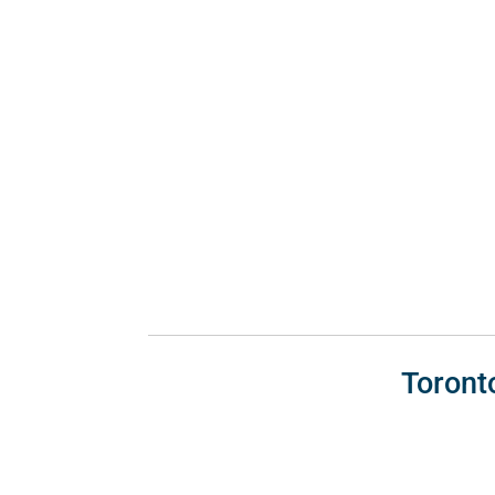
Toront