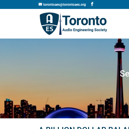
torontoaes@torontoaes.org
Se