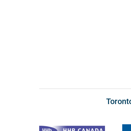
Toront