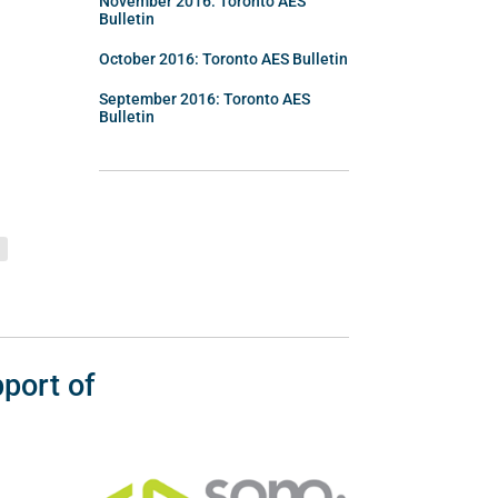
November 2016: Toronto AES
Bulletin
October 2016: Toronto AES Bulletin
September 2016: Toronto AES
Bulletin
port of