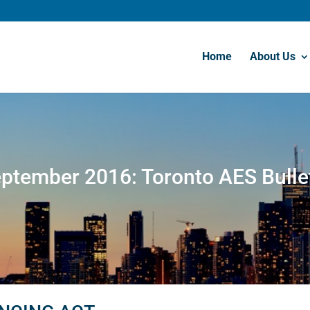
Home
About Us
ptember 2016: Toronto AES Bulle