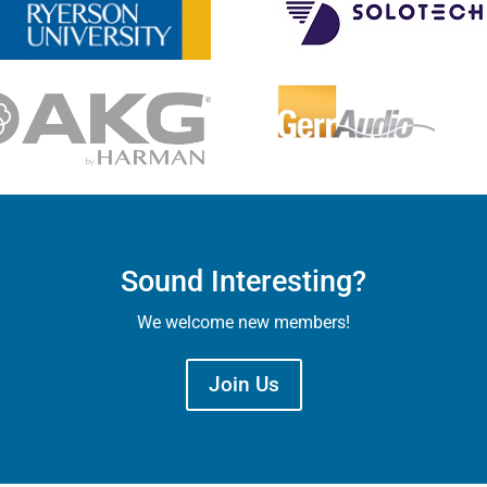
Sound Interesting?
We welcome new members!
Join Us