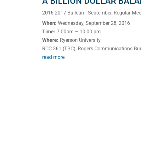
A BILLION DOLLAR BAL
2016-2017 Bulletin - September
,
Regular Mee
When:
Wednesday, September 28, 2016
Time:
7:00pm – 10:00 pm
Where:
Ryerson University
RCC 361 (TBC), Rogers Communications Bui
read more