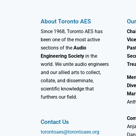
About Toronto AES
Our
Since 1968, Toronto AES has
Chai
been one of the most active
Vice
sections of the
Audio
Past
Engineering Society
in the
Sec
world. We unite audio engineers
Tre
and our allied arts to collect,
Mem
collate, and disseminate,
Dive
scientific knowledge that
Mar
furthers our field.
Ant
Com
Contact Us
Anja
torontoaes@torontoaes.org
Dan