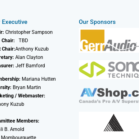
 Executive
Our Sponsors
r:
Christopher Sampson
 Chair:
TBD
 Chair:
Anthony Kuzub
retary:
Alan Clayton
asurer:
Jeff Bamford
bership:
Mariana Hutten
rsity:
Bryan Martin
keting / Webmaster:
hony Kuzub
mittee Members:
li B. Arnold
 Mombourquette