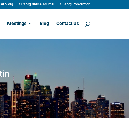
AES.org
AES.org Online Journal
AES.org Convention
Meetings
Blog
Contact Us
tin