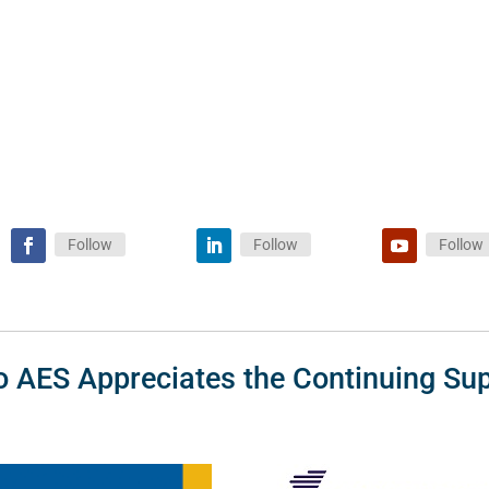
Follow
Follow
Follow
o AES Appreciates the Continuing Sup