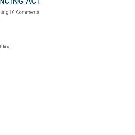
ANCING ACT
ting
| 0 Comments
lding