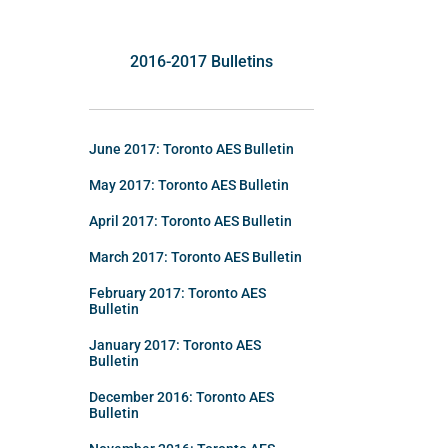
2016-2017 Bulletins
June 2017: Toronto AES Bulletin
May 2017: Toronto AES Bulletin
April 2017: Toronto AES Bulletin
March 2017: Toronto AES Bulletin
February 2017: Toronto AES
Bulletin
January 2017: Toronto AES
Bulletin
December 2016: Toronto AES
Bulletin