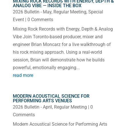
MIXING ROCK RECORDS WITH ENERGY, DEPTH &
ANALOG VIBE — INSIDE THE BOX
2026 Bulletin - May
,
Regular Meeting
,
Special
Event
| 0 Comments
Mixing Rock Records with Energy, Depth & Analog
Vibe Join Toronto-based producer, mixer and
engineer Brian Moncarz for a live walkthrough of
his rock mixing approach. Using a real-world
session, Brian will demonstrate how he builds
powerful, emotionally engaging...
read more
MODERN ACOUSTICAL SCIENCE FOR
PERFORMING ARTS VENUES
2026 Bulletin - April
,
Regular Meeting
| 0
Comments
Modern Acoustical Science for Performing Arts