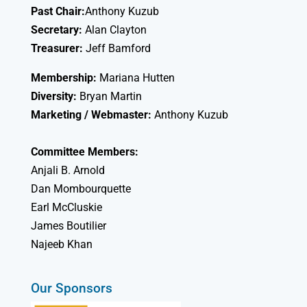
Past Chair:
Anthony Kuzub
Secretary:
Alan Clayton
Treasurer:
Jeff Bamford
Membership:
Mariana Hutten
Diversity:
Bryan Martin
Marketing / Webmaster:
Anthony Kuzub
Committee Members:
Anjali B. Arnold
Dan Mombourquette
Earl McCluskie
James Boutilier
Najeeb Khan
Our Sponsors