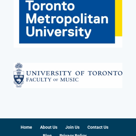
Home
About Us
Join Us
Contact Us
Blog
Privacy Policy