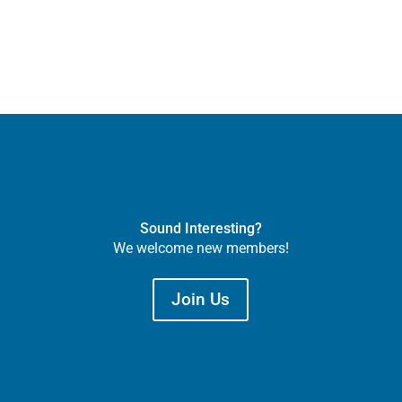
Sound Interesting?
We welcome new members!
Join Us