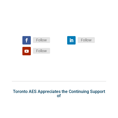
Follow
Follow
Follow
Toronto AES Appreciates the Continuing Support
of