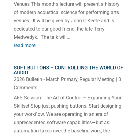
Venues This month’s lecture will present a history
of modern acoustical science for performing arts
venues. It will be given by John O’Keefe and is
dedicated to our good friend, the late Terry
Medwedyk. The talk will...
read more
SOFT BUTTONS – CONTROLLING THE WORLD OF
AUDIO
2026 Bulletin - March Primary
,
Regular Meeting
| 0
Comments
AES Session: The Art of Control – Expanding Your
Skillset Stop just pushing buttons. Start designing
your workflow. We are operating in an era of
unprecedented software capabilities—but as
automation takes over the baseline work, the