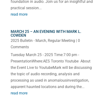
foundation in audio. Join us for an insightful and
practical session...
read more
MARCH 25 – AN EVENING WITH MARK L.
COWDEN
2025 Bulletin - March
,
Regular Meeting
| 0
Comments
Tuesday March 25 - 2025 Time:7:00 pm -
PresentationWhere:AES Toronto Youtube About
the Event Live to YoutubeMark will be discussing
the topic of audio recording, analysis and
processing as used in anomalousinvestigation,
apparent haunted locations and during the...
read more