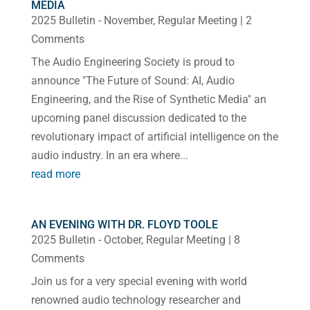
MEDIA
2025 Bulletin - November
,
Regular Meeting
| 2
Comments
The Audio Engineering Society is proud to
announce "The Future of Sound: AI, Audio
Engineering, and the Rise of Synthetic Media" an
upcoming panel discussion dedicated to the
revolutionary impact of artificial intelligence on the
audio industry. In an era where...
read more
AN EVENING WITH DR. FLOYD TOOLE
2025 Bulletin - October
,
Regular Meeting
| 8
Comments
Join us for a very special evening with world
renowned audio technology researcher and