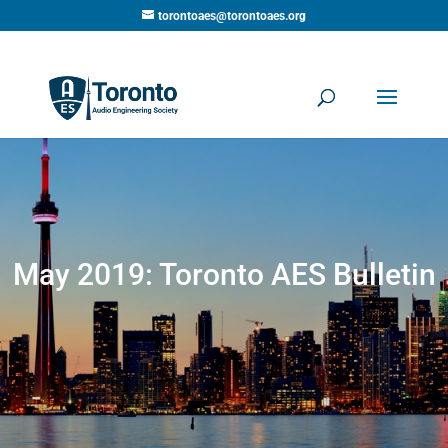
torontoaes@torontoaes.org
May 2019: Toronto AES Bulletin