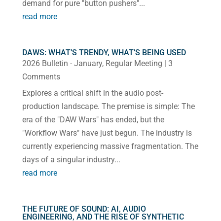
demand for pure "button pushers"...
read more
DAWS: WHAT’S TRENDY, WHAT’S BEING USED
2026 Bulletin - January
,
Regular Meeting
| 3
Comments
Explores a critical shift in the audio post-
production landscape. The premise is simple: The
era of the "DAW Wars" has ended, but the
"Workflow Wars" have just begun. The industry is
currently experiencing massive fragmentation. The
days of a singular industry...
read more
THE FUTURE OF SOUND: AI, AUDIO
ENGINEERING, AND THE RISE OF SYNTHETIC