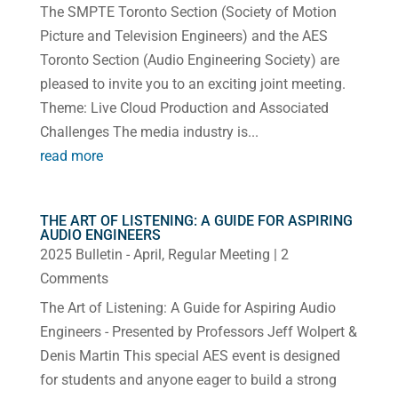
The SMPTE Toronto Section (Society of Motion
Picture and Television Engineers) and the AES
Toronto Section (Audio Engineering Society) are
pleased to invite you to an exciting joint meeting.
Theme: Live Cloud Production and Associated
Challenges The media industry is...
read more
THE ART OF LISTENING: A GUIDE FOR ASPIRING
AUDIO ENGINEERS
2025 Bulletin - April
,
Regular Meeting
| 2
Comments
The Art of Listening: A Guide for Aspiring Audio
Engineers - Presented by Professors Jeff Wolpert &
Denis Martin This special AES event is designed
for students and anyone eager to build a strong