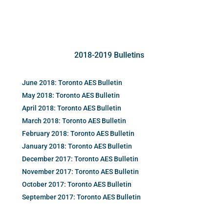
2018-2019 Bulletins
June 2018: Toronto AES Bulletin
May 2018: Toronto AES Bulletin
April 2018: Toronto AES Bulletin
March 2018: Toronto AES Bulletin
February 2018: Toronto AES Bulletin
January 2018: Toronto AES Bulletin
December 2017: Toronto AES Bulletin
November 2017: Toronto AES Bulletin
October 2017: Toronto AES Bulletin
September 2017: Toronto AES Bulletin