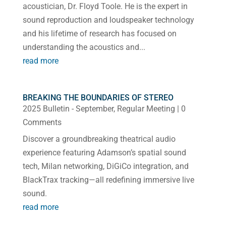
acoustician, Dr. Floyd Toole. He is the expert in
sound reproduction and loudspeaker technology
and his lifetime of research has focused on
understanding the acoustics and...
read more
BREAKING THE BOUNDARIES OF STEREO
2025 Bulletin - September
,
Regular Meeting
| 0
Comments
Discover a groundbreaking theatrical audio
experience featuring Adamson’s spatial sound
tech, Milan networking, DiGiCo integration, and
BlackTrax tracking—all redefining immersive live
sound.
read more