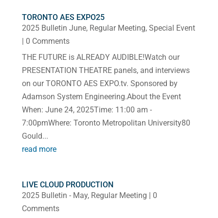
TORONTO AES EXPO25
2025 Bulletin June
,
Regular Meeting
,
Special Event
| 0 Comments
THE FUTURE is ALREADY AUDIBLE!Watch our
PRESENTATION THEATRE panels, and interviews
on our TORONTO AES EXPO.tv. Sponsored by
Adamson System Engineering.About the Event
When: June 24, 2025Time: 11:00 am -
7:00pmWhere: Toronto Metropolitan University80
Gould...
read more
LIVE CLOUD PRODUCTION
2025 Bulletin - May
,
Regular Meeting
| 0
Comments