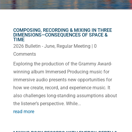
COMPOSING, RECORDING & MIXING IN THREE
DIMENSIONS—CONSEQUENCES OF SPACE &
TIME
2026 Bulletin - June
,
Regular Meeting
| 0
Comments
Exploring the production of the Grammy Award-
winning album Immersed Producing music for
immersive audio presents new opportunities for
how we create, record, and experience music. It
also challenges long-standing assumptions about
the listener’s perspective. While...
read more