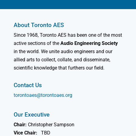
About Toronto AES
Since 1968, Toronto AES has been one of the most
active sections of the
Audio Engineering Society
in the world. We unite audio engineers and our
allied arts to collect, collate, and disseminate,
scientific knowledge that furthers our field.
Contact Us
torontoaes@torontoaes.org
Our Executive
Chair:
Christopher Sampson
Vice Chair:
TBD