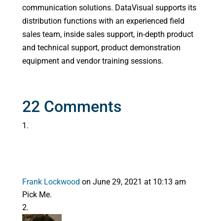
communication solutions. DataVisual supports its
distribution functions with an experienced field
sales team, inside sales support, in-depth product
and technical support, product demonstration
equipment and vendor training sessions.
22 Comments
Frank Lockwood
on June 29, 2021 at 10:13 am
Pick Me.