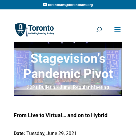
torontoaes@torontoaes.org
Stagevision’s
Pandemic Pivot
2021 Bulletin - June
,
Regular Meeting
From Live to Virtual… and on to Hybrid
Date:
Tuesday, June 29, 2021