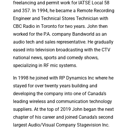
freelancing and permit work for IATSE Local 58
and 357. In 1994, he became a Remote Recording
Engineer and Technical Stores Technician with
CBC Radio in Toronto for two years. John then
worked for the P.A. company Bandworld as an
audio tech and sales representative. He gradually
eased into television broadcasting with the CTV
national news, sports and comedy shows,
specializing in RF mic systems.
In 1998 he joined with RP Dynamics Inc where he
stayed for over twenty years building and
developing the company into one of Canada’s
leading wireless and communication technology
suppliers. At the top of 2019 John began the next
chapter of his career and joined Canada’s second
largest Audio/Visual Company Stagevision Inc.