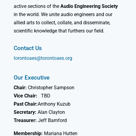
active sections of the
Audio Engineering Society
in the world. We unite audio engineers and our
allied arts to collect, collate, and disseminate,
scientific knowledge that furthers our field.
Contact Us
torontoaes@torontoaes.org
Our Executive
Chair:
Christopher Sampson
Vice Chair:
TBD
Past Chair:
Anthony Kuzub
Secretary:
Alan Clayton
Treasurer:
Jeff Bamford
Membership:
Mariana Hutten