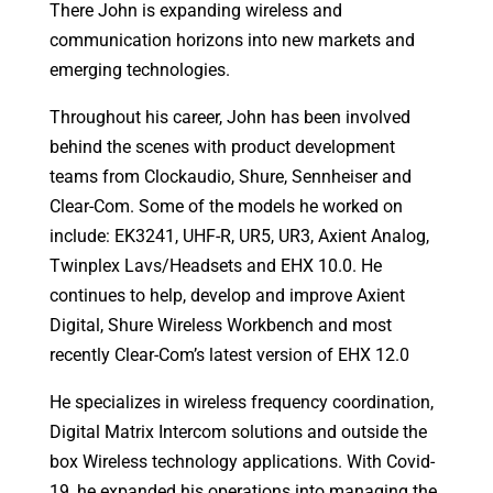
There John is expanding wireless and
communication horizons into new markets and
emerging technologies.
Throughout his career, John has been involved
behind the scenes with product development
teams from Clockaudio, Shure, Sennheiser and
Clear-Com. Some of the models he worked on
include: EK3241, UHF-R, UR5, UR3, Axient Analog,
Twinplex Lavs/Headsets and EHX 10.0. He
continues to help, develop and improve Axient
Digital, Shure Wireless Workbench and most
recently Clear-Com’s latest version of EHX 12.0
He specializes in wireless frequency coordination,
Digital Matrix Intercom solutions and outside the
box Wireless technology applications. With Covid-
19, he expanded his operations into managing the