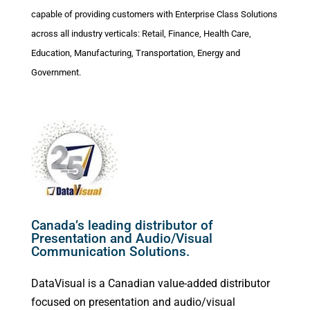
capable of providing customers with Enterprise Class Solutions
across all industry verticals: Retail, Finance, Health Care,
Education, Manufacturing, Transportation, Energy and
Government.
Canada’s leading distributor of
Presentation and Audio/Visual
Communication Solutions.
DataVisual is a Canadian value-added distributor
focused on presentation and audio/visual