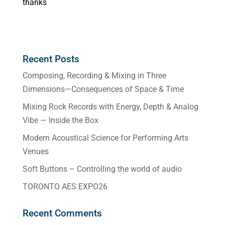
thanks
Recent Posts
Composing, Recording & Mixing in Three
Dimensions—Consequences of Space & Time
Mixing Rock Records with Energy, Depth & Analog
Vibe — Inside the Box
Modern Acoustical Science for Performing Arts
Venues
Soft Buttons – Controlling the world of audio
TORONTO AES EXPO26
Recent Comments