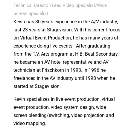
Technical Director/Lead Video Specialist/Wide
Screen Specialist
Kevin has 30 years experience in the A/V industry,
last 23 years at Stagevision. With his current focus
on Virtual Event Production, he has many years of
experience doing live events. After graduating
from the T.V. Arts program at H.B. Beal Secondary,
he became an AV hotel representative and AV
technician at Frischkorn in 1993. In 1996 he
freelanced in the AV industry until 1998 when he
started at Stagevision.
Kevin specializes in live event production, virtual
event production, video system design, wide
screen blending/switching, video projection and
video mapping.