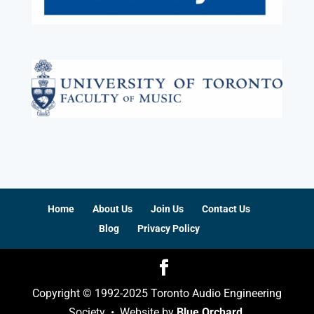
Home
About Us
Join Us
Contact Us
Blog
Privacy Policy
Copyright © 1992-2025 Toronto Audio Engineering
Society • Website by
Blue Orchard
.