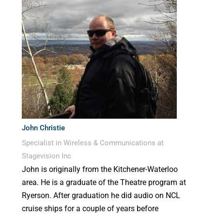
John Christie
Specialist in Wireless & Communications at
Stagevision Inc
John is originally from the Kitchener-Waterloo
area. He is a graduate of the Theatre program at
Ryerson. After graduation he did audio on NCL
cruise ships for a couple of years before