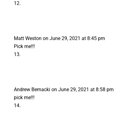
Matt Weston
on June 29, 2021 at 8:45 pm
Pick me!!!
Andrew Bernacki
on June 29, 2021 at 8:58 pm
pick me!!!