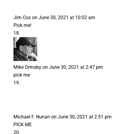
Jim Cox
on June 30, 2021 at 10:02 am
Pick me!
Mike Ormsby
on June 30, 2021 at 2:47 pm
pick me
Michael F. Nunan
on June 30, 2021 at 2:51 pm
PICK ME