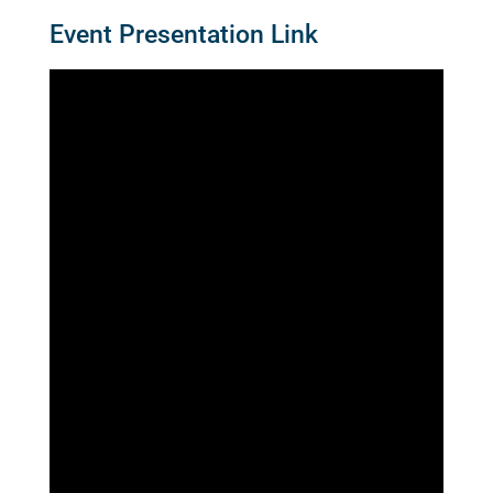
Event Presentation Link