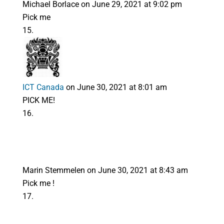
Michael Borlace
on June 29, 2021 at 9:02 pm
Pick me
ICT Canada
on June 30, 2021 at 8:01 am
PICK ME!
Marin Stemmelen
on June 30, 2021 at 8:43 am
Pick me !