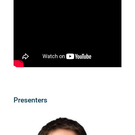
Presenters