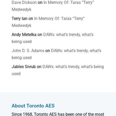
Dave Dickson
on
In Memory Of: Taras “Terry”
Medwedyk
Terry Ian
on
In Memory Of: Taras “Terry”
Medwedyk
Andy Metelka
on
DAWs: what’s trendy, what’s
being used
John D. S. Adams
on
DAWs: what’s trendy, what’s
being used
Jables Snrub
on
DAWs: what’s trendy, what’s being
used
About Toronto AES
Since 1968, Toronto AES has been one of the most