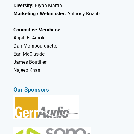
Diversity:
Bryan Martin
Marketing / Webmaster:
Anthony Kuzub
Committee Members:
Anjali B. Arnold
Dan Mombourquette
Earl McCluskie
James Boutilier
Najeeb Khan
Our Sponsors