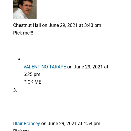
Chestnut Hall
on June 29, 2021 at 3:43 pm
Pick me!!!
VALENTINO TARAPE
on June 29, 2021 at
6:25 pm
PICK ME
Blair Francey
on June 29, 2021 at 4:54 pm