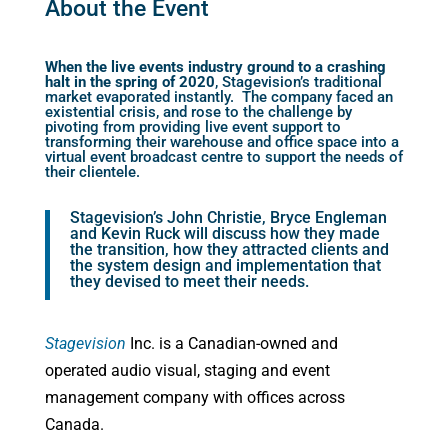
About the Event
When the live events industry ground to a crashing
halt in the spring of 2020
, Stagevision’s traditional
market evaporated instantly. The company faced an
existential crisis, and rose to the challenge by
pivoting from providing live event support to
transforming their warehouse and office space into a
virtual event broadcast centre to support the needs of
their clientele.
Stagevision’s John Christie, Bryce Engleman
and Kevin Ruck will discuss how they made
the transition, how they attracted clients and
the system design and implementation that
they devised to meet their needs.
Stagevision
Inc. is a Canadian-owned and
operated audio visual, staging and event
management company with offices across
Canada.