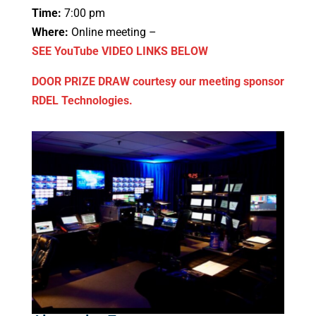
Time:
7:00 pm
Where:
Online meeting –
SEE YouTube VIDEO LINKS BELOW
DOOR PRIZE DRAW courtesy our meeting sponsor
RDEL Technologies.