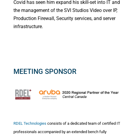
Covid has seen him expand his skill-set into IT and
the management of the SVI Studios Video over IP,
Production Firewall, Security services, and server
infrastructure.
MEETING SPONSOR
RDEL Technologies
consists of a dedicated team of certified IT
professionals accompanied by an extended bench fully