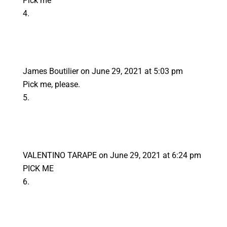
Pick me
James Boutilier
on June 29, 2021 at 5:03 pm
Pick me, please.
VALENTINO TARAPE
on June 29, 2021 at 6:24 pm
PICK ME