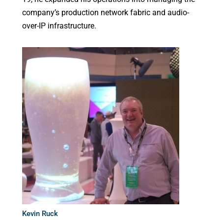
company’s production network fabric and audio-
over-IP infrastructure.
Kevin Ruck