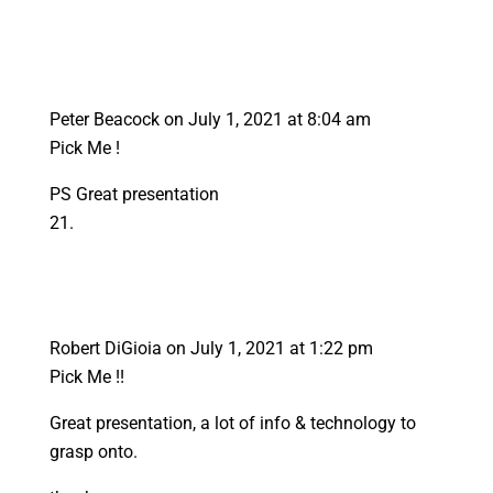
Peter Beacock
on July 1, 2021 at 8:04 am
Pick Me !
PS Great presentation
Robert DiGioia
on July 1, 2021 at 1:22 pm
Pick Me !!
Great presentation, a lot of info & technology to
grasp onto.