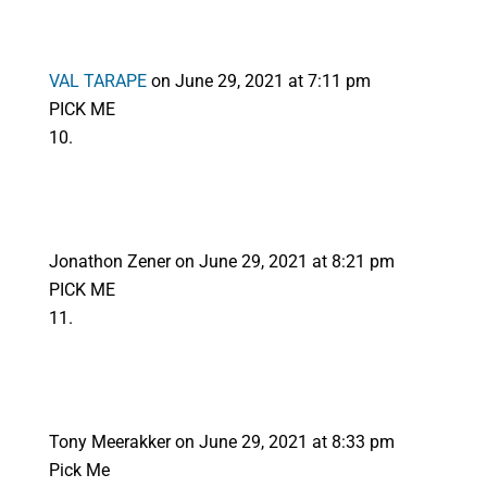
VAL TARAPE
on June 29, 2021 at 7:11 pm
PICK ME
Jonathon Zener
on June 29, 2021 at 8:21 pm
PICK ME
Tony Meerakker
on June 29, 2021 at 8:33 pm
Pick Me