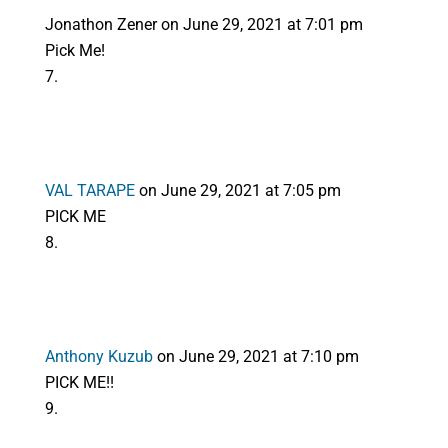
Jonathon Zener
on June 29, 2021 at 7:01 pm
Pick Me!
VAL TARAPE
on June 29, 2021 at 7:05 pm
PICK ME
Anthony Kuzub
on June 29, 2021 at 7:10 pm
PICK ME!!