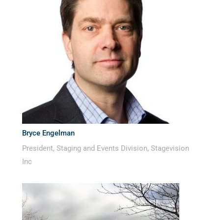
Bryce Engelman
President, Staging and Events Division, Stagevision
Inc