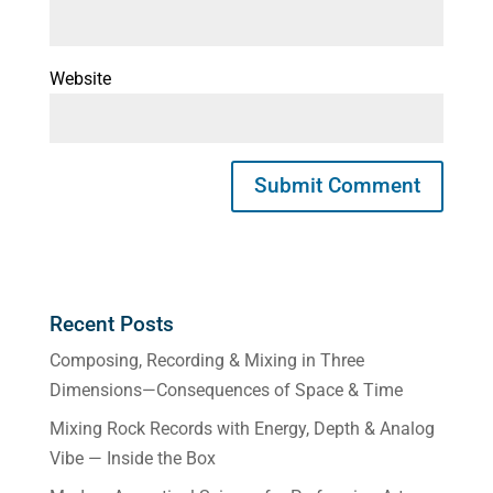
Website
Recent Posts
Composing, Recording & Mixing in Three
Dimensions—Consequences of Space & Time
Mixing Rock Records with Energy, Depth & Analog
Vibe — Inside the Box