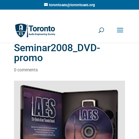
torontoaes@torontoaes.org
Seminar2008_DVD-
promo
0 comments