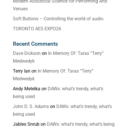
Modern Acoustical Science for Performing Arts
Venues
Soft Buttons – Controlling the world of audio
TORONTO AES EXPO26
Recent Comments
Dave Dickson
on
In Memory Of: Taras “Terry”
Medwedyk
Terry Ian
on
In Memory Of: Taras “Terry”
Medwedyk
Andy Metelka
on
DAWs: what’s trendy, what’s
being used
John D. S. Adams
on
DAWs: what’s trendy, what’s
being used
Jables Snrub
on
DAWs: what’s trendy, what’s being