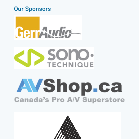
Our Sponsors