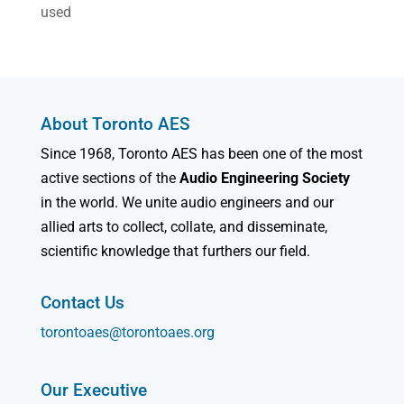
used
About Toronto AES
Since 1968, Toronto AES has been one of the most
active sections of the
Audio Engineering Society
in the world. We unite audio engineers and our
allied arts to collect, collate, and disseminate,
scientific knowledge that furthers our field.
Contact Us
torontoaes@torontoaes.org
Our Executive