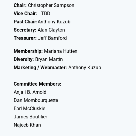
Chair:
Christopher Sampson
Vice Chair:
TBD
Past Chair:
Anthony Kuzub
Secretary:
Alan Clayton
Treasurer:
Jeff Bamford
Membership:
Mariana Hutten
Diversity:
Bryan Martin
Marketing / Webmaster:
Anthony Kuzub
Committee Members:
Anjali B. Arnold
Dan Mombourquette
Earl McCluskie
James Boutilier
Najeeb Khan