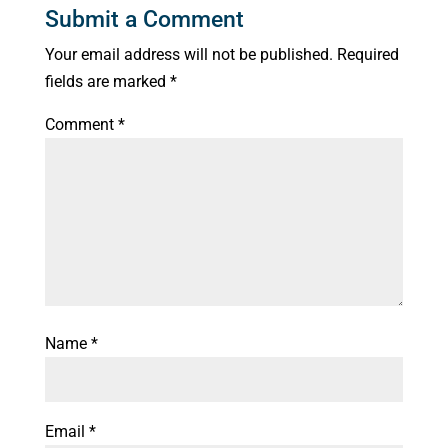
Submit a Comment
Your email address will not be published.
Required
fields are marked
*
Comment
*
Name
*
Email
*