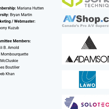
bership:
Mariana Hutten
rsity:
Bryan Martin
keting / Webmaster:
hony Kuzub
mittee Members:
li B. Arnold
 Mombourquette
 McCluskie
s Boutilier
eeb Khan