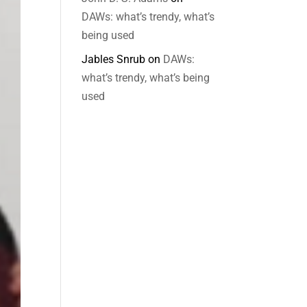
DAWs: what’s trendy, what’s
being used
Jables Snrub
on
DAWs:
what’s trendy, what’s being
used