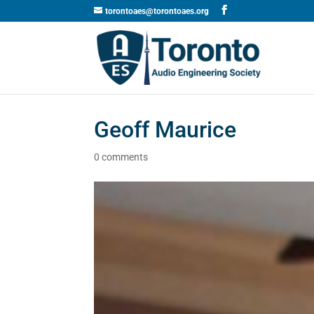
torontoaes@torontoaes.org
Geoff Maurice
0 comments