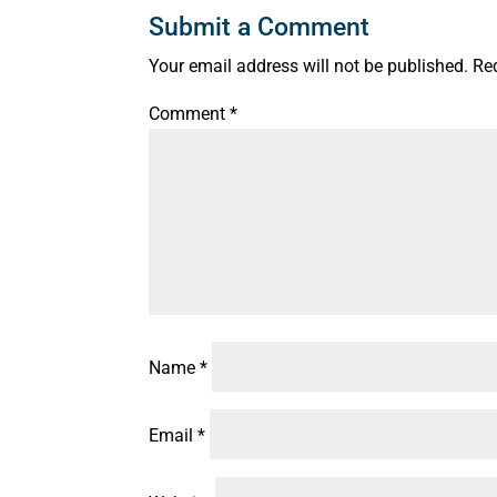
Submit a Comment
Your email address will not be published.
Re
Comment
*
Name
*
Email
*