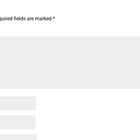
quired fields are marked
*