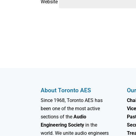
Website
About Toronto AES
Our
Since 1968, Toronto AES has
Chai
been one of the most active
Vice
sections of the
Audio
Past
Engineering Society
in the
Sec
world. We unite audio engineers
Tre