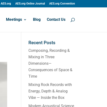
AES.org
AES.org Online Journal
AES.org Convention
Meetings
Blog
Contact Us
Recent Posts
Composing, Recording &
Mixing in Three
Dimensions—
Consequences of Space &
Time
Mixing Rock Records with
Energy, Depth & Analog
Vibe — Inside the Box
Modern Acoustical Science