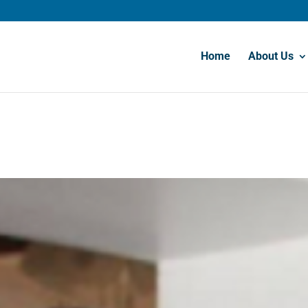
Home
About Us