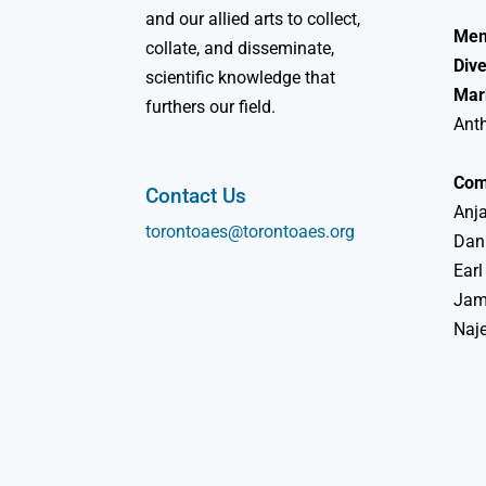
and our allied arts to collect,
Mem
collate, and disseminate,
Dive
scientific knowledge that
Mar
furthers our field.
Ant
Com
Contact Us
Anja
torontoaes@torontoaes.org
Dan
Earl
Jame
Naj