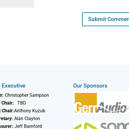
 Executive
Our Sponsors
r:
Christopher Sampson
 Chair:
TBD
 Chair:
Anthony Kuzub
retary:
Alan Clayton
asurer:
Jeff Bamford