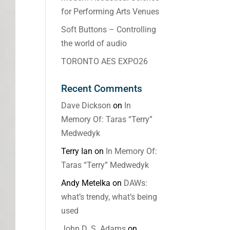
for Performing Arts Venues
Soft Buttons – Controlling
the world of audio
TORONTO AES EXPO26
Recent Comments
Dave Dickson
on
In
Memory Of: Taras “Terry”
Medwedyk
Terry Ian
on
In Memory Of:
Taras “Terry” Medwedyk
Andy Metelka
on
DAWs:
what’s trendy, what’s being
used
John D. S. Adams
on