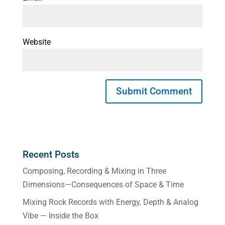
Website
Recent Posts
Composing, Recording & Mixing in Three
Dimensions—Consequences of Space & Time
Mixing Rock Records with Energy, Depth & Analog
Vibe — Inside the Box