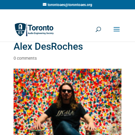
torontoaes@torontoaes.org
Alex DesRoches
0 comments