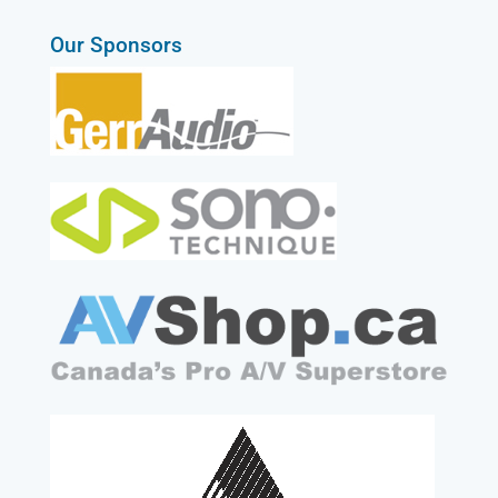
Our Sponsors