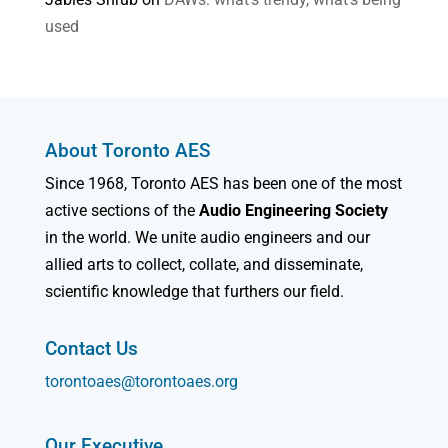
used
About Toronto AES
Since 1968, Toronto AES has been one of the most
active sections of the
Audio Engineering Society
in the world. We unite audio engineers and our
allied arts to collect, collate, and disseminate,
scientific knowledge that furthers our field.
Contact Us
torontoaes@torontoaes.org
Our Executive