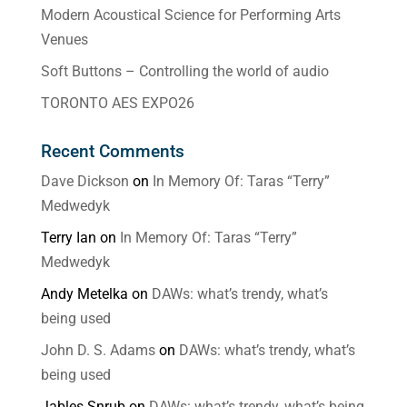
Modern Acoustical Science for Performing Arts
Venues
Soft Buttons – Controlling the world of audio
TORONTO AES EXPO26
Recent Comments
Dave Dickson
on
In Memory Of: Taras “Terry”
Medwedyk
Terry Ian
on
In Memory Of: Taras “Terry”
Medwedyk
Andy Metelka
on
DAWs: what’s trendy, what’s
being used
John D. S. Adams
on
DAWs: what’s trendy, what’s
being used
Jables Snrub
on
DAWs: what’s trendy, what’s being