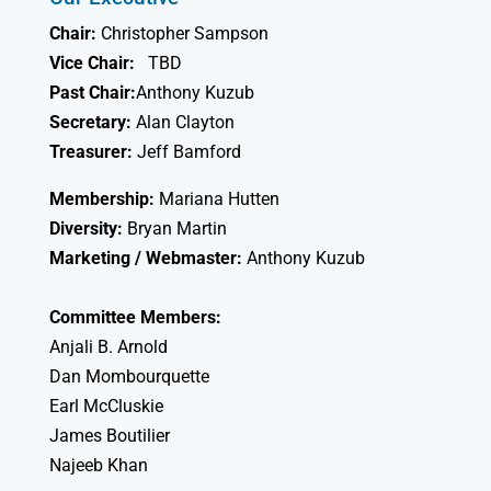
Chair:
Christopher Sampson
Vice Chair:
TBD
Past Chair:
Anthony Kuzub
Secretary:
Alan Clayton
Treasurer:
Jeff Bamford
Membership:
Mariana Hutten
Diversity:
Bryan Martin
Marketing / Webmaster:
Anthony Kuzub
Committee Members:
Anjali B. Arnold
Dan Mombourquette
Earl McCluskie
James Boutilier
Najeeb Khan