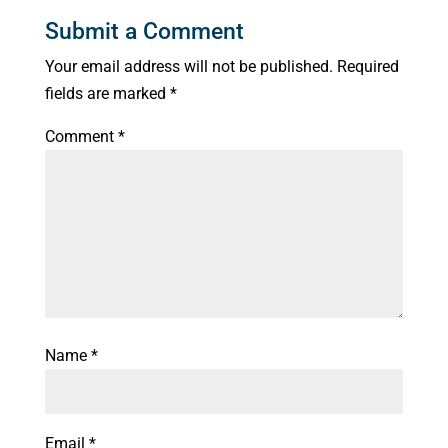
Submit a Comment
Your email address will not be published.
Required
fields are marked
*
Comment
*
Name
*
Email
*