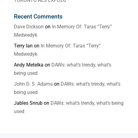
TORONTO AES EXPO26
Recent Comments
Dave Dickson
on
In Memory Of: Taras “Terry”
Medwedyk
Terry Ian
on
In Memory Of: Taras “Terry”
Medwedyk
Andy Metelka
on
DAWs: what’s trendy, what’s
being used
John D. S. Adams
on
DAWs: what’s trendy, what’s
being used
Jables Snrub
on
DAWs: what’s trendy, what’s being
used