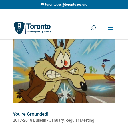
torontoaes@torontoaes.org
You’re Grounded!
2017-2018 Bulletin - January
,
Regular Meeting