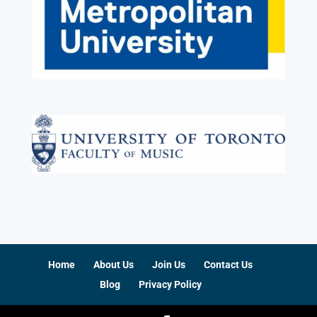
Home
About Us
Join Us
Contact Us
Blog
Privacy Policy