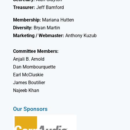
Treasurer:
Jeff Bamford
Membership:
Mariana Hutten
Diversity:
Bryan Martin
Marketing / Webmaster:
Anthony Kuzub
Committee Members:
Anjali B. Arnold
Dan Mombourquette
Earl McCluskie
James Boutilier
Najeeb Khan
Our Sponsors