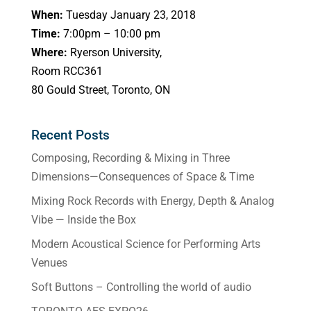
When:
Tuesday January 23, 2018
Time:
7:00pm – 10:00 pm
Where:
Ryerson University,
Room RCC361
80 Gould Street, Toronto, ON
Recent Posts
Composing, Recording & Mixing in Three
Dimensions—Consequences of Space & Time
Mixing Rock Records with Energy, Depth & Analog
Vibe — Inside the Box
Modern Acoustical Science for Performing Arts
Venues
Soft Buttons – Controlling the world of audio