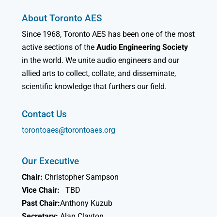
About Toronto AES
Since 1968, Toronto AES has been one of the most
active sections of the
Audio Engineering Society
in the world. We unite audio engineers and our
allied arts to collect, collate, and disseminate,
scientific knowledge that furthers our field.
Contact Us
torontoaes@torontoaes.org
Our Executive
Chair:
Christopher Sampson
Vice Chair:
TBD
Past Chair:
Anthony Kuzub
Secretary:
Alan Clayton