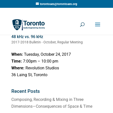
torontoaes@torontoaes.org
48 kHz vs. 96 kHz
2017-2018 Bulletin - October
,
Regular Meeting
When:
Tuesday, October 24, 2017
Time:
7:00pm – 10:00 pm
Where:
Revolution Studios
36 Laing St, Toronto
Recent Posts
Composing, Recording & Mixing in Three
Dimensions—Consequences of Space & Time