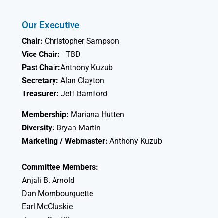
Our Executive
Chair:
Christopher Sampson
Vice Chair:
TBD
Past Chair:
Anthony Kuzub
Secretary:
Alan Clayton
Treasurer:
Jeff Bamford
Membership:
Mariana Hutten
Diversity:
Bryan Martin
Marketing / Webmaster:
Anthony Kuzub
Committee Members:
Anjali B. Arnold
Dan Mombourquette
Earl McCluskie