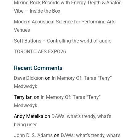
Mixing Rock Records with Energy, Depth & Analog
Vibe — Inside the Box
Modern Acoustical Science for Performing Arts
Venues
Soft Buttons – Controlling the world of audio
TORONTO AES EXPO26
Recent Comments
Dave Dickson
on
In Memory Of: Taras “Terry”
Medwedyk
Terry Ian
on
In Memory Of: Taras “Terry”
Medwedyk
Andy Metelka
on
DAWs: what’s trendy, what’s
being used
John D. S. Adams
on
DAWs: what’s trendy, what’s