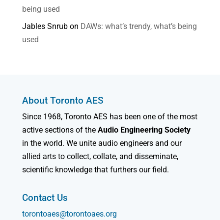
being used
Jables Snrub
on
DAWs: what’s trendy, what’s being
used
About Toronto AES
Since 1968, Toronto AES has been one of the most
active sections of the
Audio Engineering Society
in the world. We unite audio engineers and our
allied arts to collect, collate, and disseminate,
scientific knowledge that furthers our field.
Contact Us
torontoaes@torontoaes.org