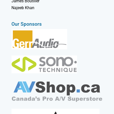
James Boutilier
Najeeb Khan
Our Sponsors