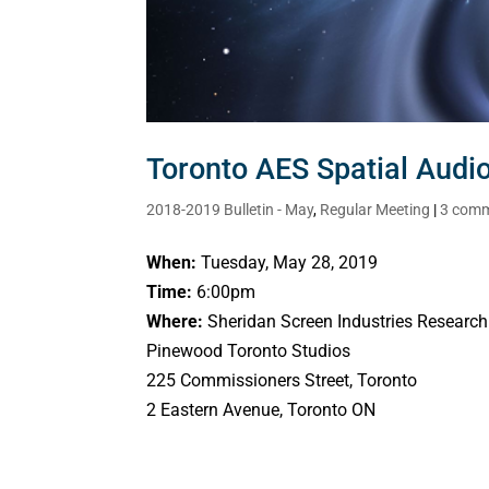
Toronto AES Spatial Aud
2018-2019 Bulletin - May
,
Regular Meeting
|
3 com
When:
Tuesday, May 28, 2019
Time:
6:00pm
Where:
Sheridan Screen Industries Research
Pinewood Toronto Studios
225 Commissioners Street, Toronto
2 Eastern Avenue, Toronto ON