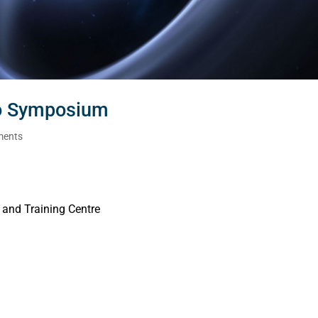
io Symposium
ments
 and Training Centre