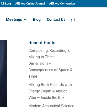
AES.org
AES.org Online Journal
AES.org Convention
Meetings
Blog
Contact Us
Recent Posts
Composing, Recording &
Mixing in Three
Dimensions—
Consequences of Space &
Time
Mixing Rock Records with
Energy, Depth & Analog
Vibe — Inside the Box
Modern Acoustical Science