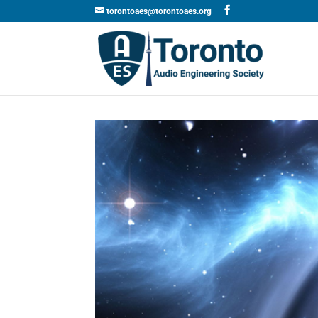
torontoaes@torontoaes.org