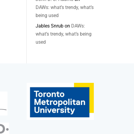
DAWs: what’s trendy, what’s
being used
Jables Snrub
on
DAWs:
what’s trendy, what’s being
used