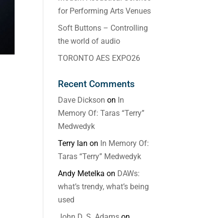
for Performing Arts Venues
Soft Buttons – Controlling
the world of audio
TORONTO AES EXPO26
Recent Comments
Dave Dickson
on
In
Memory Of: Taras “Terry”
Medwedyk
Terry Ian
on
In Memory Of:
Taras “Terry” Medwedyk
Andy Metelka
on
DAWs:
what’s trendy, what’s being
used
John D. S. Adams
on