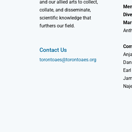
and our allied arts to collect,
Mem
collate, and disseminate,
Dive
scientific knowledge that
Mar
furthers our field.
Ant
Com
Contact Us
Anja
torontoaes@torontoaes.org
Dan
Earl
Jame
Naj