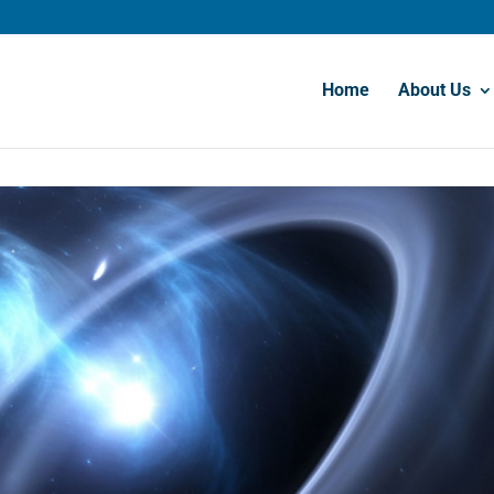
Home
About Us