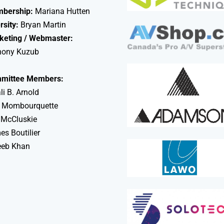
bership:
Mariana Hutten
rsity:
Bryan Martin
keting / Webmaster:
hony Kuzub
mittee Members:
li B. Arnold
 Mombourquette
 McCluskie
s Boutilier
eeb Khan