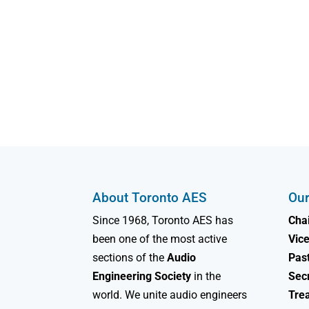
About Toronto AES
Our
Since 1968, Toronto AES has
Chai
been one of the most active
Vice
sections of the
Audio
Past
Engineering Society
in the
Sec
world. We unite audio engineers
Tre