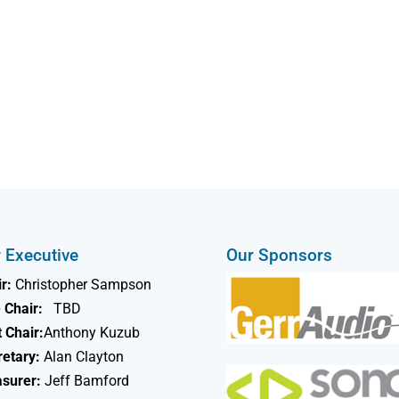
 Executive
Our Sponsors
r:
Christopher Sampson
 Chair:
TBD
 Chair:
Anthony Kuzub
retary:
Alan Clayton
asurer:
Jeff Bamford