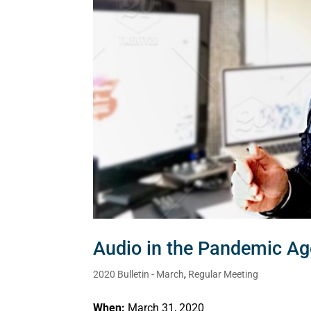
Audio in the Pandemic Ag
2020 Bulletin - March
,
Regular Meeting
When:
March 31, 2020