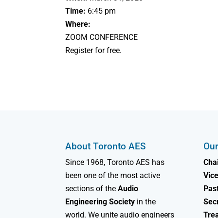
Time:
6:45 pm
Where:
ZOOM CONFERENCE
Register for free.
About Toronto AES
Our
Since 1968, Toronto AES has
Chai
been one of the most active
Vice
sections of the
Audio
Past
Engineering Society
in the
Sec
world. We unite audio engineers
Tre