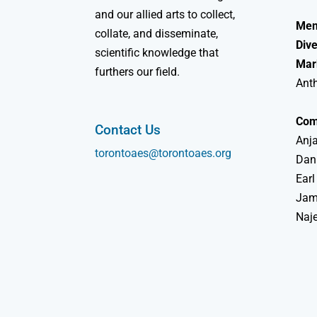
and our allied arts to collect,
Mem
collate, and disseminate,
Dive
scientific knowledge that
Mar
furthers our field.
Ant
Com
Contact Us
Anja
torontoaes@torontoaes.org
Dan
Earl
Jame
Naj