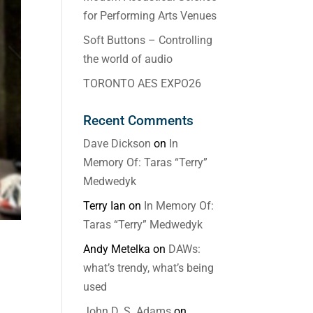
for Performing Arts Venues
Soft Buttons – Controlling
the world of audio
TORONTO AES EXPO26
Recent Comments
Dave Dickson
on
In
Memory Of: Taras “Terry”
Medwedyk
Terry Ian
on
In Memory Of:
Taras “Terry” Medwedyk
Andy Metelka
on
DAWs:
what’s trendy, what’s being
used
John D. S. Adams
on