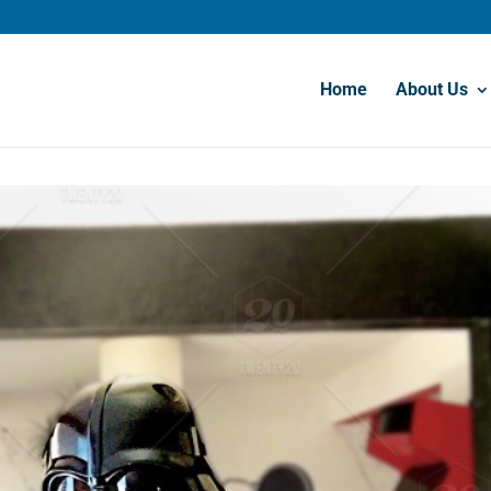
Home
About Us