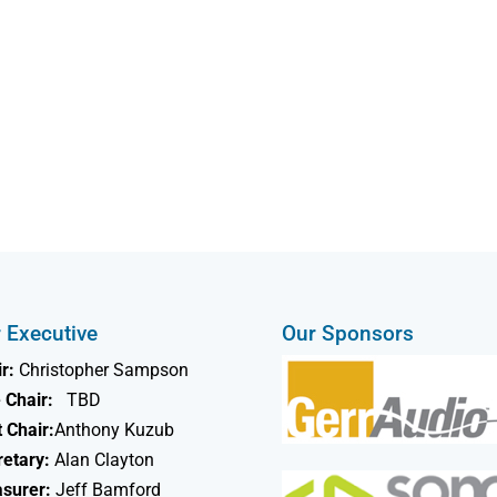
 Executive
Our Sponsors
r:
Christopher Sampson
 Chair:
TBD
 Chair:
Anthony Kuzub
retary:
Alan Clayton
asurer:
Jeff Bamford