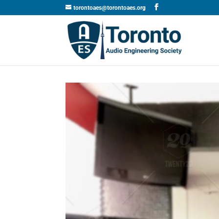
torontoaes@torontoaes.org