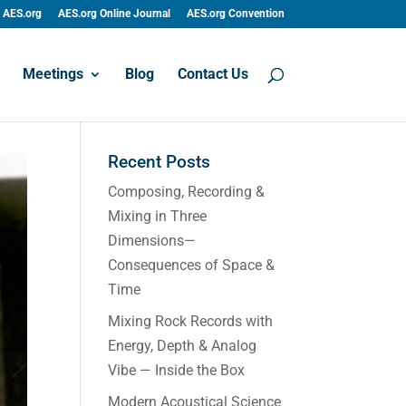
AES.org
AES.org Online Journal
AES.org Convention
Meetings
Blog
Contact Us
Recent Posts
Composing, Recording &
Mixing in Three
Dimensions—
Consequences of Space &
Time
Mixing Rock Records with
Energy, Depth & Analog
Vibe — Inside the Box
Modern Acoustical Science