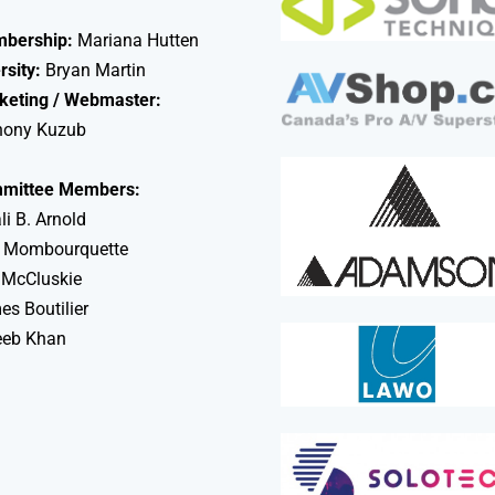
bership:
Mariana Hutten
rsity:
Bryan Martin
keting / Webmaster:
hony Kuzub
mittee Members:
li B. Arnold
 Mombourquette
 McCluskie
s Boutilier
eeb Khan