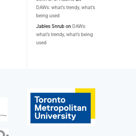
DAWs: what’s trendy, what’s
being used
Jables Snrub
on
DAWs:
what’s trendy, what’s being
used