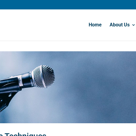
Home
About Us