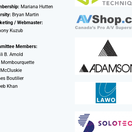
bership:
Mariana Hutten
rsity:
Bryan Martin
keting / Webmaster:
hony Kuzub
mittee Members:
li B. Arnold
 Mombourquette
 McCluskie
s Boutilier
eeb Khan