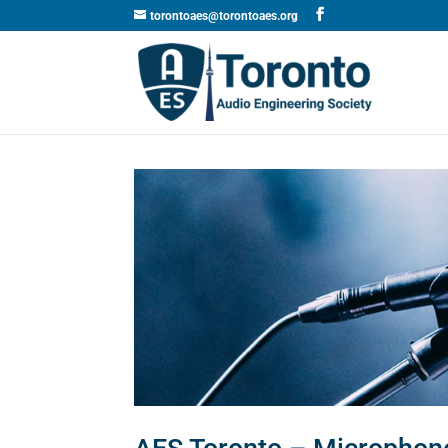
torontoaes@torontoaes.org