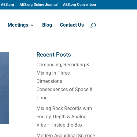
AES.org
AES.org Online Journal
AES.org Convention
Meetings
Blog
Contact Us
Recent Posts
Composing, Recording &
Mixing in Three
Dimensions—
Consequences of Space &
Time
Mixing Rock Records with
Energy, Depth & Analog
Vibe — Inside the Box
Modern Acoustical Science