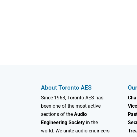
About Toronto AES
Our
Since 1968, Toronto AES has
Chai
been one of the most active
Vice
sections of the
Audio
Past
Engineering Society
in the
Sec
world. We unite audio engineers
Tre