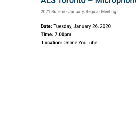
AES Toronto – Microphon
2021 Bulletin - January
,
Regular Meeting
Date:
Tuesday, January 26, 2020
Time: 7:00pm
Location:
Online YouTube