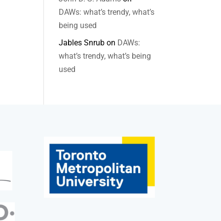
DAWs: what’s trendy, what’s
being used
Jables Snrub
on
DAWs:
what’s trendy, what’s being
used