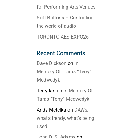
for Performing Arts Venues
Soft Buttons – Controlling
the world of audio
TORONTO AES EXPO26
Recent Comments
Dave Dickson
on
In
Memory Of: Taras “Terry”
Medwedyk
Terry Ian
on
In Memory Of:
Taras “Terry” Medwedyk
Andy Metelka
on
DAWs:
what’s trendy, what’s being
used
John D. S. Adams
on