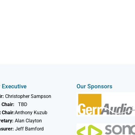
 Executive
Our Sponsors
r:
Christopher Sampson
 Chair:
TBD
 Chair:
Anthony Kuzub
retary:
Alan Clayton
asurer:
Jeff Bamford