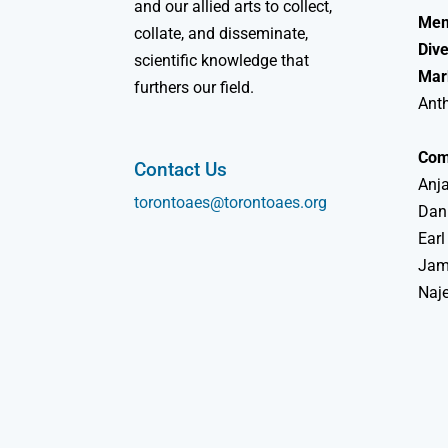
and our allied arts to collect,
Mem
collate, and disseminate,
Dive
scientific knowledge that
Mar
furthers our field.
Ant
Com
Contact Us
Anja
torontoaes@torontoaes.org
Dan
Earl
Jame
Naj