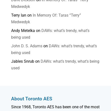
Medwedyk
Terry Ian
on
In Memory Of: Taras “Terry”
Medwedyk
Andy Metelka
on
DAWs: what’s trendy, what’s
being used
John D. S. Adams
on
DAWs: what’s trendy, what’s
being used
Jables Snrub
on
DAWs: what’s trendy, what’s being
used
About Toronto AES
Since 1968, Toronto AES has been one of the most