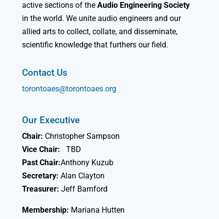
active sections of the
Audio Engineering Society
in the world. We unite audio engineers and our
allied arts to collect, collate, and disseminate,
scientific knowledge that furthers our field.
Contact Us
torontoaes@torontoaes.org
Our Executive
Chair:
Christopher Sampson
Vice Chair:
TBD
Past Chair:
Anthony Kuzub
Secretary:
Alan Clayton
Treasurer:
Jeff Bamford
Membership:
Mariana Hutten