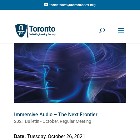
torontoaes@torontoaes.org
Immersive Audio – The Next Frontier
2021 Bulletin - October
,
Regular Meeting
Date:
Tuesday, October 26, 2021