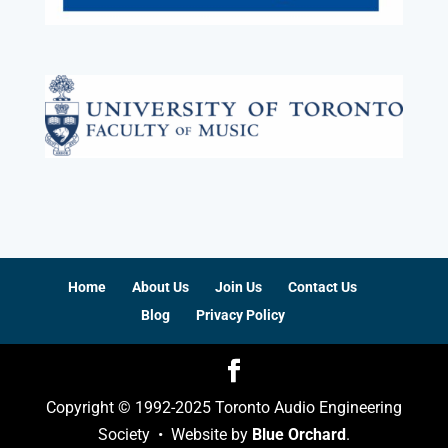
Home
About Us
Join Us
Contact Us
Blog
Privacy Policy
Copyright © 1992-2025 Toronto Audio Engineering
Society • Website by
Blue Orchard
.