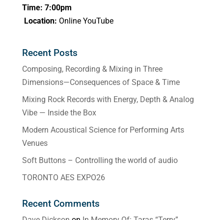
Time: 7:00pm
Location:
Online YouTube
Recent Posts
Composing, Recording & Mixing in Three
Dimensions—Consequences of Space & Time
Mixing Rock Records with Energy, Depth & Analog
Vibe — Inside the Box
Modern Acoustical Science for Performing Arts
Venues
Soft Buttons – Controlling the world of audio
TORONTO AES EXPO26
Recent Comments
Dave Dickson
on
In Memory Of: Taras “Terry”