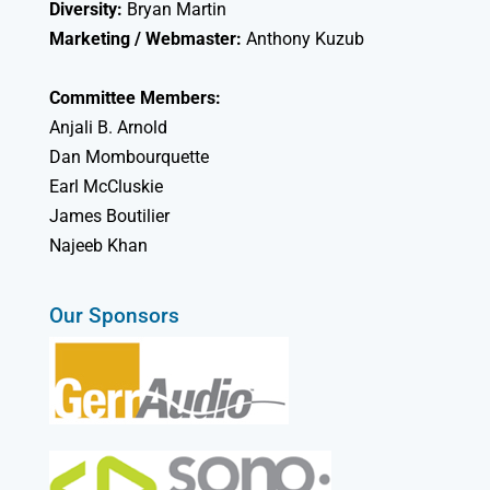
Diversity:
Bryan Martin
Marketing / Webmaster:
Anthony Kuzub
Committee Members:
Anjali B. Arnold
Dan Mombourquette
Earl McCluskie
James Boutilier
Najeeb Khan
Our Sponsors