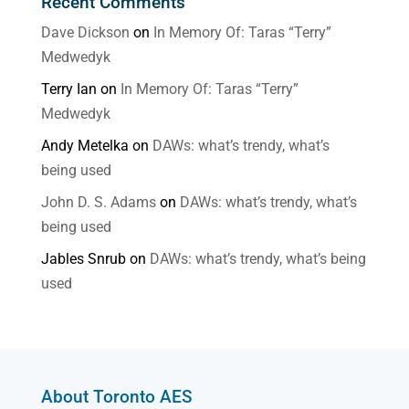
Recent Comments
Dave Dickson
on
In Memory Of: Taras “Terry”
Medwedyk
Terry Ian
on
In Memory Of: Taras “Terry”
Medwedyk
Andy Metelka
on
DAWs: what’s trendy, what’s
being used
John D. S. Adams
on
DAWs: what’s trendy, what’s
being used
Jables Snrub
on
DAWs: what’s trendy, what’s being
used
About Toronto AES