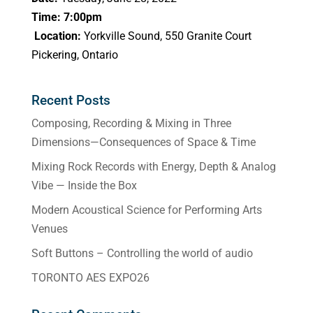
Time: 7:00pm
Location:
Yorkville Sound, 550 Granite Court
Pickering, Ontario
Recent Posts
Composing, Recording & Mixing in Three
Dimensions—Consequences of Space & Time
Mixing Rock Records with Energy, Depth & Analog
Vibe — Inside the Box
Modern Acoustical Science for Performing Arts
Venues
Soft Buttons – Controlling the world of audio
TORONTO AES EXPO26