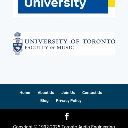
Home
About Us
Join Us
Contact Us
Blog
Privacy Policy
Copyright © 1992-2025 Toronto Audio Engineering