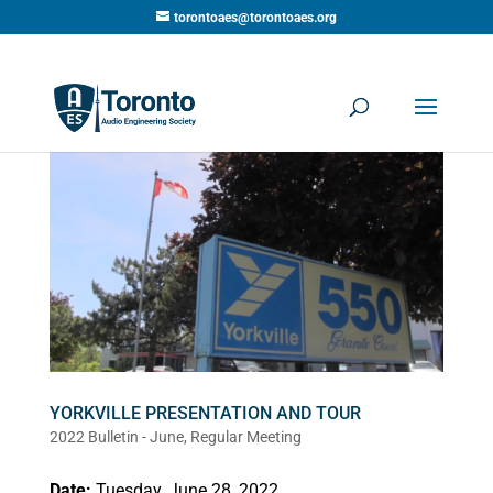
torontoaes@torontoaes.org
YORKVILLE PRESENTATION AND TOUR
2022 Bulletin - June
,
Regular Meeting
Date:
Tuesday, June 28, 2022