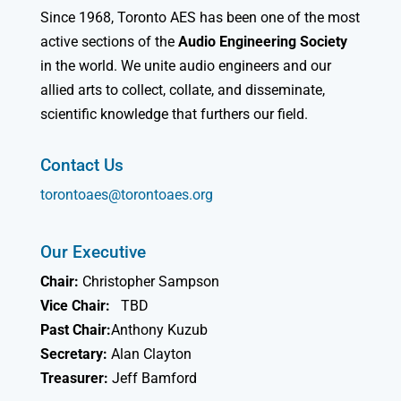
Since 1968, Toronto AES has been one of the most
active sections of the
Audio Engineering Society
in the world. We unite audio engineers and our
allied arts to collect, collate, and disseminate,
scientific knowledge that furthers our field.
Contact Us
torontoaes@torontoaes.org
Our Executive
Chair:
Christopher Sampson
Vice Chair:
TBD
Past Chair:
Anthony Kuzub
Secretary:
Alan Clayton
Treasurer:
Jeff Bamford