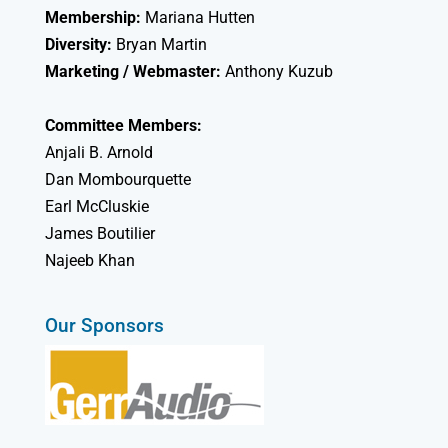
Membership:
Mariana Hutten
Diversity:
Bryan Martin
Marketing / Webmaster:
Anthony Kuzub
Committee Members:
Anjali B. Arnold
Dan Mombourquette
Earl McCluskie
James Boutilier
Najeeb Khan
Our Sponsors