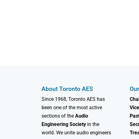
About Toronto AES
Our
Since 1968, Toronto AES has
Chai
been one of the most active
Vice
sections of the
Audio
Past
Engineering Society
in the
Sec
world. We unite audio engineers
Tre