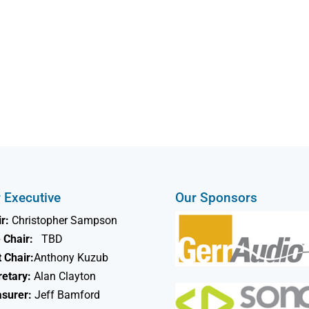
 Executive
Our Sponsors
r:
Christopher Sampson
 Chair:
TBD
 Chair:
Anthony Kuzub
retary:
Alan Clayton
asurer:
Jeff Bamford