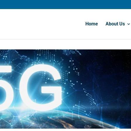
Home
About Us