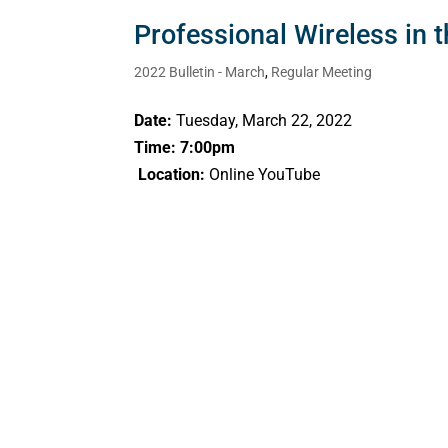
Professional Wireless in 
2022 Bulletin - March
,
Regular Meeting
Date:
Tuesday, March 22, 2022
Time: 7:00pm
Location:
Online YouTube