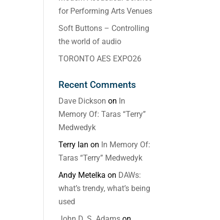
for Performing Arts Venues
Soft Buttons – Controlling
the world of audio
TORONTO AES EXPO26
Recent Comments
Dave Dickson
on
In
Memory Of: Taras “Terry”
Medwedyk
Terry Ian
on
In Memory Of:
Taras “Terry” Medwedyk
Andy Metelka
on
DAWs:
what’s trendy, what’s being
used
John D. S. Adams
on