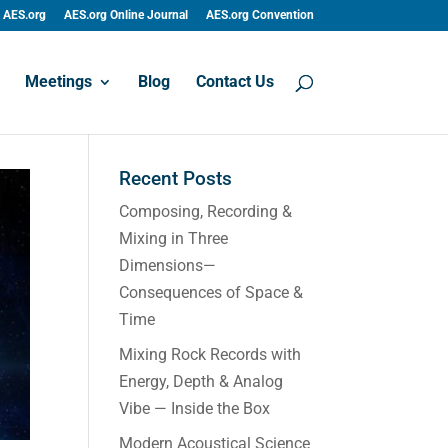
AES.org
AES.org Online Journal
AES.org Convention
Meetings
Blog
Contact Us
Recent Posts
Composing, Recording &
Mixing in Three
Dimensions—
Consequences of Space &
Time
Mixing Rock Records with
Energy, Depth & Analog
Vibe — Inside the Box
Modern Acoustical Science