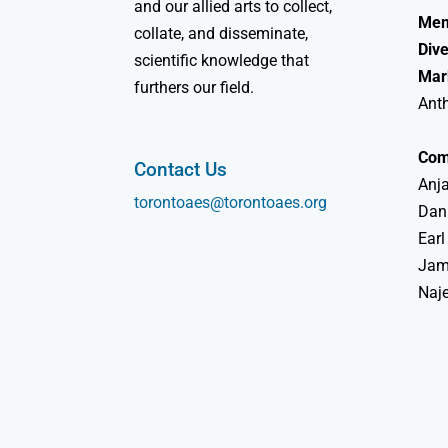
and our allied arts to collect,
Mem
collate, and disseminate,
Dive
scientific knowledge that
Mar
furthers our field.
Ant
Com
Contact Us
Anja
torontoaes@torontoaes.org
Dan
Earl
Jame
Naj