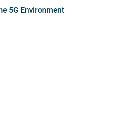
the 5G Environment