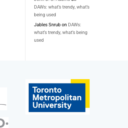
DAWs: what’s trendy, what’s
being used
Jables Snrub
on
DAWs:
what’s trendy, what’s being
used