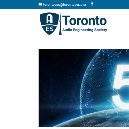
torontoaes@torontoaes.org