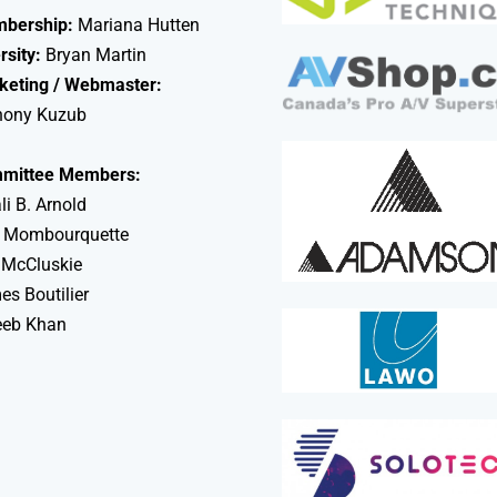
bership:
Mariana Hutten
rsity:
Bryan Martin
keting / Webmaster:
hony Kuzub
mittee Members:
li B. Arnold
 Mombourquette
 McCluskie
s Boutilier
eeb Khan