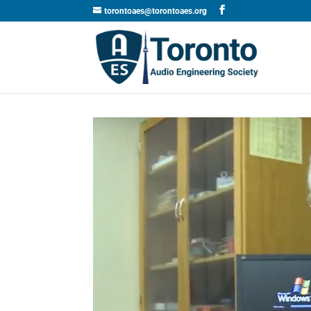
torontoaes@torontoaes.org