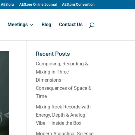
AES.org
AES.org Online Journal
AES.org Convention
Meetings
Blog
Contact Us
Recent Posts
Composing, Recording &
Mixing in Three
Dimensions—
Consequences of Space &
Time
Mixing Rock Records with
Energy, Depth & Analog
Vibe — Inside the Box
Modern Acoustical Science