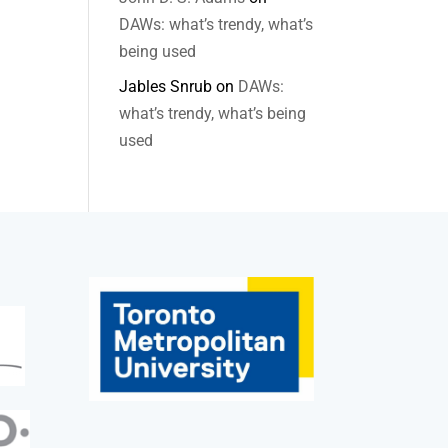
DAWs: what’s trendy, what’s
being used
Jables Snrub
on
DAWs:
what’s trendy, what’s being
used