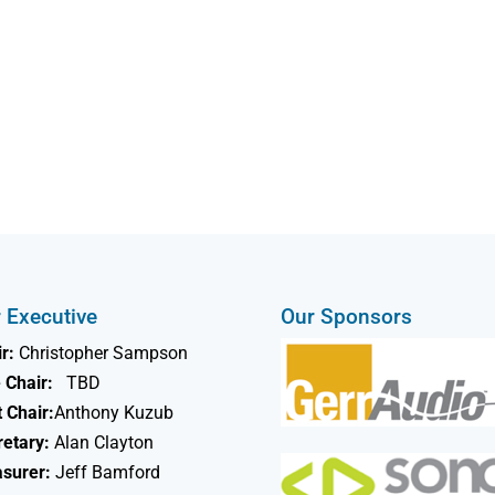
 Executive
Our Sponsors
r:
Christopher Sampson
 Chair:
TBD
 Chair:
Anthony Kuzub
retary:
Alan Clayton
asurer:
Jeff Bamford