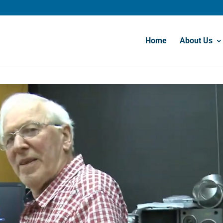
Home
About Us