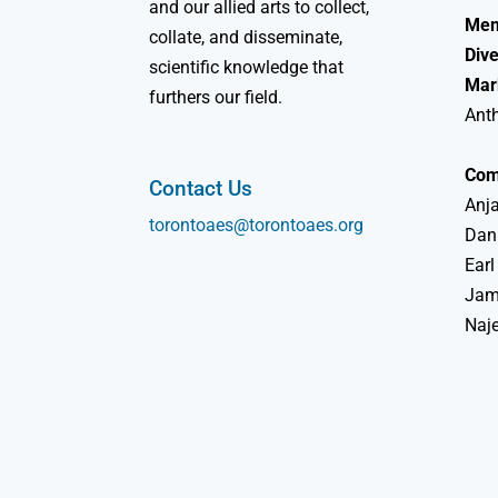
and our allied arts to collect,
Mem
collate, and disseminate,
Dive
scientific knowledge that
Mar
furthers our field.
Ant
Com
Contact Us
Anja
torontoaes@torontoaes.org
Dan
Earl
Jame
Naj