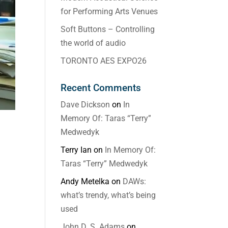
for Performing Arts Venues
Soft Buttons – Controlling
the world of audio
TORONTO AES EXPO26
Recent Comments
Dave Dickson
on
In
Memory Of: Taras “Terry”
Medwedyk
Terry Ian
on
In Memory Of:
Taras “Terry” Medwedyk
Andy Metelka
on
DAWs:
what’s trendy, what’s being
used
John D. S. Adams
on