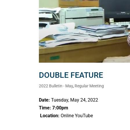
DOUBLE FEATURE
2022 Bulletin - May
,
Regular Meeting
Date:
Tuesday, May 24, 2022
Time: 7:00pm
Location:
Online YouTube