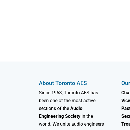
About Toronto AES
Our
Since 1968, Toronto AES has
Chai
been one of the most active
Vice
sections of the
Audio
Past
Engineering Society
in the
Sec
world. We unite audio engineers
Tre