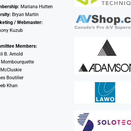
bership:
Mariana Hutten
rsity:
Bryan Martin
keting / Webmaster:
hony Kuzub
mittee Members:
li B. Arnold
 Mombourquette
 McCluskie
s Boutilier
eeb Khan