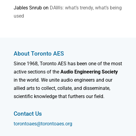
Jables Snrub
on
DAWs: what’s trendy, what’s being
used
About Toronto AES
Since 1968, Toronto AES has been one of the most
active sections of the
Audio Engineering Society
in the world. We unite audio engineers and our
allied arts to collect, collate, and disseminate,
scientific knowledge that furthers our field.
Contact Us
torontoaes@torontoaes.org