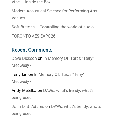
Vibe — Inside the Box
Modern Acoustical Science for Performing Arts
Venues
Soft Buttons – Controlling the world of audio
TORONTO AES EXPO26
Recent Comments
Dave Dickson
on
In Memory Of: Taras “Terry”
Medwedyk
Terry Ian
on
In Memory Of: Taras “Terry”
Medwedyk
Andy Metelka
on
DAWs: what’s trendy, what’s
being used
John D. S. Adams
on
DAWs: what’s trendy, what’s
being used