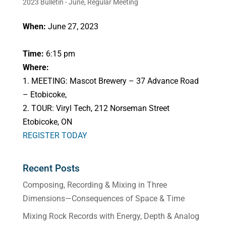
2023 Bulletin - June
,
Regular Meeting
When:
June 27, 2023
Time:
6:15 pm
Where:
1. MEETING: Mascot Brewery – 37 Advance Road
– Etobicoke,
2. TOUR: Viryl Tech, 212 Norseman Street
Etobicoke, ON
REGISTER TODAY
Recent Posts
Composing, Recording & Mixing in Three
Dimensions—Consequences of Space & Time
Mixing Rock Records with Energy, Depth & Analog