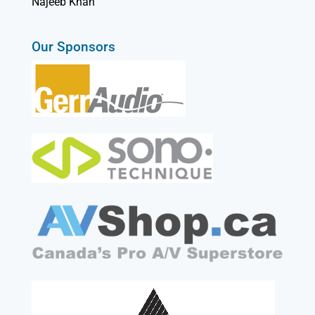
Najeeb Khan
Our Sponsors