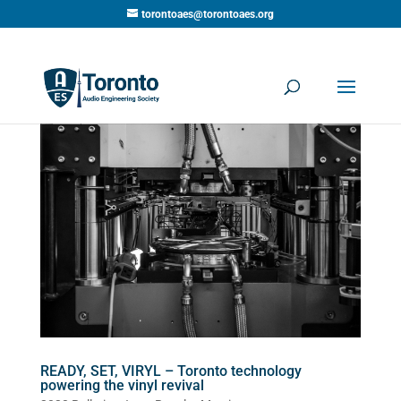
torontoaes@torontoaes.org
READY, SET, VIRYL – Toronto technology
powering the vinyl revival