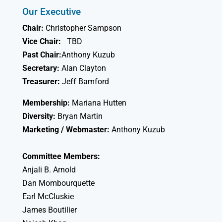
Our Executive
Chair:
Christopher Sampson
Vice Chair:
TBD
Past Chair:
Anthony Kuzub
Secretary:
Alan Clayton
Treasurer:
Jeff Bamford
Membership:
Mariana Hutten
Diversity:
Bryan Martin
Marketing / Webmaster:
Anthony Kuzub
Committee Members:
Anjali B. Arnold
Dan Mombourquette
Earl McCluskie
James Boutilier