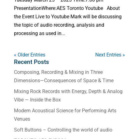
PresentationWhere:AES Toronto Youtube About
the Event Live to Youtube Mark will be discussing
the topic of audio recording, analysis and
processing as used in...
« Older Entries
Next Entries »
Recent Posts
Composing, Recording & Mixing in Three
Dimensions—Consequences of Space & Time
Mixing Rock Records with Energy, Depth & Analog
Vibe — Inside the Box
Modern Acoustical Science for Performing Arts
Venues
Soft Buttons – Controlling the world of audio