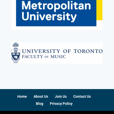
Home
About Us
Join Us
Contact Us
Blog
Privacy Policy