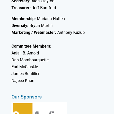
Secretary:
Alan Clayton
Treasurer:
Jeff Bamford
Membership:
Mariana Hutten
Diversity:
Bryan Martin
Marketing / Webmaster:
Anthony Kuzub
Committee Members:
Anjali B. Arnold
Dan Mombourquette
Earl McCluskie
James Boutilier
Najeeb Khan
Our Sponsors