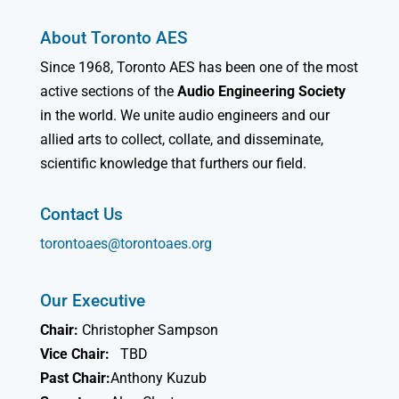
About Toronto AES
Since 1968, Toronto AES has been one of the most
active sections of the
Audio Engineering Society
in the world. We unite audio engineers and our
allied arts to collect, collate, and disseminate,
scientific knowledge that furthers our field.
Contact Us
torontoaes@torontoaes.org
Our Executive
Chair:
Christopher Sampson
Vice Chair:
TBD
Past Chair:
Anthony Kuzub