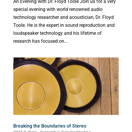
An Evening with Dr. Floyd Toole Join us for a very
special evening with world renowned audio
technology researcher and acoustician, Dr. Floyd
Toole. He is the expert in sound reproduction and
loudspeaker technology and his lifetime of
research has focused on...
Breaking the Boundaries of Stereo