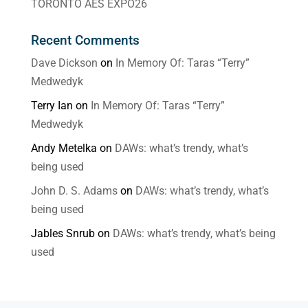
TORONTO AES EXPO26
Recent Comments
Dave Dickson
on
In Memory Of: Taras “Terry”
Medwedyk
Terry Ian
on
In Memory Of: Taras “Terry”
Medwedyk
Andy Metelka
on
DAWs: what’s trendy, what’s
being used
John D. S. Adams
on
DAWs: what’s trendy, what’s
being used
Jables Snrub
on
DAWs: what’s trendy, what’s being
used