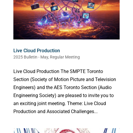
Live Cloud Production
2025 Bulletin - May
,
Regular Meeting
Live Cloud Production The SMPTE Toronto
Section (Society of Motion Picture and Television
Engineers) and the AES Toronto Section (Audio
Engineering Society) are pleased to invite you to
an exciting joint meeting. Theme: Live Cloud
Production and Associated Challenges...