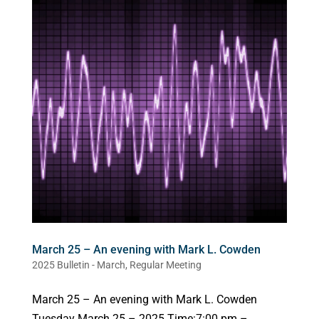
March 25 – An evening with Mark L. Cowden
2025 Bulletin - March
,
Regular Meeting
March 25 – An evening with Mark L. Cowden
Tuesday March 25 – 2025 Time:7:00 pm –