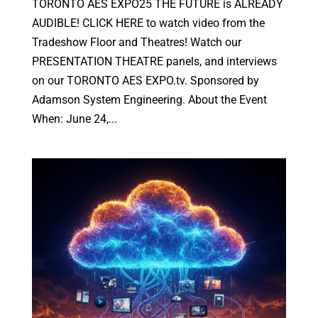
TORONTO AES EXPO25 THE FUTURE is ALREADY
AUDIBLE! CLICK HERE to watch video from the
Tradeshow Floor and Theatres! Watch our
PRESENTATION THEATRE panels, and interviews
on our TORONTO AES EXPO.tv. Sponsored by
Adamson System Engineering. About the Event
When: June 24,...