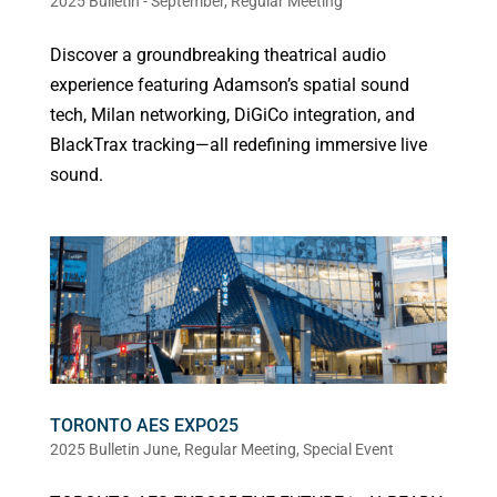
2025 Bulletin - September
,
Regular Meeting
Discover a groundbreaking theatrical audio
experience featuring Adamson’s spatial sound
tech, Milan networking, DiGiCo integration, and
BlackTrax tracking—all redefining immersive live
sound.
TORONTO AES EXPO25
2025 Bulletin June
,
Regular Meeting
,
Special Event