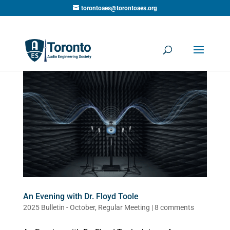
torontoaes@torontoaes.org
An Evening with Dr. Floyd Toole
2025 Bulletin - October
,
Regular Meeting
|
8 comments