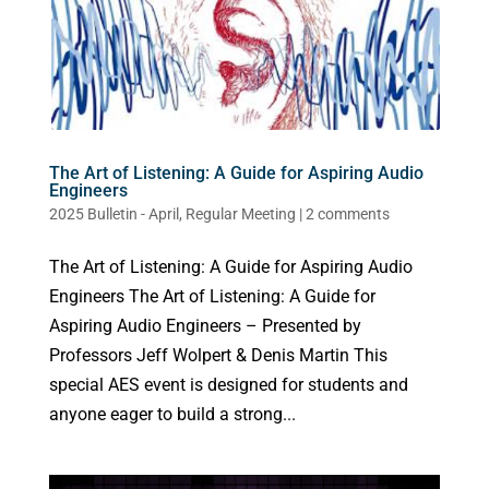
The Art of Listening: A Guide for Aspiring Audio
Engineers
2025 Bulletin - April
,
Regular Meeting
|
2 comments
The Art of Listening: A Guide for Aspiring Audio
Engineers The Art of Listening: A Guide for
Aspiring Audio Engineers – Presented by
Professors Jeff Wolpert & Denis Martin This
special AES event is designed for students and
anyone eager to build a strong...