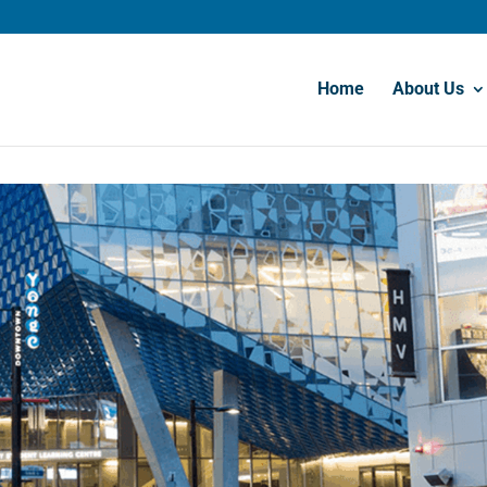
Home
About Us