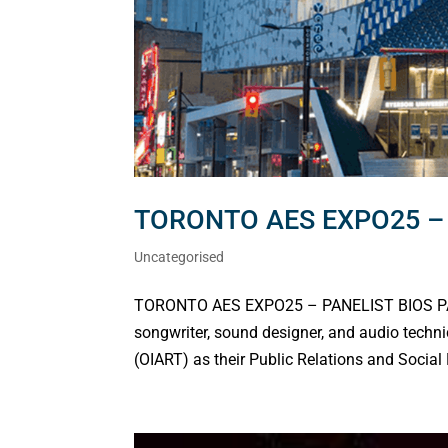
TORONTO AES EXPO25 – 
Uncategorised
TORONTO AES EXPO25 – PANELIST BIOS PAN
songwriter, sound designer, and audio techni
(OIART) as their Public Relations and Social 