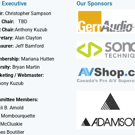
 Executive
Our Sponsors
r:
Christopher Sampson
 Chair:
TBD
 Chair:
Anthony Kuzub
retary:
Alan Clayton
asurer:
Jeff Bamford
bership:
Mariana Hutten
rsity:
Bryan Martin
keting / Webmaster:
hony Kuzub
mittee Members:
li B. Arnold
 Mombourquette
 McCluskie
s Boutilier