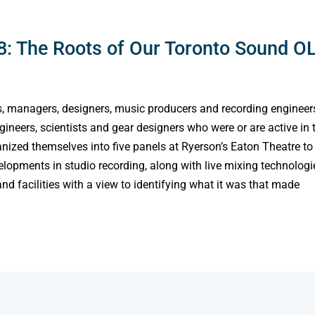
: The Roots of Our Toronto Sound O
s, managers, designers, music producers and recording engineer
neers, scientists and gear designers who were or are active in 
ized themselves into five panels at Ryerson’s Eaton Theatre to
lopments in studio recording, along with live mixing technologi
nd facilities with a view to identifying what it was that made