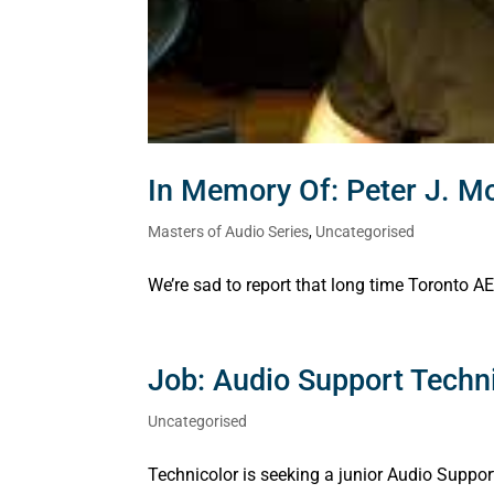
In Memory Of: Peter J. M
Masters of Audio Series
,
Uncategorised
We’re sad to report that long time Toronto
Job: Audio Support Techni
Uncategorised
Technicolor is seeking a junior Audio Suppo