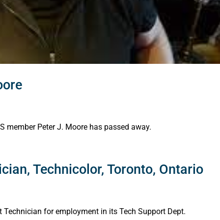
oore
 AES member Peter J. Moore has passed away.
cian, Technicolor, Toronto, Ontario
rt Technician for employment in its Tech Support Dept.