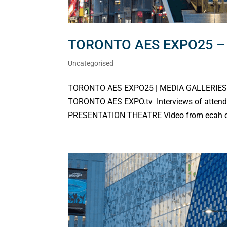
TORONTO AES EXPO25 – 
Uncategorised
TORONTO AES EXPO25 | MEDIA GALLERIES C
TORONTO AES EXPO.tv Interviews of attend
PRESENTATION THEATRE Video from ecah of th