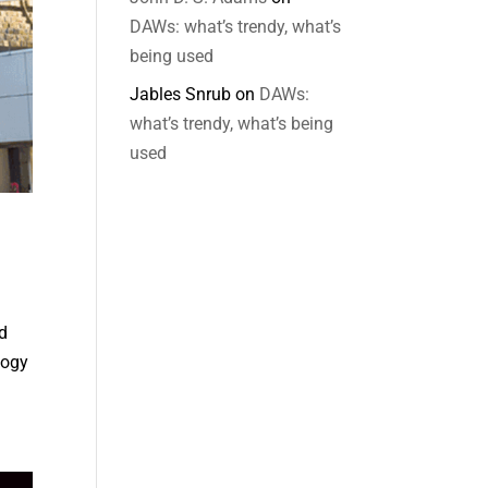
DAWs: what’s trendy, what’s
being used
Jables Snrub
on
DAWs:
what’s trendy, what’s being
used
d
logy