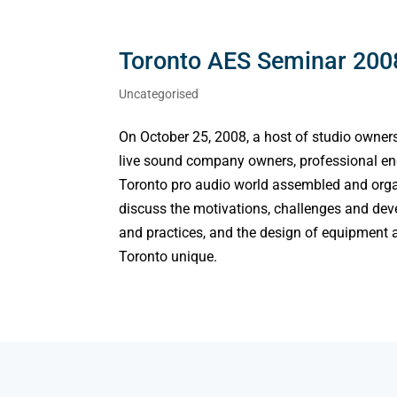
Toronto AES Seminar 2008
Uncategorised
On October 25, 2008, a host of studio owner
live sound company owners, professional engi
Toronto pro audio world assembled and organ
discuss the motivations, challenges and deve
and practices, and the design of equipment a
Toronto unique.