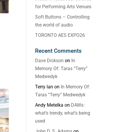
for Performing Arts Venues
Soft Buttons – Controlling
the world of audio
TORONTO AES EXPO26
Recent Comments
Dave Dickson
on
In
Memory Of: Taras “Terry”
Medwedyk
Terry Ian
on
In Memory Of:
Taras “Terry” Medwedyk
Andy Metelka
on
DAWs:
what’s trendy, what’s being
used
John D. S. Adams
on