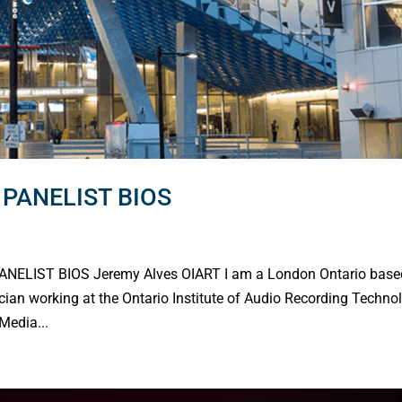
PANELIST BIOS
ELIST BIOS Jeremy Alves OIART I am a London Ontario base
cian working at the Ontario Institute of Audio Recording Techno
Media...