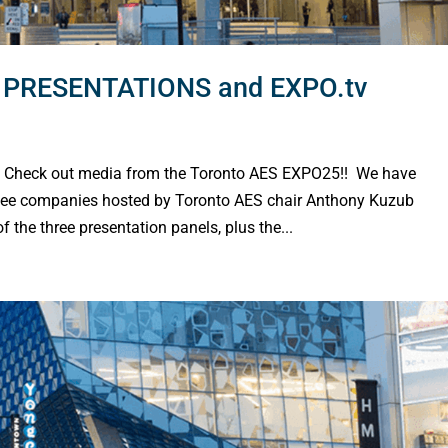
PRESENTATIONS and EXPO.tv
heck out media from the Toronto AES EXPO25!! We have
ee companies hosted by Toronto AES chair Anthony Kuzub
e three presentation panels, plus the...