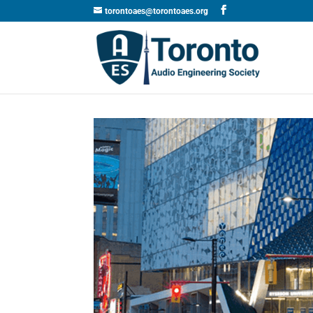
torontoaes@torontoaes.org