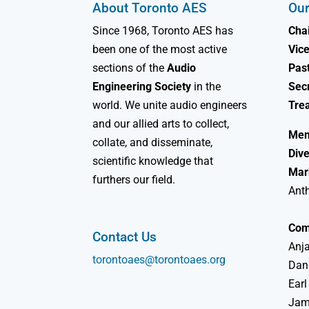
About Toronto AES
Our
Since 1968, Toronto AES has
Chai
been one of the most active
Vice
sections of the
Audio
Past
Engineering Society
in the
Sec
world. We unite audio engineers
Tre
and our allied arts to collect,
Mem
collate, and disseminate,
Dive
scientific knowledge that
Mar
furthers our field.
Ant
Com
Contact Us
Anja
torontoaes@torontoaes.org
Dan
Earl
Jame