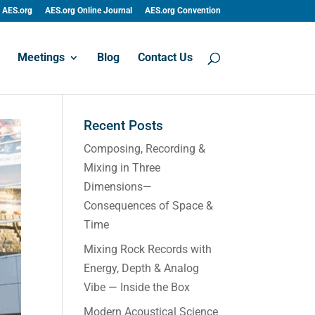
AES.org
AES.org Online Journal
AES.org Convention
Meetings
Blog
Contact Us
Recent Posts
Composing, Recording &
Mixing in Three
Dimensions—
Consequences of Space &
Time
Mixing Rock Records with
Energy, Depth & Analog
Vibe — Inside the Box
Modern Acoustical Science