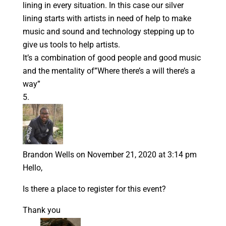
lining in every situation. In this case our silver
lining starts with artists in need of help to make
music and sound and technology stepping up to
give us tools to help artists.
It’s a combination of good people and good music
and the mentality of”Where there’s a will there’s a
way”
Brandon Wells
on November 21, 2020 at 3:14 pm
Hello,
Is there a place to register for this event?
Thank you