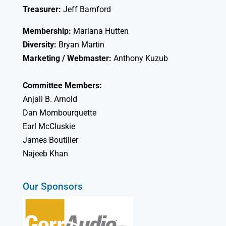
Treasurer:
Jeff Bamford
Membership:
Mariana Hutten
Diversity:
Bryan Martin
Marketing / Webmaster:
Anthony Kuzub
Committee Members:
Anjali B. Arnold
Dan Mombourquette
Earl McCluskie
James Boutilier
Najeeb Khan
Our Sponsors