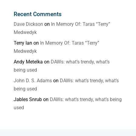
Recent Comments
Dave Dickson
on
In Memory Of: Taras “Terry”
Medwedyk
Terry Ian
on
In Memory Of: Taras “Terry”
Medwedyk
Andy Metelka
on
DAWs: what’s trendy, what’s
being used
John D. S. Adams
on
DAWs: what’s trendy, what’s
being used
Jables Snrub
on
DAWs: what’s trendy, what’s being
used