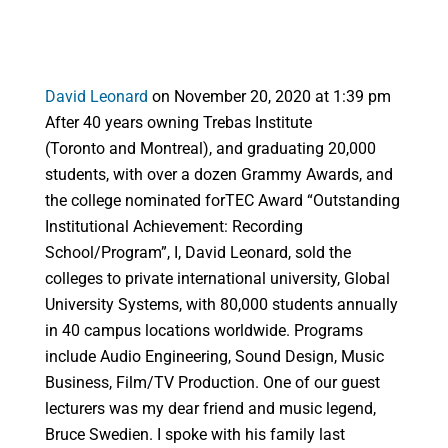
David Leonard
on November 20, 2020 at 1:39 pm
After 40 years owning Trebas Institute
(Toronto and Montreal), and graduating 20,000
students, with over a dozen Grammy Awards, and
the college nominated forTEC Award “Outstanding
Institutional Achievement: Recording
School/Program”, I, David Leonard, sold the
colleges to private international university, Global
University Systems, with 80,000 students annually
in 40 campus locations worldwide. Programs
include Audio Engineering, Sound Design, Music
Business, Film/TV Production. One of our guest
lecturers was my dear friend and music legend,
Bruce Swedien. I spoke with his family last