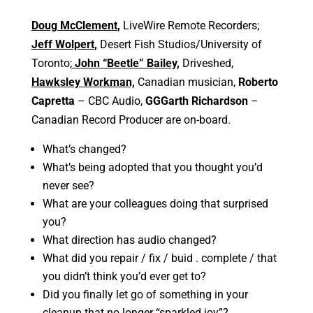
Doug McClement
,
LiveWire Remote Recorders;
Jeff Wolpert
,
Desert Fish Studios/University of
Toronto;
John “Beetle” Bailey,
Driveshed,
Hawksley Workman,
Canadian musician,
Roberto
Capretta
– CBC Audio,
GGGarth Richardson
–
Canadian Record Producer are on-board.
What’s changed?
What’s being adopted that you thought you’d
never see?
What are your colleagues doing that surprised
you?
What direction has audio changed?
What did you repair / fix / buid . complete / that
you didn’t think you’d ever get to?
Did you finally let go of something in your
cleanup that no longer “sparkled joy”?