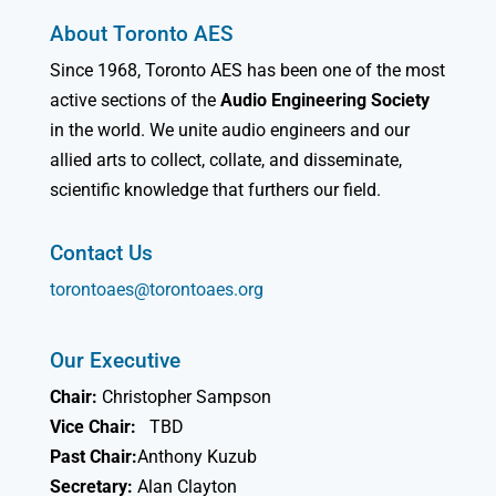
About Toronto AES
Since 1968, Toronto AES has been one of the most
active sections of the
Audio Engineering Society
in the world. We unite audio engineers and our
allied arts to collect, collate, and disseminate,
scientific knowledge that furthers our field.
Contact Us
torontoaes@torontoaes.org
Our Executive
Chair:
Christopher Sampson
Vice Chair:
TBD
Past Chair:
Anthony Kuzub
Secretary:
Alan Clayton