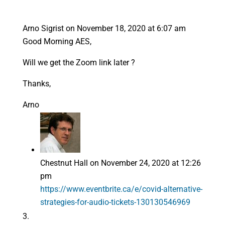
Arno Sigrist
on November 18, 2020 at 6:07 am
Good Morning AES,
Will we get the Zoom link later ?
Thanks,
Arno
Chestnut Hall
on November 24, 2020 at 12:26
pm
https://www.eventbrite.ca/e/covid-alternative-
strategies-for-audio-tickets-130130546969