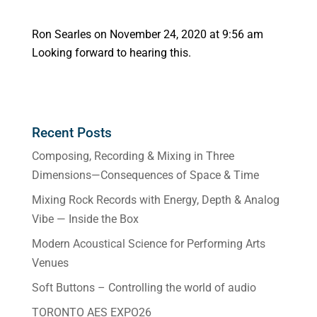
Ron Searles
on November 24, 2020 at 9:56 am
Looking forward to hearing this.
Recent Posts
Composing, Recording & Mixing in Three
Dimensions—Consequences of Space & Time
Mixing Rock Records with Energy, Depth & Analog
Vibe — Inside the Box
Modern Acoustical Science for Performing Arts
Venues
Soft Buttons – Controlling the world of audio
TORONTO AES EXPO26