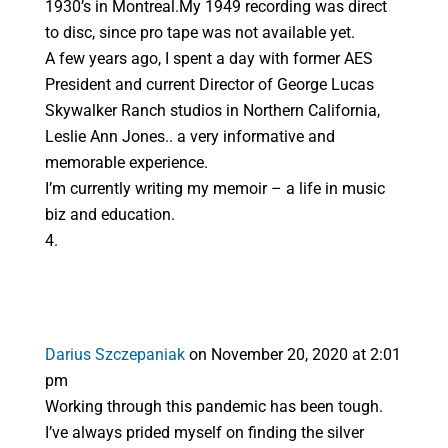
1930’s in Montreal.My 1949 recording was direct
to disc, since pro tape was not available yet.
A few years ago, I spent a day with former AES
President and current Director of George Lucas
Skywalker Ranch studios in Northern California,
Leslie Ann Jones.. a very informative and
memorable experience.
I’m currently writing my memoir – a life in music
biz and education.
Darius Szczepaniak
on November 20, 2020 at 2:01
pm
Working through this pandemic has been tough.
I’ve always prided myself on finding the silver