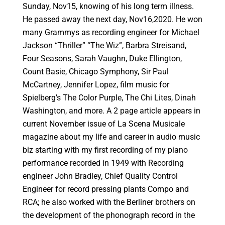
Sunday, Nov15, knowing of his long term illness.
He passed away the next day, Nov16,2020. He won
many Grammys as recording engineer for Michael
Jackson “Thriller” “The Wiz”, Barbra Streisand,
Four Seasons, Sarah Vaughn, Duke Ellington,
Count Basie, Chicago Symphony, Sir Paul
McCartney, Jennifer Lopez, film music for
Spielberg’s The Color Purple, The Chi Lites, Dinah
Washington, and more. A 2 page article appears in
current November issue of La Scena Musicale
magazine about my life and career in audio music
biz starting with my first recording of my piano
performance recorded in 1949 with Recording
engineer John Bradley, Chief Quality Control
Engineer for record pressing plants Compo and
RCA; he also worked with the Berliner brothers on
the development of the phonograph record in the