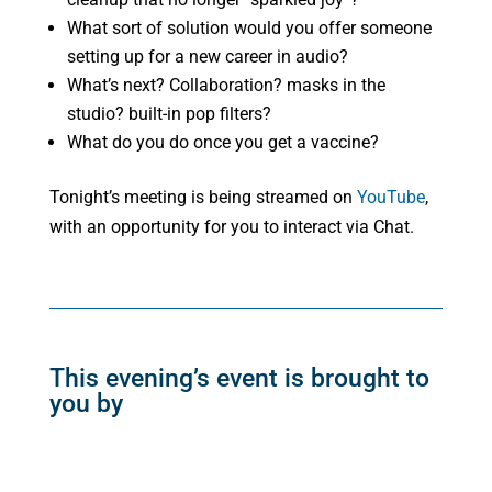
What sort of solution would you offer someone
setting up for a new career in audio?
What’s next? Collaboration? masks in the
studio? built-in pop filters?
What do you do once you get a vaccine?
Tonight’s meeting is being streamed on
YouTube
,
with an opportunity for you to interact via Chat.
This evening’s event is brought to
you by