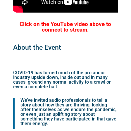
Click on the YouTube video above to
connect to stream.
About the Event
COVID-19 has turned much of the pro audio
industry upside down, inside out and in many
cases, ground any normal activity to a crawl or
even a complete halt.
We’ve invited audio professionals to tell a
story about how they are thriving, looking
after themselves as we endure the pandemic,
or even just an uplifting story about
something they have participated in that gave
them energy.