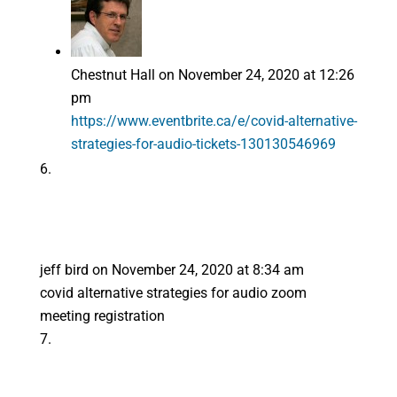
Chestnut Hall
on November 24, 2020 at 12:26
pm
https://www.eventbrite.ca/e/covid-alternative-
strategies-for-audio-tickets-130130546969
jeff bird
on November 24, 2020 at 8:34 am
covid alternative strategies for audio zoom
meeting registration