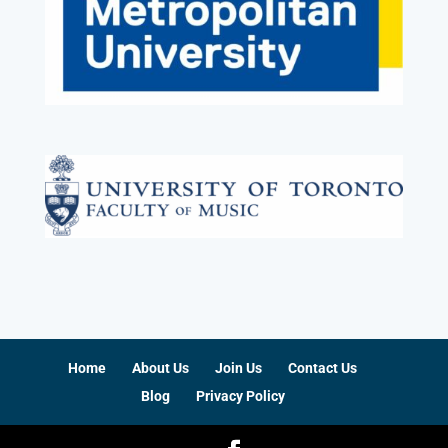
Home
About Us
Join Us
Contact Us
Blog
Privacy Policy