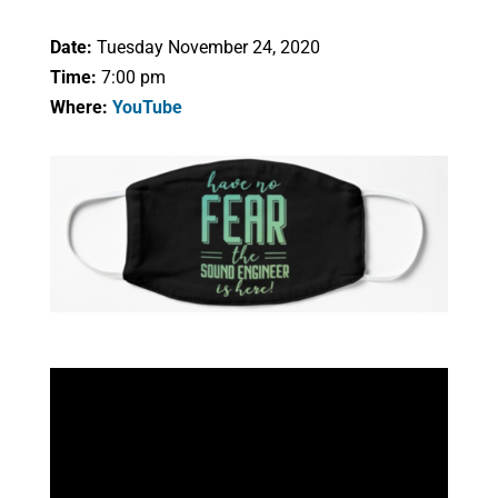
Date:
Tuesday November 24, 2020
Time:
7:00 pm
Where:
YouTube