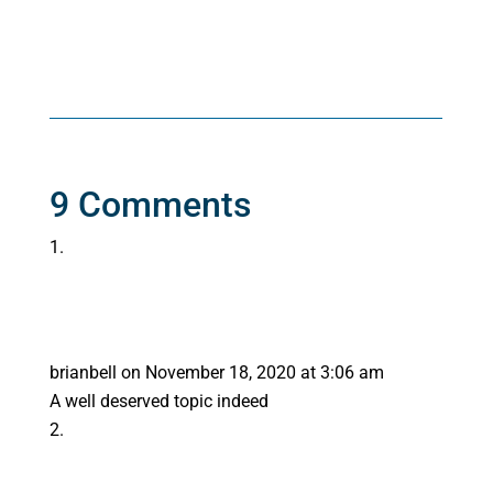
9 Comments
brianbell
on November 18, 2020 at 3:06 am
A well deserved topic indeed