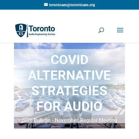
torontoaes@torontoaes.org
COVID
ALTERNATIVE
STRATEGIES
FOR AUDIO
2020 Bulletin - November
,
Regular Meeting