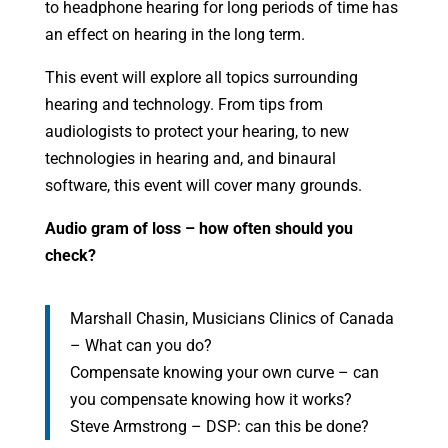
to headphone hearing for long periods of time has
an effect on hearing in the long term.
This event will explore all topics surrounding
hearing and technology. From tips from
audiologists to protect your hearing, to new
technologies in hearing and, and binaural
software, this event will cover many grounds.
Audio gram of loss – how often should you
check?
Marshall Chasin, Musicians Clinics of Canada
– What can you do?
Compensate knowing your own curve – can
you compensate knowing how it works?
Steve Armstrong – DSP: can this be done?