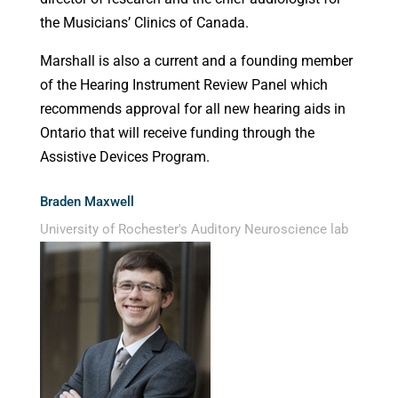
the Musicians’ Clinics of Canada.
Marshall is also a current and a founding member
of the Hearing Instrument Review Panel which
recommends approval for all new hearing aids in
Ontario that will receive funding through the
Assistive Devices Program.
Braden Maxwell
University of Rochester's Auditory Neuroscience lab