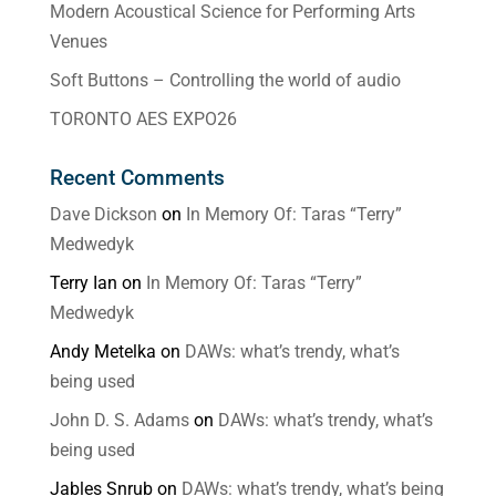
Modern Acoustical Science for Performing Arts
Venues
Soft Buttons – Controlling the world of audio
TORONTO AES EXPO26
Recent Comments
Dave Dickson
on
In Memory Of: Taras “Terry”
Medwedyk
Terry Ian
on
In Memory Of: Taras “Terry”
Medwedyk
Andy Metelka
on
DAWs: what’s trendy, what’s
being used
John D. S. Adams
on
DAWs: what’s trendy, what’s
being used
Jables Snrub
on
DAWs: what’s trendy, what’s being