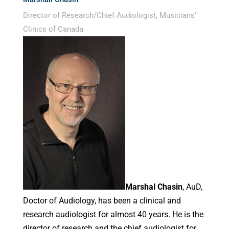
Director of Research/Chief Audiologist, Musicians’
Clinics of Canada
Marshal Chasin
, AuD,
Doctor of Audiology, has been a clinical and
research audiologist for almost 40 years. He is the
director of research and the chief audiologist for