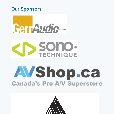
Our Sponsors