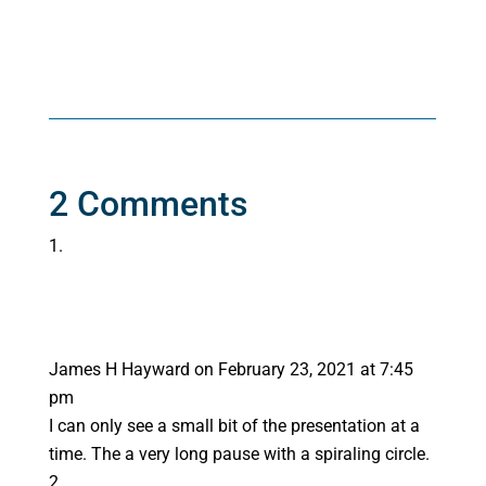
2 Comments
James H Hayward
on February 23, 2021 at 7:45
pm
I can only see a small bit of the presentation at a
time. The a very long pause with a spiraling circle.