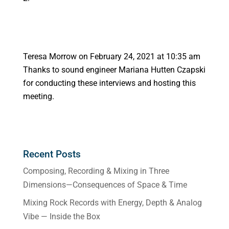
Teresa Morrow
on February 24, 2021 at 10:35 am
Thanks to sound engineer Mariana Hutten Czapski
for conducting these interviews and hosting this
meeting.
Recent Posts
Composing, Recording & Mixing in Three
Dimensions—Consequences of Space & Time
Mixing Rock Records with Energy, Depth & Analog
Vibe — Inside the Box