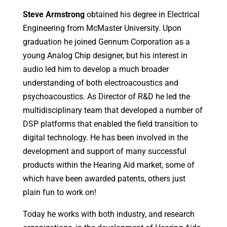
Steve
Armstrong
obtained his degree in Electrical
Engineering from McMaster University. Upon
graduation he joined Gennum Corporation as a
young Analog Chip designer, but his interest in
audio led him to develop a much broader
understanding of both electroacoustics and
psychoacoustics. As Director of R&D he led the
multidisciplinary team that developed a number of
DSP platforms that enabled the field transition to
digital technology. He has been involved in the
development and support of many successful
products within the Hearing Aid market, some of
which have been awarded patents, others just
plain fun to work on!
Today he works with both industry, and research