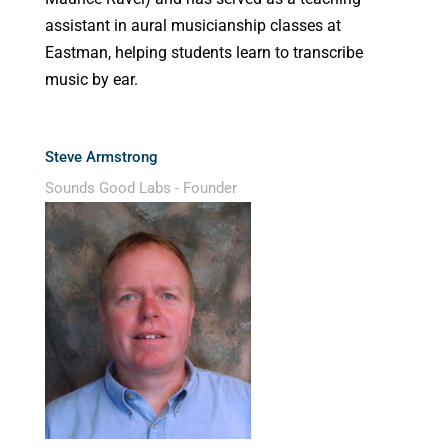
assistant in aural musicianship classes at
Eastman, helping students learn to transcribe
music by ear.
Steve Armstrong
Sounds Good Labs - Founder