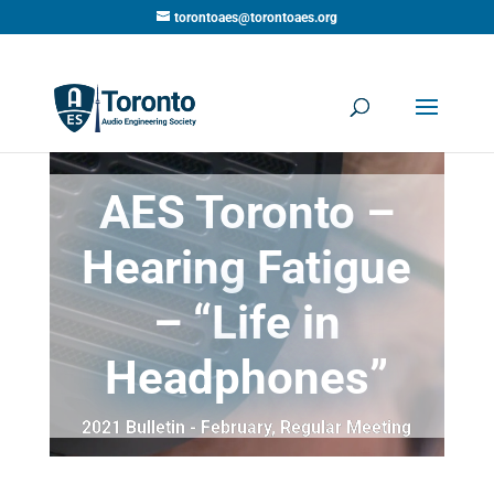
torontoaes@torontoaes.org
AES Toronto –
Hearing Fatigue
– “Life in
Headphones”
2021 Bulletin - February
,
Regular Meeting