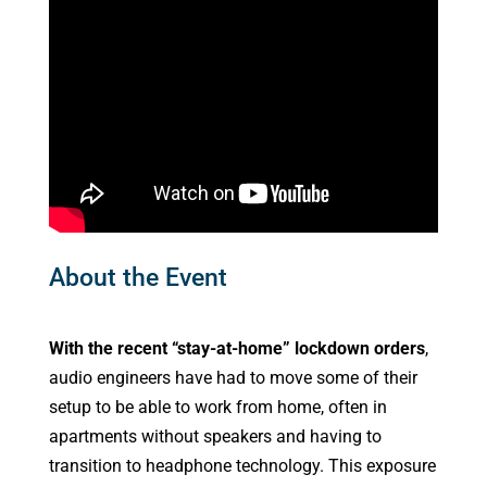
About the Event
With the recent “stay-at-home” lockdown orders
,
audio engineers have had to move some of their
setup to be able to work from home, often in
apartments without speakers and having to
transition to headphone technology. This exposure