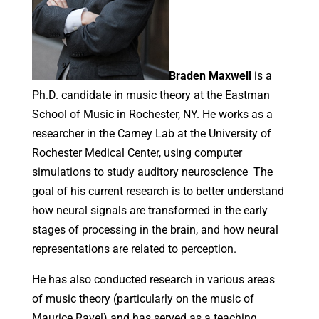
Braden Maxwell
is a
Ph.D. candidate in music theory at the Eastman
School of Music in Rochester, NY. He works as a
researcher in the Carney Lab at the University of
Rochester Medical Center, using computer
simulations to study auditory neuroscience The
goal of his current research is to better understand
how neural signals are transformed in the early
stages of processing in the brain, and how neural
representations are related to perception.
He has also conducted research in various areas
of music theory (particularly on the music of
Maurice Ravel) and has served as a teaching