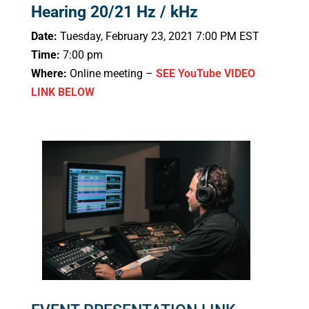
Hearing 20/21 Hz / kHz
Date:
Tuesday, February 23, 2021 7:00 PM EST
Time:
7:00 pm
Where:
Online meeting –
SEE YouTube VIDEO
LINK BELOW