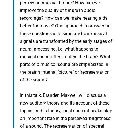
perceiving musical timbre? How can we
improve the quality of timbre in audio
recordings? How can we make hearing aids
better for music? One approach to answering
these questions is to simulate how musical
signals are transformed by the early stages of
neural processing, i.e. what happens to
musical sound after it enters the brain? What
parts of a musical sound are emphasized in
the brain’s internal ‘picture,’ or ‘representation’
of the sound?
In this talk, Branden Maxwell will discuss a
new auditory theory and its account of these
topics. In this theory, local spectral peaks play
an important role in the perceived ‘brightness’
of a sound. The representation of spectral