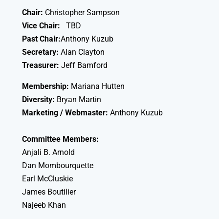
Chair:
Christopher Sampson
Vice Chair:
TBD
Past Chair:
Anthony Kuzub
Secretary:
Alan Clayton
Treasurer:
Jeff Bamford
Membership:
Mariana Hutten
Diversity:
Bryan Martin
Marketing / Webmaster:
Anthony Kuzub
Committee Members:
Anjali B. Arnold
Dan Mombourquette
Earl McCluskie
James Boutilier
Najeeb Khan