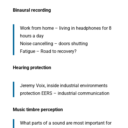
Binaural recording
Work from home – living in headphones for 8
hours a day
Noise cancelling – doors shutting
Fatigue – Road to recovery?
Hearing protection
Jeremy Voix, inside industrial environments
protection EERS – industrial communication
Music timbre perception
What parts of a sound are most important for