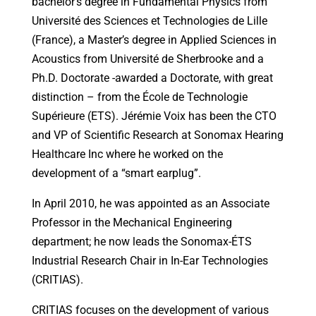
bachelor’s degree in Fundamental Physics from
Université des Sciences et Technologies de Lille
(France), a Master’s degree in Applied Sciences in
Acoustics from Université de Sherbrooke and a
Ph.D. Doctorate -awarded a Doctorate, with great
distinction – from the École de Technologie
Supérieure (ETS). Jérémie Voix has been the CTO
and VP of Scientific Research at Sonomax Hearing
Healthcare Inc where he worked on the
development of a “smart earplug”.
In April 2010, he was appointed as an Associate
Professor in the Mechanical Engineering
department; he now leads the Sonomax-ÉTS
Industrial Research Chair in In-Ear Technologies
(CRITIAS).
CRITIAS focuses on the development of various