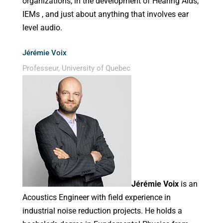
organizations, in the development of Hearing Aids,
IEMs , and just about anything that involves ear
level audio.
Jérémie Voix
Professeur, University of Quebec
Jérémie Voix
is an
Acoustics Engineer with field experience in
industrial noise reduction projects. He holds a