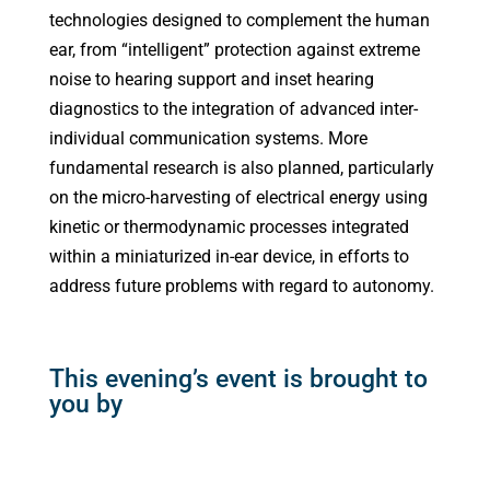
technologies designed to complement the human
ear, from “intelligent” protection against extreme
noise to hearing support and inset hearing
diagnostics to the integration of advanced inter-
individual communication systems. More
fundamental research is also planned, particularly
on the micro-harvesting of electrical energy using
kinetic or thermodynamic processes integrated
within a miniaturized in-ear device, in efforts to
address future problems with regard to autonomy.
This evening’s event is brought to
you by