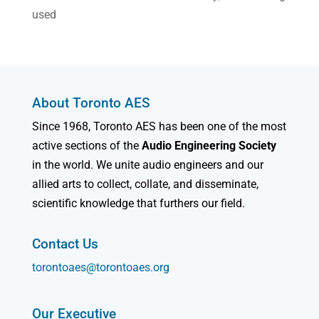
used
About Toronto AES
Since 1968, Toronto AES has been one of the most
active sections of the
Audio Engineering Society
in the world. We unite audio engineers and our
allied arts to collect, collate, and disseminate,
scientific knowledge that furthers our field.
Contact Us
torontoaes@torontoaes.org
Our Executive