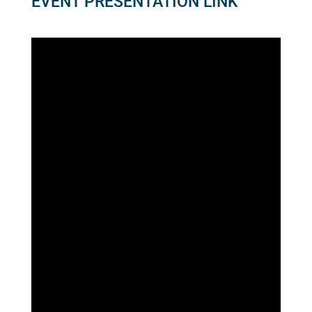
EVENT PRESENTATION LINK