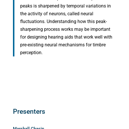
peaks is sharpened by temporal variations in
the activity of neurons, called neural
fluctuations. Understanding how this peak-
sharpening process works may be important
for designing hearing aids that work well with
pre-existing neural mechanisms for timbre
perception.
Presenters
Marshall Chasin