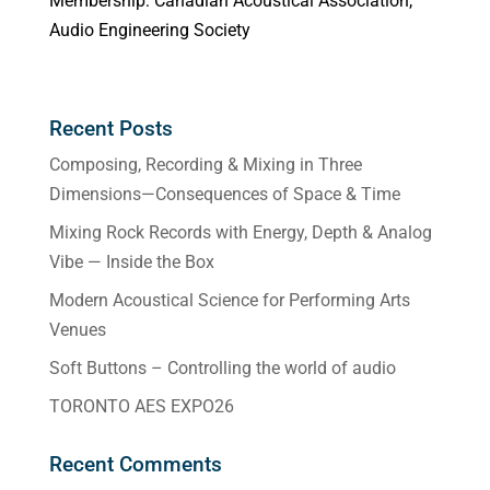
Membership: Canadian Acoustical Association,
Audio Engineering Society
Recent Posts
Composing, Recording & Mixing in Three
Dimensions—Consequences of Space & Time
Mixing Rock Records with Energy, Depth & Analog
Vibe — Inside the Box
Modern Acoustical Science for Performing Arts
Venues
Soft Buttons – Controlling the world of audio
TORONTO AES EXPO26
Recent Comments