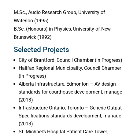
M.Sc., Audio Research Group, University of
Waterloo (1995)
B.Sc. (Honours) in Physics, University of New
Brunswick (1992)
Selected Projects
City of Brantford, Council Chamber (In Progress)
Halifax Regional Municipality, Council Chamber
(In Progress)
Alberta Infrastructure, Edmonton – AV design
standards for courthouse development, manage
(2013)
Infrastructure Ontario, Toronto – Generic Output
Specifications standards development, manage
(2013)
St. Michael’s Hospital Patient Care Tower,