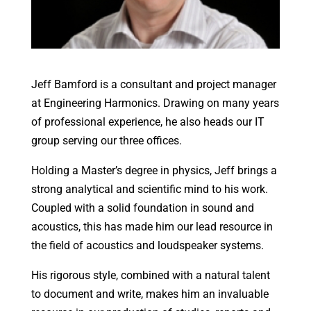
Jeff Bamford is a consultant and project manager
at Engineering Harmonics. Drawing on many years
of professional experience, he also heads our IT
group serving our three offices.
Holding a Master’s degree in physics, Jeff brings a
strong analytical and scientific mind to his work.
Coupled with a solid foundation in sound and
acoustics, this has made him our lead resource in
the field of acoustics and loudspeaker systems.
His rigorous style, combined with a natural talent
to document and write, makes him an invaluable