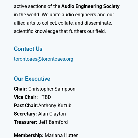
active sections of the
Audio Engineering Society
in the world. We unite audio engineers and our
allied arts to collect, collate, and disseminate,
scientific knowledge that furthers our field.
Contact Us
torontoaes@torontoaes.org
Our Executive
Chair:
Christopher Sampson
Vice Chair:
TBD
Past Chair:
Anthony Kuzub
Secretary:
Alan Clayton
Treasurer:
Jeff Bamford
Membership:
Mariana Hutten