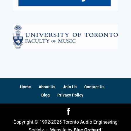
Home
About Us
Join Us
Contact Us
Blog
Privacy Policy
Copyright © 1992-2025 Toronto Audio Engineering
Society • Website by
Blue Orchard
.