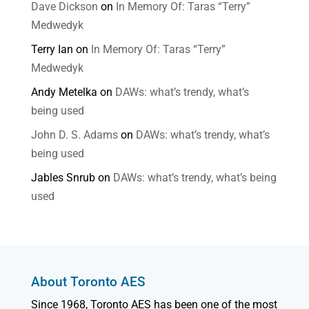
Dave Dickson
on
In Memory Of: Taras “Terry”
Medwedyk
Terry Ian
on
In Memory Of: Taras “Terry”
Medwedyk
Andy Metelka
on
DAWs: what’s trendy, what’s
being used
John D. S. Adams
on
DAWs: what’s trendy, what’s
being used
Jables Snrub
on
DAWs: what’s trendy, what’s being
used
About Toronto AES
Since 1968, Toronto AES has been one of the most