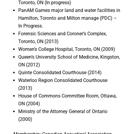
Toronto, ON (In progress)
PanAM Games major land and water facilities in
Hamilton, Toronto and Milton manage (PDC) –
In Progress.
Forensic Sciences and Coroner’s Complex,
Toronto, ON (2013)
Women’s College Hospital, Toronto, ON (2009)
Queen’s University School of Medicine, Kingston,
ON (2012)
Quinte Consolidated Courthouse (2014)
Waterloo Region Consolidated Courthouse
(2013)
House of Commons Committee Room, Ottawa,
ON (2004)
Ministry of the Attorney General of Ontario
(2000)