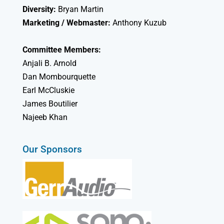
Diversity:
Bryan Martin
Marketing / Webmaster:
Anthony Kuzub
Committee Members:
Anjali B. Arnold
Dan Mombourquette
Earl McCluskie
James Boutilier
Najeeb Khan
Our Sponsors