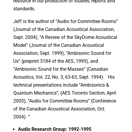
resource in our production of studies, reports and
standards.
Jeff is the author of “Audio for Committee Rooms”
(Journal of the Canadian Acoustical Association,
Sept. 2004), “A Review of the SkyDome Acoustical
Model” (Journal of the Canadian Acoustical
Association, Sept. 1999), “Ambisonic Sound for
Us” (preprint 3184 of the AES, 1995), and
“Ambisonic Sound for the Masses” (Canadian
Acoustics, Vol. 22, No. 3, 63-63, Sept. 1994). His
technical presentations include “Ambisonics &
Quantum Mechanics”, (AES Toronto Section, April
2005), “Audio for Committee Rooms” (Conference
of the Canadian Acoustical Association, Oct.
2004). “
Audio Research Group: 1992-1995