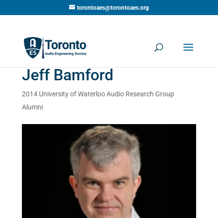
torontoaes@torontoaes.org
Jeff Bamford
2014 University of Waterloo Audio Research Group
Alumni