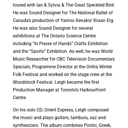
toured with Ian & Sylvia & The Great Speckled Bird.
He was Sound Designer for The National Ballet of
Canada’s production of Yannis Xenakis’ Kraan Erg.
He was also Sound Designer for several
exhibitions at The Ontario Science Centre
including “In Praise of Hands” Crafts Exhibition
and the “Sports” Exhibition. As well, he was World
Music Researcher for CBC Television Documentary
Specials, Programme Director at the Orillia Winter
Folk Festival and worked on the stage crew at the
Woodstock Festival. Leigh became the first
Production Manager at Toronto’s Harbourfront
Centre.
On his solo CD, Orient Express, Leigh composed
the music and plays guitars, tambura, saz and
synthesizers. The album combines Pontic, Greek,