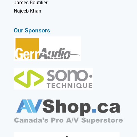
James Boutilier
Najeeb Khan
Our Sponsors