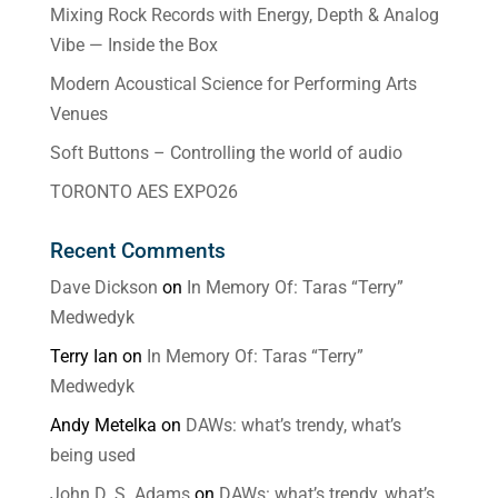
Mixing Rock Records with Energy, Depth & Analog
Vibe — Inside the Box
Modern Acoustical Science for Performing Arts
Venues
Soft Buttons – Controlling the world of audio
TORONTO AES EXPO26
Recent Comments
Dave Dickson
on
In Memory Of: Taras “Terry”
Medwedyk
Terry Ian
on
In Memory Of: Taras “Terry”
Medwedyk
Andy Metelka
on
DAWs: what’s trendy, what’s
being used
John D. S. Adams
on
DAWs: what’s trendy, what’s