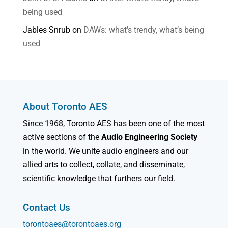
being used
Jables Snrub
on
DAWs: what’s trendy, what’s being
used
About Toronto AES
Since 1968, Toronto AES has been one of the most
active sections of the
Audio Engineering Society
in the world. We unite audio engineers and our
allied arts to collect, collate, and disseminate,
scientific knowledge that furthers our field.
Contact Us
torontoaes@torontoaes.org