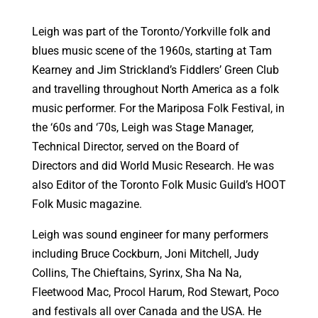
Leigh was part of the Toronto/Yorkville folk and
blues music scene of the 1960s, starting at Tam
Kearney and Jim Strickland’s Fiddlers’ Green Club
and travelling throughout North America as a folk
music performer. For the Mariposa Folk Festival, in
the ‘60s and ‘70s, Leigh was Stage Manager,
Technical Director, served on the Board of
Directors and did World Music Research. He was
also Editor of the Toronto Folk Music Guild’s HOOT
Folk Music magazine.
Leigh was sound engineer for many performers
including Bruce Cockburn, Joni Mitchell, Judy
Collins, The Chieftains, Syrinx, Sha Na Na,
Fleetwood Mac, Procol Harum, Rod Stewart, Poco
and festivals all over Canada and the USA. He