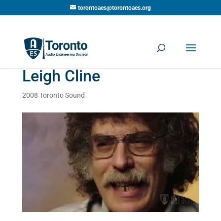
torontoaes@torontoaes.org
Leigh Cline
2008 Toronto Sound