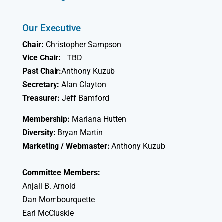
Our Executive
Chair:
Christopher Sampson
Vice Chair:
TBD
Past Chair:
Anthony Kuzub
Secretary:
Alan Clayton
Treasurer:
Jeff Bamford
Membership:
Mariana Hutten
Diversity:
Bryan Martin
Marketing / Webmaster:
Anthony Kuzub
Committee Members:
Anjali B. Arnold
Dan Mombourquette
Earl McCluskie