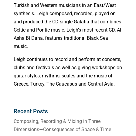
Turkish and Western musicians in an East/West
synthesis. Leigh composed, recorded, played on
and produced the CD single Galatia that combines
Celtic and Pontic music. Leigh’s most recent CD, Al
Asha Bi Daha, features traditional Black Sea
music.
Leigh continues to record and perform at concerts,
clubs and festivals as well as giving workshops on
guitar styles, rhythms, scales and the music of
Greece, Turkey, The Caucasus and Central Asia.
Recent Posts
Composing, Recording & Mixing in Three
Dimensions—Consequences of Space & Time