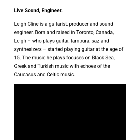
Live Sound, Engineer.
Leigh Cline is a guitarist, producer and sound
engineer. Born and raised in Toronto, Canada,
Leigh – who plays guitar, tambura, saz and
synthesizers – started playing guitar at the age of
15. The music he plays focuses on Black Sea,
Greek and Turkish music with echoes of the
Caucasus and Celtic music.