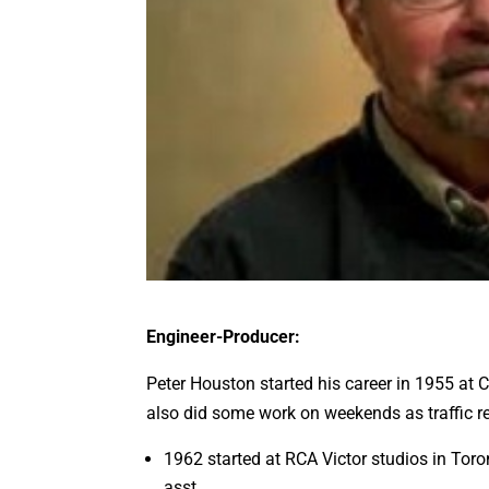
Engineer-Producer:
Peter Houston started his career in 1955 at 
also did some work on weekends as traffic re
1962 started at RCA Victor studios in Toro
asst.