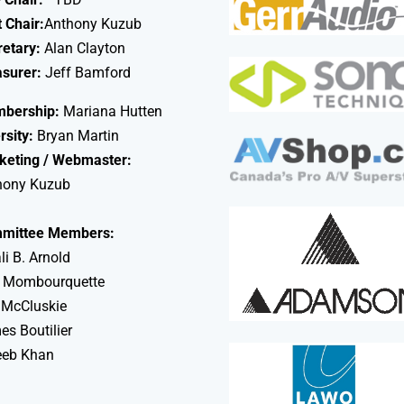
 Chair:
Anthony Kuzub
retary:
Alan Clayton
asurer:
Jeff Bamford
bership:
Mariana Hutten
rsity:
Bryan Martin
keting / Webmaster:
hony Kuzub
mittee Members:
li B. Arnold
 Mombourquette
 McCluskie
s Boutilier
eeb Khan