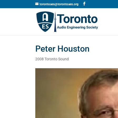
torontoaes@torontoaes.org
Peter Houston
2008 Toronto Sound