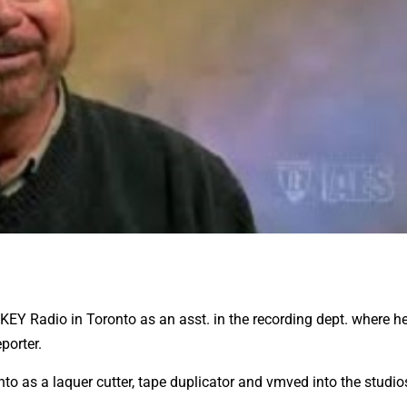
CKEY Radio in Toronto as an asst. in the recording dept. where h
porter.
nto as a laquer cutter, tape duplicator and vmved into the studio