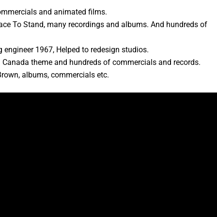
 commercials and animated films.
Place To Stand, many recordings and albums. And hundreds of
 engineer 1967, Helped to redesign studios.
In Canada theme and hundreds of commercials and records.
Brown, albums, commercials etc.