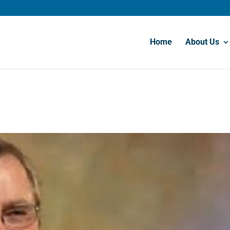
Home
About Us