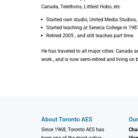
Canada, Telethons, Littlest Hobo, etc
Started own studio, United Media Studios, 
Started teaching at Seneca College in 198
Retired 2005 , and still teaches part time.
He has traveled to all major cities: Canada a
work., and is now semi-retired and living on
About Toronto AES
Our
Since 1968, Toronto AES has
Chai
been one of the most active
Vice