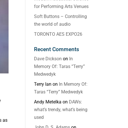
for Performing Arts Venues
Soft Buttons – Controlling
the world of audio
TORONTO AES EXPO26
Recent Comments
Dave Dickson
on
In
Memory Of: Taras “Terry”
Medwedyk
Terry Ian
on
In Memory Of:
Taras “Terry” Medwedyk
e
Andy Metelka
on
DAWs:
what’s trendy, what’s being
used
s as
John D. S. Adams
on