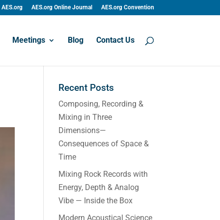
AES.org
AES.org Online Journal
AES.org Convention
Meetings
Blog
Contact Us
Recent Posts
Composing, Recording &
Mixing in Three
Dimensions—
Consequences of Space &
Time
Mixing Rock Records with
Energy, Depth & Analog
Vibe — Inside the Box
Modern Acoustical Science