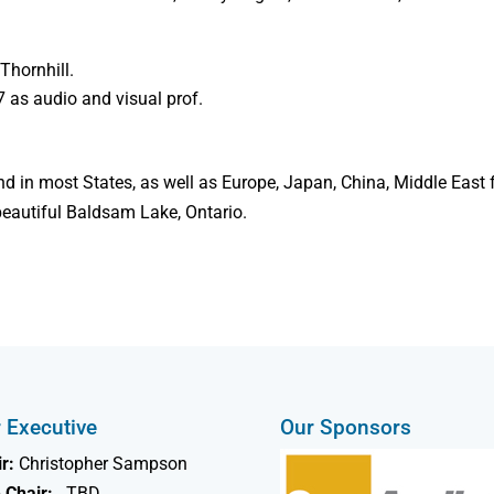
Thornhill.
7 as audio and visual prof.
nd in most States, as well as Europe, Japan, China, Middle East 
 beautiful Baldsam Lake, Ontario.
 Executive
Our Sponsors
r:
Christopher Sampson
 Chair:
TBD