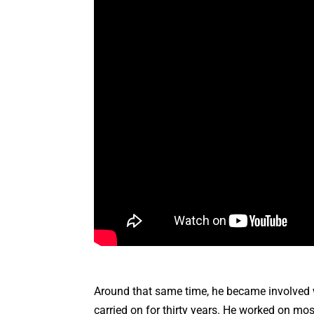
Around that same time, he became involved w
carried on for thirty years. He worked on m