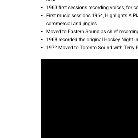
1963 first sessions recording voices, for
First music sessions 1964, Highlights A 
commercial and jingles.
Moved to Eastern Sound as chief recording
1968 recorded the original Hockey Night 
197? Moved to Toronto Sound with Terry 