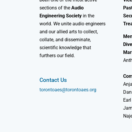
sections of the
Audio
Past
Engineering Society
in the
Sec
world. We unite audio engineers
Tre
and our allied arts to collect,
Mem
collate, and disseminate,
Dive
scientific knowledge that
Mar
furthers our field.
Ant
Com
Contact Us
Anja
torontoaes@torontoaes.org
Dan
Earl
Jame
Naj