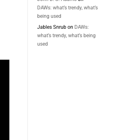
DAWs: what’s trendy, what’s
being used
Jables Snrub
on
DAWs:
what’s trendy, what’s being
used