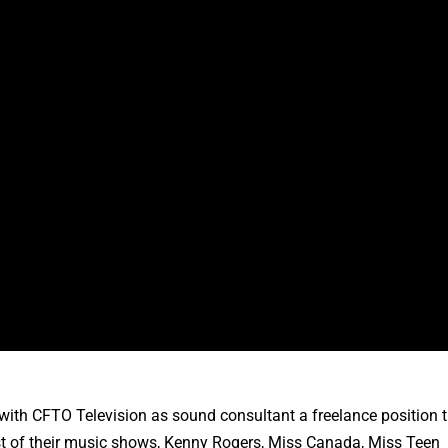
ith CFTO Television as sound consultant a freelance position 
ost of their music shows, Kenny Rogers, Miss Canada, Miss Teen