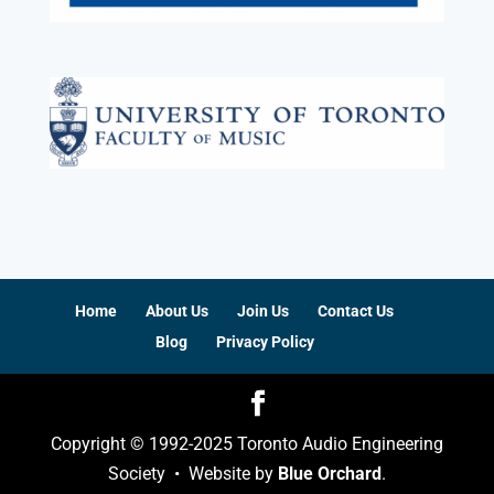
Home
About Us
Join Us
Contact Us
Blog
Privacy Policy
Copyright © 1992-2025 Toronto Audio Engineering
Society • Website by
Blue Orchard
.