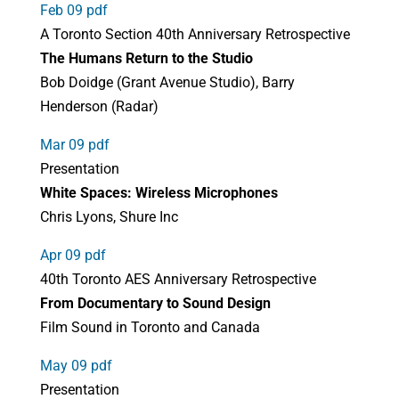
Feb 09 pdf
A Toronto Section 40th Anniversary Retrospective
The Humans Return to the Studio
Bob Doidge (Grant Avenue Studio), Barry
Henderson (Radar)
Mar 09 pdf
Presentation
White Spaces: Wireless Microphones
Chris Lyons, Shure Inc
Apr 09 pdf
40th Toronto AES Anniversary Retrospective
From Documentary to Sound Design
Film Sound in Toronto and Canada
May 09 pdf
Presentation