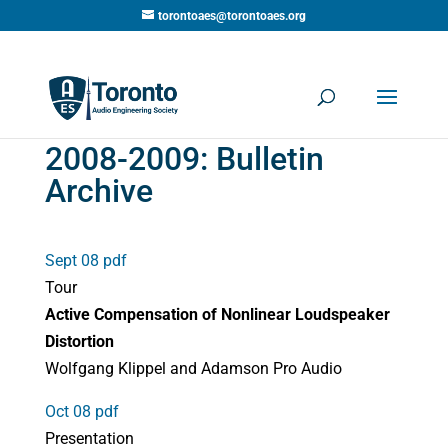
torontoaes@torontoaes.org
2008-2009: Bulletin
Archive
Sept 08 pdf
Tour
Active Compensation of Nonlinear Loudspeaker
Distortion
Wolfgang Klippel and Adamson Pro Audio
Oct 08 pdf
Presentation