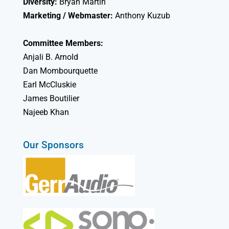
Diversity:
Bryan Martin
Marketing / Webmaster:
Anthony Kuzub
Committee Members:
Anjali B. Arnold
Dan Mombourquette
Earl McCluskie
James Boutilier
Najeeb Khan
Our Sponsors