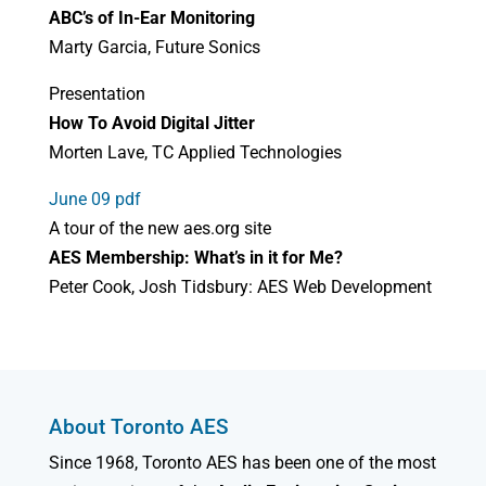
ABC’s of In-Ear Monitoring
Marty Garcia, Future Sonics
Presentation
How To Avoid Digital Jitter
Morten Lave, TC Applied Technologies
June 09 pdf
A tour of the new aes.org site
AES Membership: What’s in it for Me?
Peter Cook, Josh Tidsbury: AES Web Development
About Toronto AES
Since 1968, Toronto AES has been one of the most