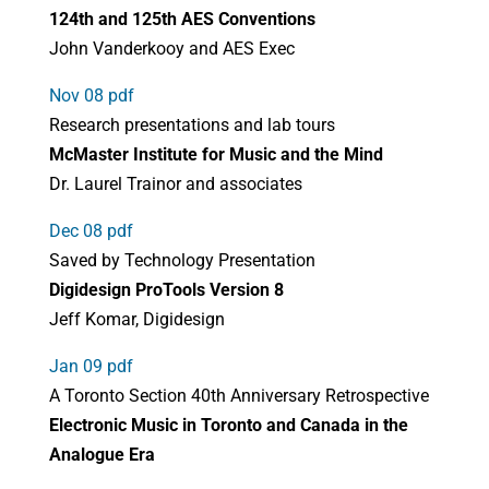
124th and 125th AES Conventions
John Vanderkooy and AES Exec
Nov 08 pdf
Research presentations and lab tours
McMaster Institute for Music and the Mind
Dr. Laurel Trainor and associates
Dec 08 pdf
Saved by Technology Presentation
Digidesign ProTools Version 8
Jeff Komar, Digidesign
Jan 09 pdf
A Toronto Section 40th Anniversary Retrospective
Electronic Music in Toronto and Canada in
the
Analogue Era