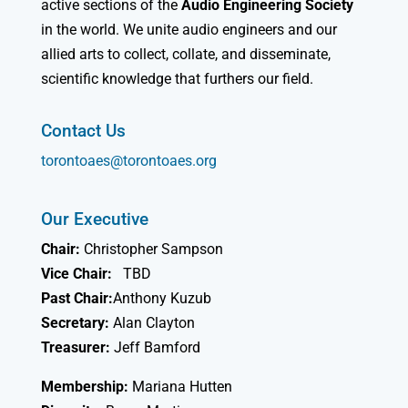
active sections of the
Audio Engineering Society
in the world. We unite audio engineers and our
allied arts to collect, collate, and disseminate,
scientific knowledge that furthers our field.
Contact Us
torontoaes@torontoaes.org
Our Executive
Chair:
Christopher Sampson
Vice Chair:
TBD
Past Chair:
Anthony Kuzub
Secretary:
Alan Clayton
Treasurer:
Jeff Bamford
Membership:
Mariana Hutten