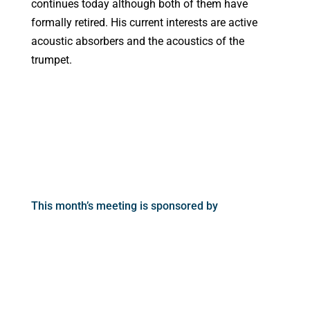
continues today although both of them have
formally retired. His current interests are active
acoustic absorbers and the acoustics of the
trumpet.
This month’s meeting is sponsored by