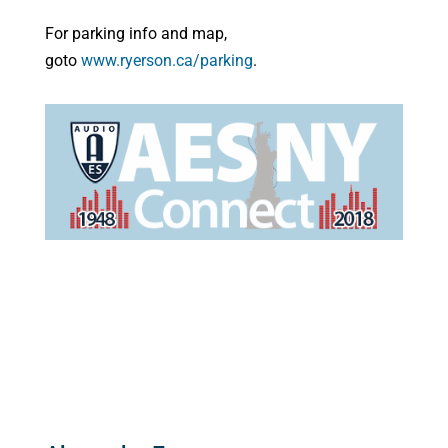
For parking info and map,
goto
www.ryerson.ca/parking
.