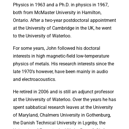
Physics in 1963 and a Ph.D. in physics in 1967,
both from McMaster University in Hamilton,
Ontario. After a two-year postdoctoral appointment
at the University of Cambridge in the UK, he went
to the University of Waterloo.
For some years, John followed his doctoral
interests in high magnetic-field low-temperature
physics of metals. His research interests since the
late 1970’s however, have been mainly in audio
and electroacoustics.
He retired in 2006 and is still an adjunct professor
at the University of Waterloo. Over the years he has
spent sabbatical research leaves at the University
of Maryland, Chalmers University in Gothenburg,
the Danish Technical University in Lygnby, the