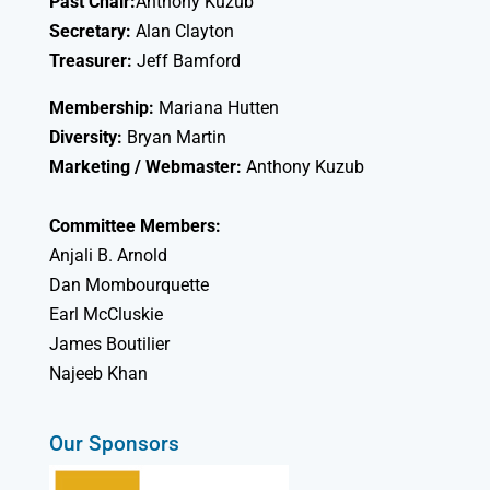
Past Chair:
Anthony Kuzub
Secretary:
Alan Clayton
Treasurer:
Jeff Bamford
Membership:
Mariana Hutten
Diversity:
Bryan Martin
Marketing / Webmaster:
Anthony Kuzub
Committee Members:
Anjali B. Arnold
Dan Mombourquette
Earl McCluskie
James Boutilier
Najeeb Khan
Our Sponsors