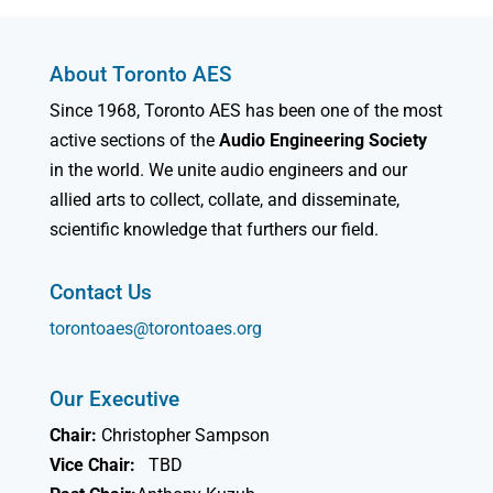
About Toronto AES
Since 1968, Toronto AES has been one of the most
active sections of the
Audio Engineering Society
in the world. We unite audio engineers and our
allied arts to collect, collate, and disseminate,
scientific knowledge that furthers our field.
Contact Us
torontoaes@torontoaes.org
Our Executive
Chair:
Christopher Sampson
Vice Chair:
TBD