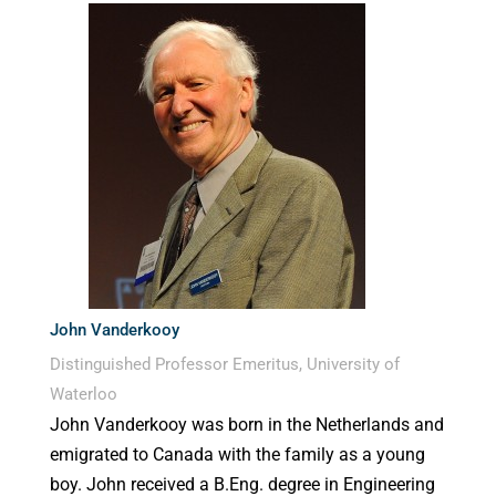
John Vanderkooy
Distinguished Professor Emeritus, University of
Waterloo
John Vanderkooy was born in the Netherlands and
emigrated to Canada with the family as a young
boy. John received a B.Eng. degree in Engineering