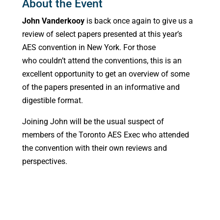
About the Event
John Vanderkooy
is back once again to give us a
review of select papers presented at this year’s
AES convention in New York. For those
who couldn’t attend the conventions, this is an
excellent opportunity to get an overview of some
of the papers presented in an informative and
digestible format.
Joining John will be the usual suspect of
members of the Toronto AES Exec who attended
the convention with their own reviews and
perspectives.