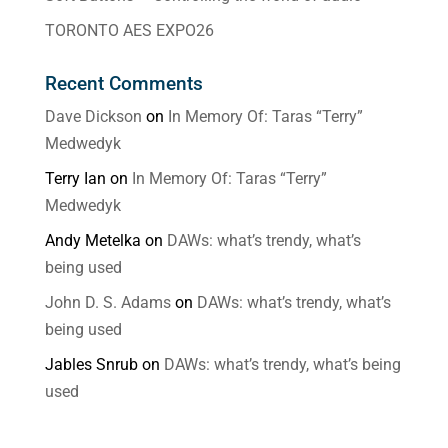
TORONTO AES EXPO26
Recent Comments
Dave Dickson
on
In Memory Of: Taras “Terry”
Medwedyk
Terry Ian
on
In Memory Of: Taras “Terry”
Medwedyk
Andy Metelka
on
DAWs: what’s trendy, what’s
being used
John D. S. Adams
on
DAWs: what’s trendy, what’s
being used
Jables Snrub
on
DAWs: what’s trendy, what’s being
used