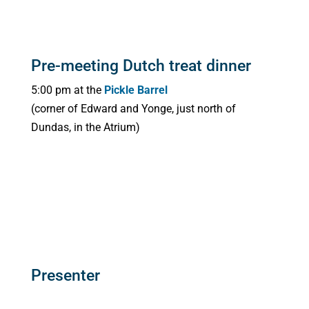
Pre-meeting Dutch treat dinner
5:00 pm at the
Pickle Barrel
(corner of Edward and Yonge, just north of
Dundas, in the Atrium)
Presenter