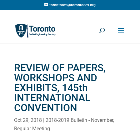
torontoaes@torontoaes.org
REVIEW OF PAPERS,
WORKSHOPS AND
EXHIBITS, 145th
INTERNATIONAL
CONVENTION
Oct 29, 2018
|
2018-2019 Bulletin - November
,
Regular Meeting