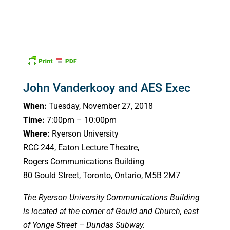
John Vanderkooy and AES Exec
When:
Tuesday, November 27, 2018
Time:
7:00pm – 10:00pm
Where:
Ryerson University
RCC 244, Eaton Lecture Theatre,
Rogers Communications Building
80 Gould Street, Toronto, Ontario, M5B 2M7
The Ryerson University Communications Building
is located at the corner of Gould and Church, east
of Yonge Street – Dundas Subway.