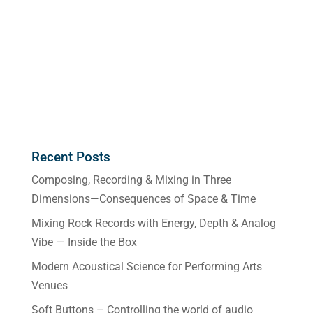
Recent Posts
Composing, Recording & Mixing in Three
Dimensions—Consequences of Space & Time
Mixing Rock Records with Energy, Depth & Analog
Vibe — Inside the Box
Modern Acoustical Science for Performing Arts
Venues
Soft Buttons – Controlling the world of audio