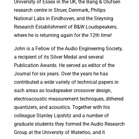
University of Essex in the UK, the Bang & Olufsen
research centre in Struer, Denmark, Philips
National Labs in Eindhoven, and the Steyning
Research Establishment of B&W Loudspeakers,
where he is returning again for the 12th time!
John is a Fellow of the Audio Engineering Society,
a recipient of its Silver Medal and several
Publication Awards. He served as editor of the
Journal for six years. Over the years he has
contributed a wide variety of technical papers in
such areas as loudspeaker crossover design,
electroacoustic measurement techniques, dithered
quantizers, and acoustics. Together with his
colleague Stanley Lipshitz and a number of
graduate students they formed the Audio Research
Group at the University of Waterloo, and it