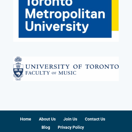
Home
About Us
Join Us
Contact Us
Blog
Privacy Policy