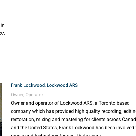
gin
A2A
Frank Lockwood, Lockwood ARS
Owner, Operator
Owner and operator of Lockwood ARS, a Toronto based
company which has provided high quality recording, editin
restoration, mixing and mastering for clients across Cana
and the United States, Frank Lockwood has been involved 
music and technology for over thirty years.