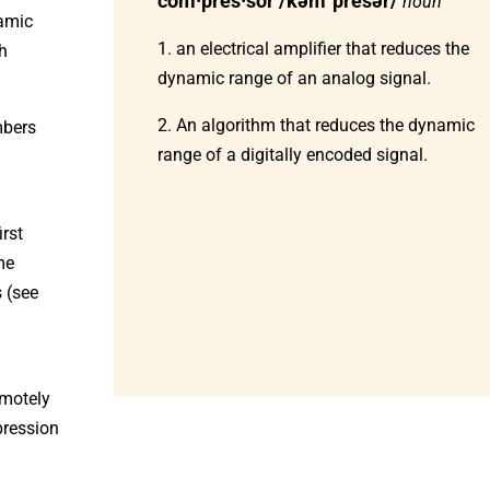
com·pres·sor /kəmˈpresər/
noun
namic
1. an electrical amplifier that reduces the
gh
dynamic range of an analog signal.
2. An algorithm that reduces the dynamic
mbers
range of a digitally encoded signal.
rst
me
s (see
motely
pression