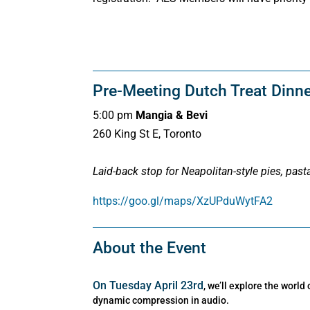
Pre-Meeting Dutch Treat Dinn
5:00 pm
Mangia & Bevi
260 King St E, Toronto
Laid-back stop for Neapolitan-style pies, pasta
https://goo.gl/maps/XzUPduWytFA2
About the Event
On Tuesday April 23rd
, we’ll explore the world 
dynamic compression in audio.