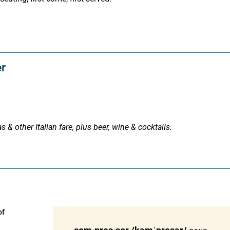
er
s & other Italian fare, plus beer, wine & cocktails.
of