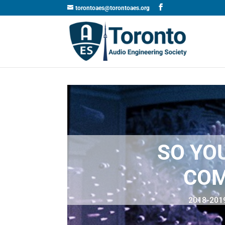
torontoaes@torontoaes.org
SO YO
COM
2018-2019 