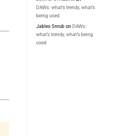
DAWs: what’s trendy, what’s
being used
Jables Snrub
on
DAWs:
what’s trendy, what’s being
used