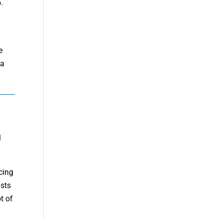
.
e
 a
l
cing
ists
t of