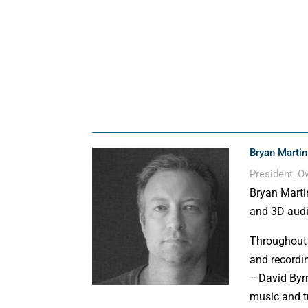
Bryan Martin
President, 
Bryan Marti
and 3D audi
Throughout 
and recordi
—David Byrn
music and t