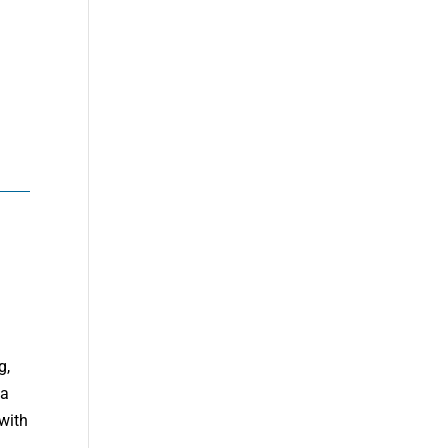
g,
da
with