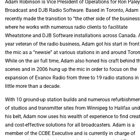
Adam Robinson is Vice President of Operations for Ron Pale
Broadcast and DJB Radio Software. Based in Toronto, Adam
recently made the transition to “the other side of the business
where he works with numerous radio clients to facilitate
Wheatstone and DJB Software installations across Canada. 
year veteran of the radio business, Adam got his start in front
the mic as a “newsie” at various stations in and around Toron
While on the air full time, Adam also honed his craft behind t
scenes and in 2006 hung up the mic in order to focus on the
expansion of Evanov Radio from three to 19 radio stations in
little more than a decade.
With 10 ground-up station builds and numerous refurbishme
of studios and transmitter sites from Winnipeg to Halifax und
his belt, Adam now uses his wealth of experience to find crea
and cost-effective solutions for all broadcasters. Adam is a
member of the CCBE Executive and is currently in charge of