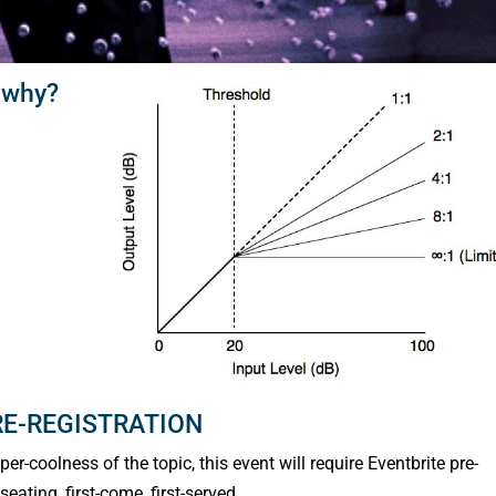
 why?
RE-REGISTRATION
r-coolness of the topic, this event will require Eventbrite pre-
eating, first-come, first-served.