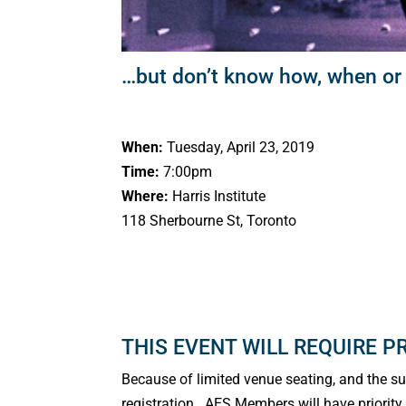
…but don’t know how, when or
When:
Tuesday, April 23, 2019
Time:
7:00pm
Where:
Harris Institute
118 Sherbourne St, Toronto
THIS EVENT WILL REQUIRE P
Because of limited venue seating, and the supe
registration. AES Members will have priority s