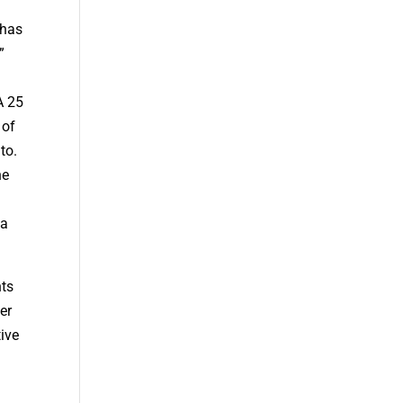
y
 has
”
A 25
 of
to.
he
 a
nts
er
tive