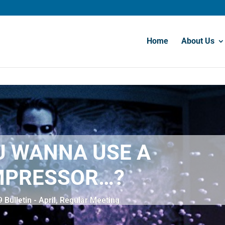
Home
About Us
U WANNA USE A
PRESSOR…?
Bulletin - April
,
Regular Meeting