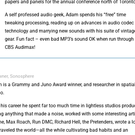
papers and panels for the annual conference north of Toronto
A self professed audio geek, Adam spends his “free” time
tweaking processing, reading up on advances in audio codec
technology and marrying new sounds with his suite of vintag
gear. Fun fact – even bad MP3’s sound OK when run through
CBS Audimax!
Owner, Sonosphere
n is a Grammy and Juno Award winner, and researcher in spatia
o.
his career he spent far too much time in lightless studios produ
ng anything that made a noise, worked with some interesting art
e, Max Roach, Run DMC, Richard Hell, the Pretenders, wrote a lo
raveled the world—all the while cultivating bad habits and an