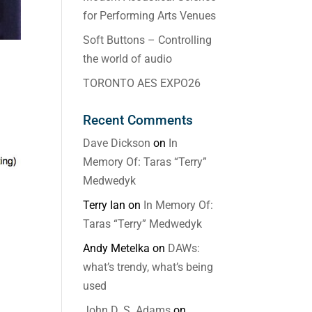
for Performing Arts Venues
Soft Buttons – Controlling
the world of audio
TORONTO AES EXPO26
Recent Comments
Dave Dickson
on
In
Memory Of: Taras “Terry”
Medwedyk
Terry Ian
on
In Memory Of:
Taras “Terry” Medwedyk
Andy Metelka
on
DAWs:
what’s trendy, what’s being
used
John D. S. Adams
on