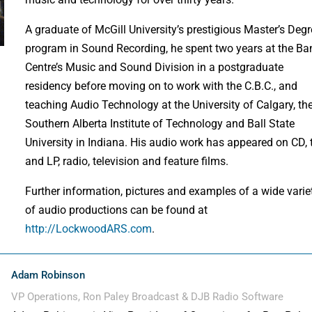
A graduate of McGill University’s prestigious Master’s Deg
program in Sound Recording, he spent two years at the Ba
Centre’s Music and Sound Division in a postgraduate
residency before moving on to work with the C.B.C., and
teaching Audio Technology at the University of Calgary, th
Southern Alberta Institute of Technology and Ball State
University in Indiana. His audio work has appeared on CD,
and LP, radio, television and feature films.
Further information, pictures and examples of a wide varie
of audio productions can be found at
http://LockwoodARS.com
.
Adam Robinson
VP Operations, Ron Paley Broadcast & DJB Radio Software