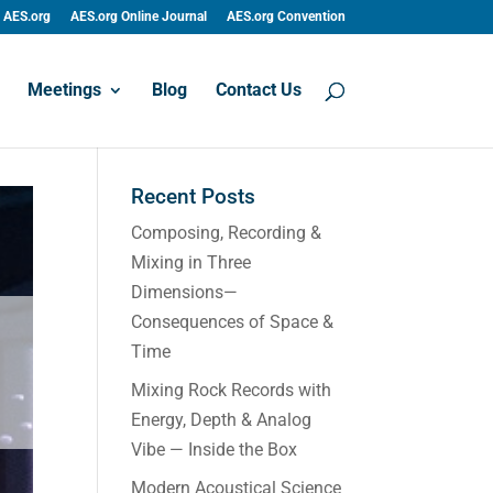
AES.org
AES.org Online Journal
AES.org Convention
Meetings
Blog
Contact Us
Recent Posts
Composing, Recording &
Mixing in Three
Dimensions—
Consequences of Space &
Time
Mixing Rock Records with
Energy, Depth & Analog
Vibe — Inside the Box
Modern Acoustical Science