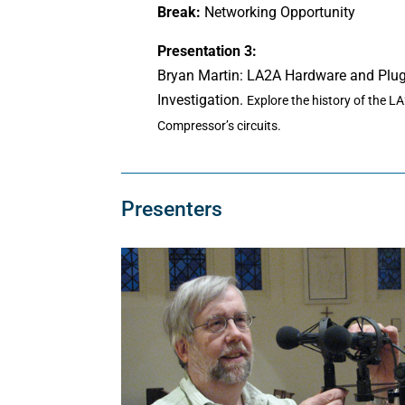
Break:
Networking Opportunity
Presentation 3:
Bryan Martin: LA2A Hardware and Plu
Investigation.
Explore the history of the L
Compressor’s circuits.
Presenters