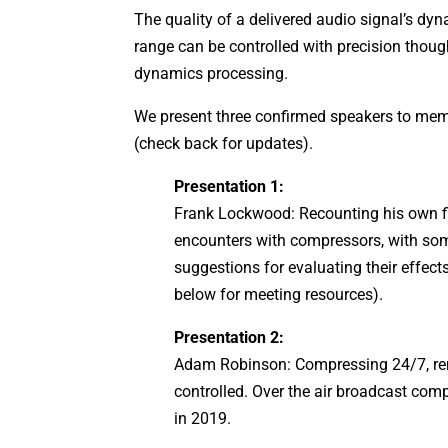
The quality of a delivered audio signal’s dy
range can be controlled with precision thou
dynamics processing.
We present three confirmed speakers to me
(check back for updates).
Presentation 1:
Frank Lockwood: Recounting his own fi
encounters with compressors, with so
suggestions for evaluating their effect
below for meeting resources).
Presentation 2:
Adam Robinson: Compressing 24/7, re
controlled. Over the air broadcast com
in 2019.