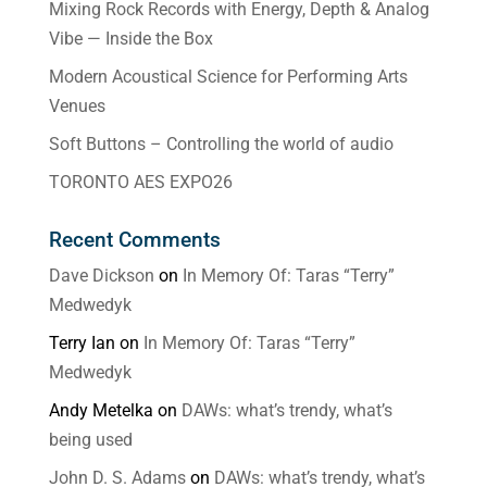
Mixing Rock Records with Energy, Depth & Analog
Vibe — Inside the Box
Modern Acoustical Science for Performing Arts
Venues
Soft Buttons – Controlling the world of audio
TORONTO AES EXPO26
Recent Comments
Dave Dickson
on
In Memory Of: Taras “Terry”
Medwedyk
Terry Ian
on
In Memory Of: Taras “Terry”
Medwedyk
Andy Metelka
on
DAWs: what’s trendy, what’s
being used
John D. S. Adams
on
DAWs: what’s trendy, what’s