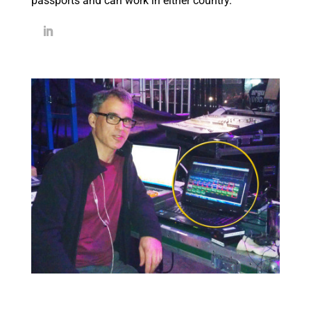
passports and can work in either country.