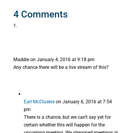
4 Comments
Maddie
on January 4, 2016 at 9:18 pm
Any chance there will be a live stream of this?
Earl McCluskie
on January 6, 2016 at 7:54
pm
There is a chance, but we can’t say yet for
certain whether this will happen for the
upcoming meeting. We streamed meetings in