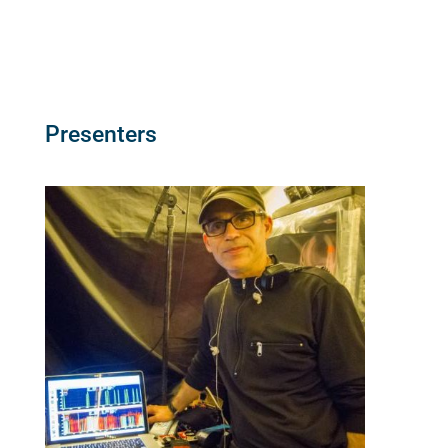
Presenters