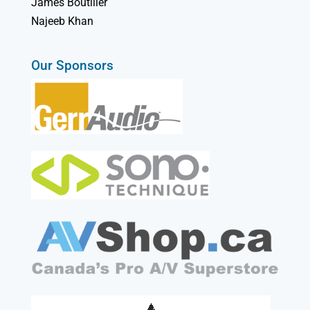
James Boutilier
Najeeb Khan
Our Sponsors