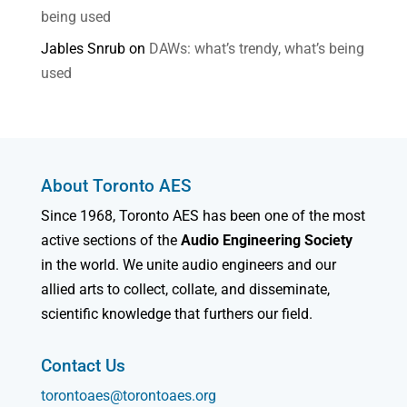
being used
Jables Snrub
on
DAWs: what’s trendy, what’s being
used
About Toronto AES
Since 1968, Toronto AES has been one of the most
active sections of the
Audio Engineering Society
in the world. We unite audio engineers and our
allied arts to collect, collate, and disseminate,
scientific knowledge that furthers our field.
Contact Us
torontoaes@torontoaes.org