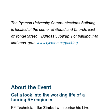
The Ryerson University Communications Building
is located at the corner of Gould and Church, east
of Yonge Street – Dundas Subway. For parking info
and map, goto
www.ryerson.ca/parking
.
About the Event
Get a look into the working life of a
touring RF engineer.
RF Technician
Ike Zimbel
will reprise his Live