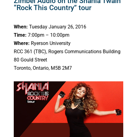
Zimbel Audio on the Shania Twain
“Rock This Country” tour
When:
Tuesday January 26, 2016
Time:
7:00pm – 10:00pm
Where:
Ryerson University
RCC 361 (TBC), Rogers Communications Building
80 Gould Street
Toronto, Ontario, M5B 2M7