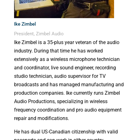
Ike Zimbel
President, Zimbel Audio
Ike Zimbel is a 35-plus year veteran of the audio
industry. During that time he has worked
extensively as a wireless microphone technician
and coordinator, live sound engineer, recording
studio technician, audio supervisor for TV
broadcasts and has managed manufacturing and
production companies. Ike currently runs Zimbel
Audio Productions, specializing in wireless
frequency coordination and pro audio equipment
repair and modifications.
He has dual US-Canadian citizenship with valid