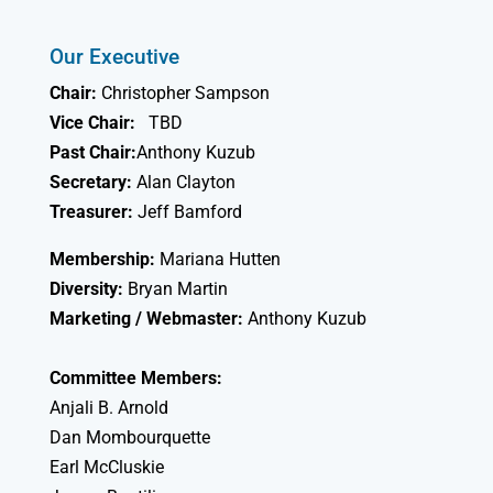
Our Executive
Chair:
Christopher Sampson
Vice Chair:
TBD
Past Chair:
Anthony Kuzub
Secretary:
Alan Clayton
Treasurer:
Jeff Bamford
Membership:
Mariana Hutten
Diversity:
Bryan Martin
Marketing / Webmaster:
Anthony Kuzub
Committee Members:
Anjali B. Arnold
Dan Mombourquette
Earl McCluskie