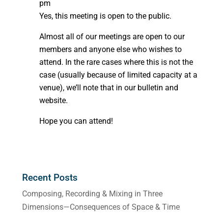
pm
Yes, this meeting is open to the public.
Almost all of our meetings are open to our
members and anyone else who wishes to
attend. In the rare cases where this is not the
case (usually because of limited capacity at a
venue), we’ll note that in our bulletin and
website.
Hope you can attend!
Recent Posts
Composing, Recording & Mixing in Three
Dimensions—Consequences of Space & Time