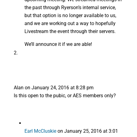
the past through Ryerson’s internal service,
but that option is no longer available to us,
and we are working out a way to hopefully
Livestream the event through their servers.
We’ll announce it if we are able!
Alan
on January 24, 2016 at 8:28 pm
Is this open to the pubic, or AES members only?
Earl McCluskie
on January 25, 2016 at 3:01