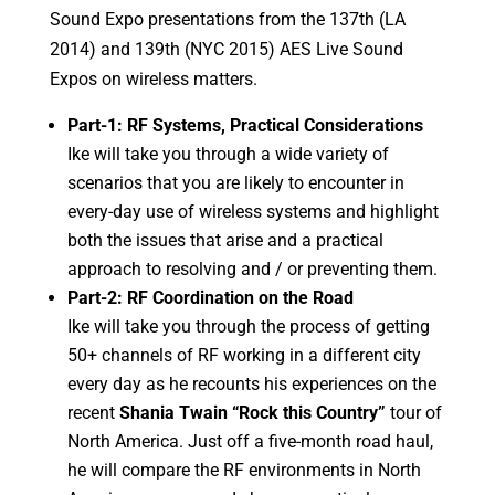
Sound Expo presentations from the 137th (LA
2014) and 139th (NYC 2015) AES Live Sound
Expos on wireless matters.
Part-1: RF Systems, Practical Considerations
Ike will take you through a wide variety of
scenarios that you are likely to encounter in
every-day use of wireless systems and highlight
both the issues that arise and a practical
approach to resolving and / or preventing them.
Part-2: RF Coordination on the Road
Ike will take you through the process of getting
50+ channels of RF working in a different city
every day as he recounts his experiences on the
recent
Shania Twain “Rock this Country”
tour of
North America. Just off a five-month road haul,
he will compare the RF environments in North