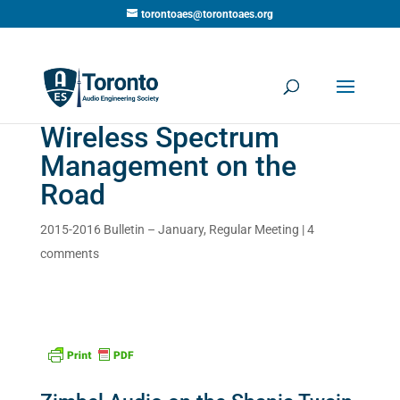
torontoaes@torontoaes.org
Wireless Spectrum
Management on the
Road
2015-2016 Bulletin – January
,
Regular Meeting
|
4
comments