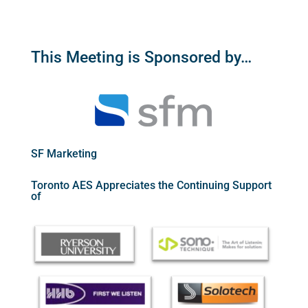
This Meeting is Sponsored by…
SF Marketing
Toronto AES Appreciates the Continuing Support
of