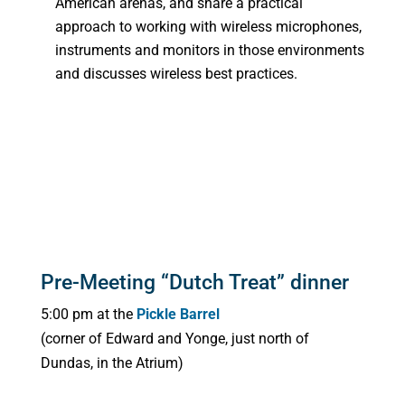
American arenas, and share a practical
approach to working with wireless microphones,
instruments and monitors in those environments
and discusses wireless best practices.
Pre-Meeting “Dutch Treat” dinner
5:00 pm at the
Pickle Barrel
(corner of Edward and Yonge, just north of
Dundas, in the Atrium)