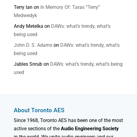
Terry Ian
on
In Memory Of: Taras “Terry”
Medwedyk
Andy Metelka
on
DAWs: what’s trendy, what’s
being used
John D. S. Adams
on
DAWs: what’s trendy, what’s
being used
Jables Snrub
on
DAWs: what’s trendy, what’s being
used
About Toronto AES
Since 1968, Toronto AES has been one of the most
active sections of the
Audio Engineering Society
in the world. We unite audio engineers and our