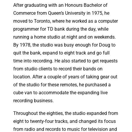
After graduating with an Honours Bachelor of
Commerce from Queen’s University in 1975, he
moved to Toronto, where he worked as a computer
programmer for TD bank during the day, while
running a home studio at night and on weekends.
By 1978, the studio was busy enough for Doug to
quit the bank, expand to eight track and go full
time into recording. He also started to get requests
from studio clients to record their bands on
location. After a couple of years of taking gear out
of the studio for these remotes, he purchased a
cube van to accommodate the expanding live
recording business.
Throughout the eighties, the studio expanded from
eight to twenty-four tracks, and changed its focus
from radio and records to music for television and