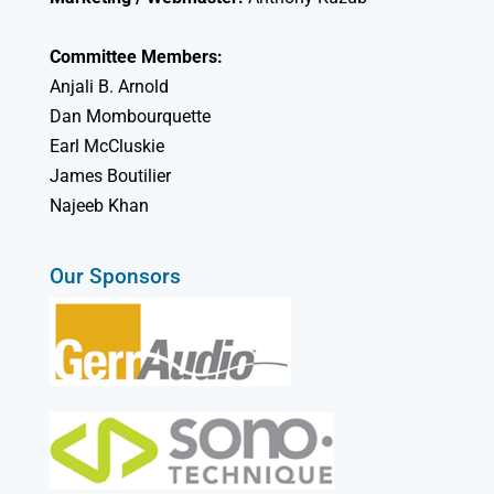
Committee Members:
Anjali B. Arnold
Dan Mombourquette
Earl McCluskie
James Boutilier
Najeeb Khan
Our Sponsors