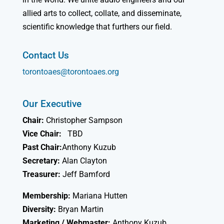
allied arts to collect, collate, and disseminate,
scientific knowledge that furthers our field.
Contact Us
torontoaes@torontoaes.org
Our Executive
Chair:
Christopher Sampson
Vice Chair:
TBD
Past Chair:
Anthony Kuzub
Secretary:
Alan Clayton
Treasurer:
Jeff Bamford
Membership:
Mariana Hutten
Diversity:
Bryan Martin
Marketing / Webmaster:
Anthony Kuzub