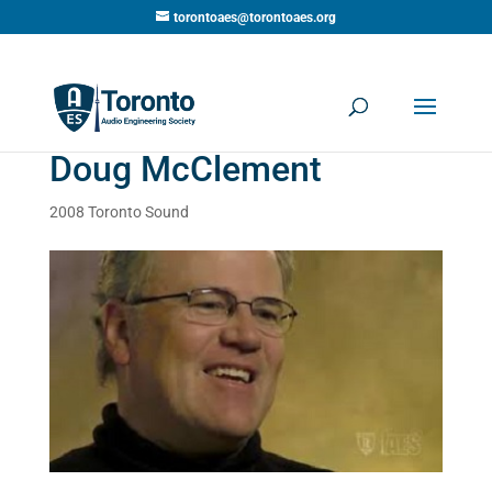
torontoaes@torontoaes.org
Doug McClement
2008 Toronto Sound