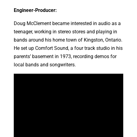
Engineer-Producer:
Doug McClement became interested in audio as a
teenager, working in stereo stores and playing in
bands around his home town of Kingston, Ontario.
He set up Comfort Sound, a four track studio in his
parents’ basement in 1973, recording demos for
local bands and songwriters.