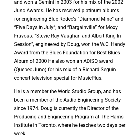
and won a Gemini in 2003 for his mix of the 2002
Juno Awards. He has received platinum albums
for engineering Blue Rodeo’s “Diamond Mine” and
“Five Days in July”; and “Bargainville” for Moxy
Fruvous. “Stevie Ray Vaughan and Albert King In
Session”, engineered by Doug, won the W.C. Handy
Award from the Blues Foundation for Best Blues
Album of 2000 He also won an ADISQ award
(Quebec Juno) for his mix of a Richard Seguin
concert television special for MusicPlus.
He is a member the World Studio Group, and has
been a member of the Audio Engineering Society
since 1974. Doug is currently the Director of the
Producing and Engineering Program at The Harris
Institute in Toronto, where he teaches two days per
week.