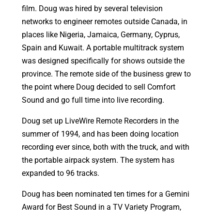
film. Doug was hired by several television
networks to engineer remotes outside Canada, in
places like Nigeria, Jamaica, Germany, Cyprus,
Spain and Kuwait. A portable multitrack system
was designed specifically for shows outside the
province. The remote side of the business grew to
the point where Doug decided to sell Comfort
Sound and go full time into live recording.
Doug set up LiveWire Remote Recorders in the
summer of 1994, and has been doing location
recording ever since, both with the truck, and with
the portable airpack system. The system has
expanded to 96 tracks.
Doug has been nominated ten times for a Gemini
Award for Best Sound in a TV Variety Program,