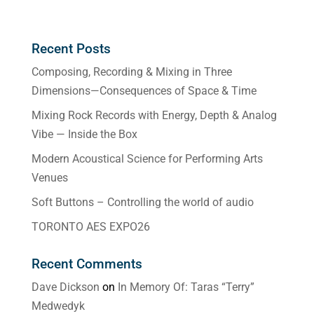
Recent Posts
Composing, Recording & Mixing in Three
Dimensions—Consequences of Space & Time
Mixing Rock Records with Energy, Depth & Analog
Vibe — Inside the Box
Modern Acoustical Science for Performing Arts
Venues
Soft Buttons – Controlling the world of audio
TORONTO AES EXPO26
Recent Comments
Dave Dickson
on
In Memory Of: Taras “Terry”
Medwedyk