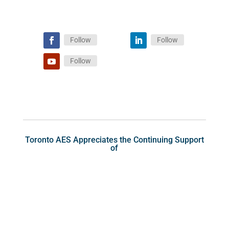
Follow
Follow
Follow
Toronto AES Appreciates the Continuing Support
of