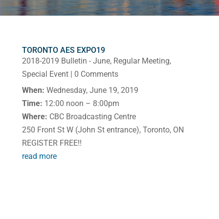
TORONTO AES EXPO19
2018-2019 Bulletin - June
,
Regular Meeting
,
Special Event
| 0 Comments
When:
Wednesday, June 19, 2019
Time:
12:00 noon – 8:00pm
Where:
CBC Broadcasting Centre
250 Front St W (John St entrance), Toronto, ON
REGISTER FREE!!
read more