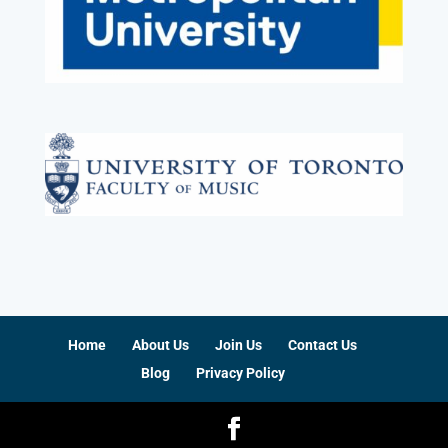
Home
About Us
Join Us
Contact Us
Blog
Privacy Policy