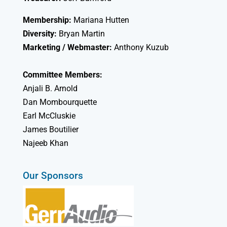
Membership:
Mariana Hutten
Diversity:
Bryan Martin
Marketing / Webmaster:
Anthony Kuzub
Committee Members:
Anjali B. Arnold
Dan Mombourquette
Earl McCluskie
James Boutilier
Najeeb Khan
Our Sponsors