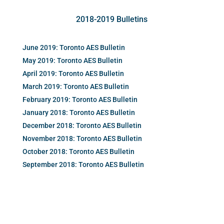
2018-2019 Bulletins
June 2019: Toronto AES Bulletin
May 2019: Toronto AES Bulletin
April 2019: Toronto AES Bulletin
March 2019: Toronto AES Bulletin
February 2019: Toronto AES Bulletin
January 2018: Toronto AES Bulletin
December 2018: Toronto AES Bulletin
November 2018: Toronto AES Bulletin
October 2018: Toronto AES Bulletin
September 2018: Toronto AES Bulletin