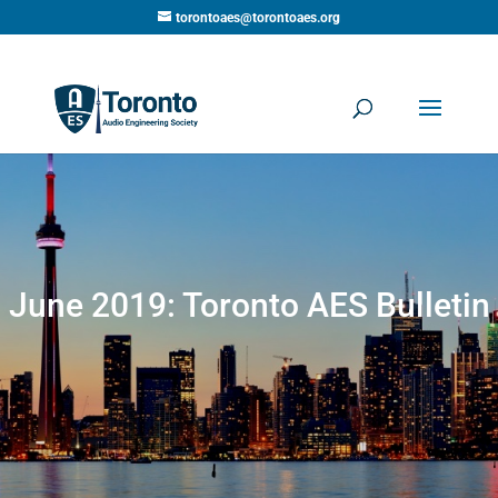
torontoaes@torontoaes.org
June 2019: Toronto AES Bulletin