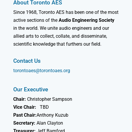
About Toronto AES
Since 1968, Toronto AES has been one of the most
active sections of the
Audio Engineering Society
in the world. We unite audio engineers and our
allied arts to collect, collate, and disseminate,
scientific knowledge that furthers our field.
Contact Us
torontoaes@torontoaes.org
Our Executive
Chair:
Christopher Sampson
Vice Chair:
TBD
Past Chair:
Anthony Kuzub
Secretary:
Alan Clayton
Treasurer:
Jeff Bamford