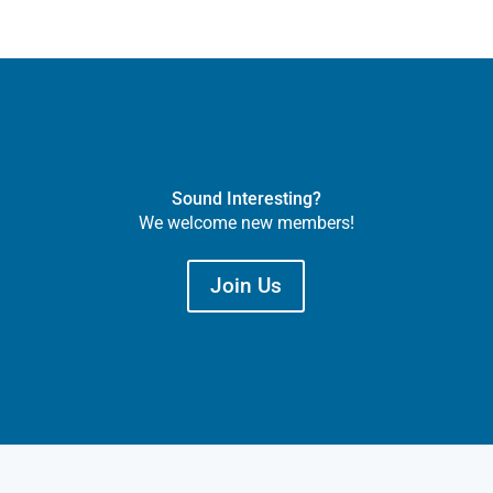
Sound Interesting?
We welcome new members!
Join Us