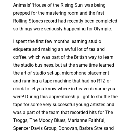
Animals’ ‘House of the Rising Sun’ was being
prepped for the mastering room and the first
Rolling Stones record had recently been completed
so things were seriously happening for Olympic.
I spent the first few months learning studio
etiquette and making an awful lot of tea and
coffee, which was part of the British way to learn
the studio business, but at the same time learned
the art of studio set-up, microphone placement
and running a tape machine that had no RTZ or
clock to let you know where in heaven’s name you
were! During this apprenticeship I got to shuffle the
tape for some very successful young artistes and
was a part of the team that recorded hits for The
Troggs, The Moody Blues, Marianne Faithful,
Spencer Davis Group, Donovan, Barbra Streisand