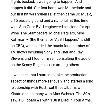
flights booked; it was going to happen. And
happen it did. Our first band was Motherlode and
our first hit was ‘When I Die’; then came Dr. Music,
a 15 piece big band and a national hit this time
with ‘Sun Goes By’. I engineered sessions for April
Wine, The Stampeders, Michel Pagliaro, Moe
Koffman – (the theme for “As it Happens” is still
on CBC), we recorded the music for a number of
TV shows including Sony and Cher and Ray
Stevens and I found myself consulting the audio
on the Kenny Rogers series among others.
It was then that I started to take the production
aspect of things more seriously and started a long
relationship with Rush, cut three albums with
Klaatu and as many with Max Webster. The 80’s
saw a Billboard #1 with ‘I Just Died In Your Arms’,