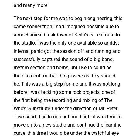
and many more.
The next step for me was to begin engineering, this
came sooner than I had imagined possible due to
a mechanical breakdown of Keith’s car en route to
the studio. I was the only one available so amidst
internal panic got the session off and running and
successfully captured the sound of a big band,
rhythm section and horns, until Keith could be
there to confirm that things were as they should
be. This was a big step for me and it was not long
before I was tackling some rock projects, one of
the first being the recording and mixing of The
Who’s ‘Substitute’ under the direction of Mr. Peter
Townsend. The trend continued until it was time to
move on to a new studio and continue the learning
curve, this time I would be under the watchful eye