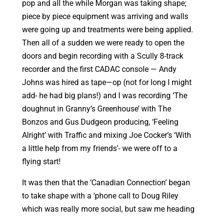
pop and all the while Morgan was taking shape;
piece by piece equipment was arriving and walls
were going up and treatments were being applied.
Then all of a sudden we were ready to open the
doors and begin recording with a Scully 8-track
recorder and the first CADAC console — Andy
Johns was hired as tape—op (not for long I might
add- he had big plans!) and I was recording ‘The
doughnut in Granny’s Greenhouse’ with The
Bonzos and Gus Dudgeon producing, ‘Feeling
Alright’ with Traffic and mixing Joe Cocker’s ‘With
a little help from my friends’- we were off to a
flying start!
It was then that the ‘Canadian Connection’ began
to take shape with a ‘phone call to Doug Riley
which was really more social, but saw me heading