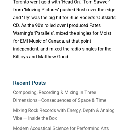
Toronto went gold with ‘Head On’, ‘Tom Sawyer’
from ‘Moving Pictures’ pushed Rush over the edge
and ‘Try’ was the big hit for Blue Rodeo’s ‘Outskirts’
CD. As the 90’s rolled over I produced Fates
Warning’s ‘Parallels’, mixed the singles for Moist
for EMI Music of Canada, at that point
independent, and mixed the radio singles for the
Killjoys and Matthew Good.
Recent Posts
Composing, Recording & Mixing in Three
Dimensions—Consequences of Space & Time
Mixing Rock Records with Energy, Depth & Analog
Vibe — Inside the Box
Modern Acoustical Science for Performing Arts