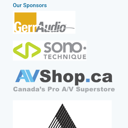
Our Sponsors