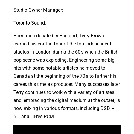
Studio Owner-Manager:
Toronto Sound.
Born and educated in England, Terry Brown
learned his craft in four of the top independent
studios in London during the 60’s when the British
pop scene was exploding. Engineering some big
hits with some notable artistes he moved to
Canada at the beginning of the 70’s to further his
career, this time as producer. Many successes later
Terry continues to work with a variety of artistes
and, embracing the digital medium at the outset, is
now mixing in various formats, including DSD –
5.1 and Hi-res PCM.