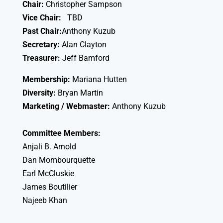
Chair:
Christopher Sampson
Vice Chair:
TBD
Past Chair:
Anthony Kuzub
Secretary:
Alan Clayton
Treasurer:
Jeff Bamford
Membership:
Mariana Hutten
Diversity:
Bryan Martin
Marketing / Webmaster:
Anthony Kuzub
Committee Members:
Anjali B. Arnold
Dan Mombourquette
Earl McCluskie
James Boutilier
Najeeb Khan