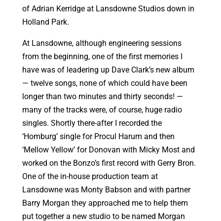
of Adrian Kerridge at Lansdowne Studios down in
Holland Park.
At Lansdowne, although engineering sessions
from the beginning, one of the first memories I
have was of leadering up Dave Clark’s new album
— twelve songs, none of which could have been
longer than two minutes and thirty seconds! —
many of the tracks were, of course, huge radio
singles. Shortly there-after I recorded the
‘Homburg’ single for Procul Harum and then
‘Mellow Yellow’ for Donovan with Micky Most and
worked on the Bonzo’s first record with Gerry Bron.
One of the in-house production team at
Lansdowne was Monty Babson and with partner
Barry Morgan they approached me to help them
put together a new studio to be named Morgan