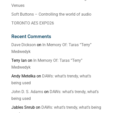
Venues
Soft Buttons – Controlling the world of audio
TORONTO AES EXPO26
Recent Comments
Dave Dickson
on
In Memory Of: Taras “Terry”
Medwedyk
Terry Ian
on
In Memory Of: Taras “Terry”
Medwedyk
Andy Metelka
on
DAWs: what’s trendy, what’s
being used
John D. S. Adams
on
DAWs: what’s trendy, what’s
being used
Jables Snrub
on
DAWs: what’s trendy, what’s being