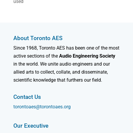
used
About Toronto AES
Since 1968, Toronto AES has been one of the most
active sections of the
Audio Engineering Society
in the world. We unite audio engineers and our
allied arts to collect, collate, and disseminate,
scientific knowledge that furthers our field.
Contact Us
torontoaes@torontoaes.org
Our Executive