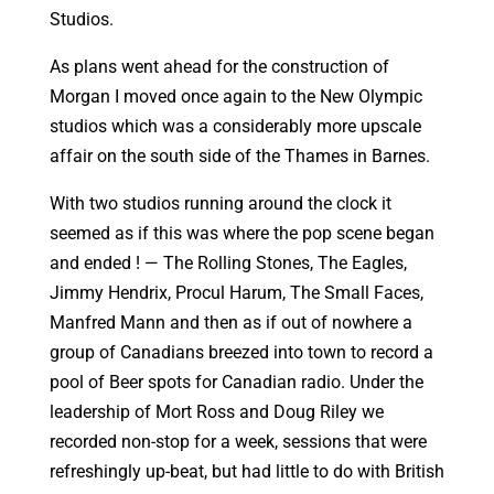
Studios.
As plans went ahead for the construction of
Morgan I moved once again to the New Olympic
studios which was a considerably more upscale
affair on the south side of the Thames in Barnes.
With two studios running around the clock it
seemed as if this was where the pop scene began
and ended ! — The Rolling Stones, The Eagles,
Jimmy Hendrix, Procul Harum, The Small Faces,
Manfred Mann and then as if out of nowhere a
group of Canadians breezed into town to record a
pool of Beer spots for Canadian radio. Under the
leadership of Mort Ross and Doug Riley we
recorded non-stop for a week, sessions that were
refreshingly up-beat, but had little to do with British