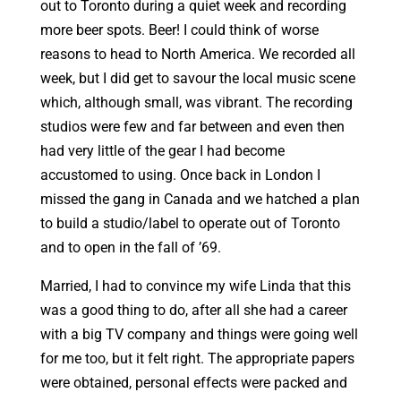
out to Toronto during a quiet week and recording
more beer spots. Beer! I could think of worse
reasons to head to North America. We recorded all
week, but I did get to savour the local music scene
which, although small, was vibrant. The recording
studios were few and far between and even then
had very little of the gear I had become
accustomed to using. Once back in London I
missed the gang in Canada and we hatched a plan
to build a studio/label to operate out of Toronto
and to open in the fall of ’69.
Married, I had to convince my wife Linda that this
was a good thing to do, after all she had a career
with a big TV company and things were going well
for me too, but it felt right. The appropriate papers
were obtained, personal effects were packed and