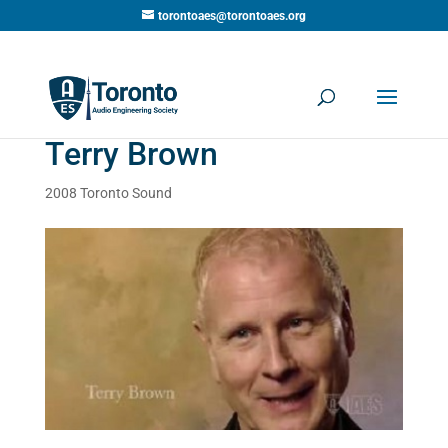
torontoaes@torontoaes.org
Terry Brown
2008 Toronto Sound