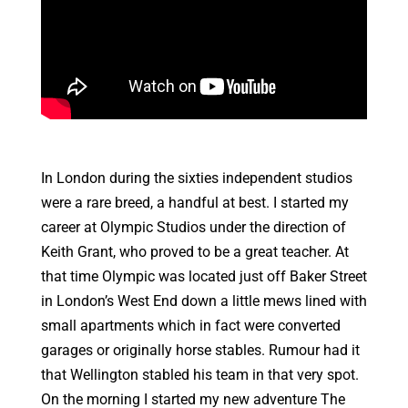
In London during the sixties independent studios
were a rare breed, a handful at best. I started my
career at Olympic Studios under the direction of
Keith Grant, who proved to be a great teacher. At
that time Olympic was located just off Baker Street
in London’s West End down a little mews lined with
small apartments which in fact were converted
garages or originally horse stables. Rumour had it
that Wellington stabled his team in that very spot.
On the morning I started my new adventure The