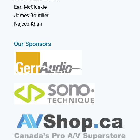
Earl McCluskie
James Boutilier
Najeeb Khan
Our Sponsors