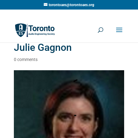
torontoaes@torontoaes.org
Julie Gagnon
0 comments