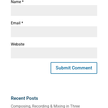
Name
*
Email
*
Website
Recent Posts
Composing, Recording & Mixing in Three