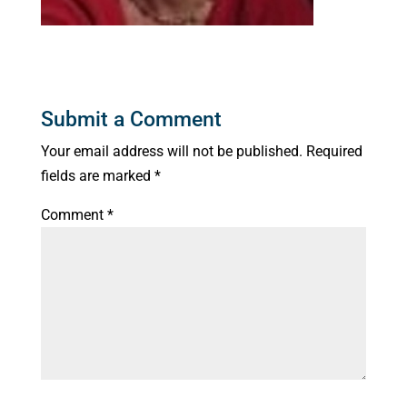
Submit a Comment
Your email address will not be published.
Required
fields are marked
*
Comment
*