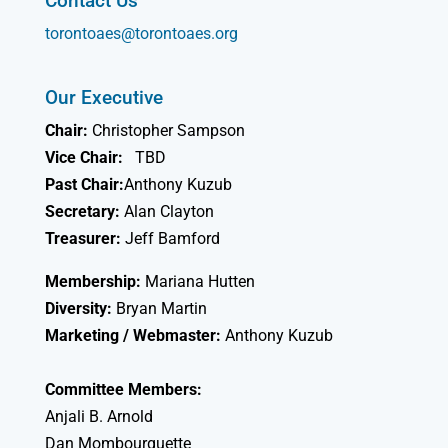
Contact Us
torontoaes@torontoaes.org
Our Executive
Chair:
Christopher Sampson
Vice Chair:
TBD
Past Chair:
Anthony Kuzub
Secretary:
Alan Clayton
Treasurer:
Jeff Bamford
Membership:
Mariana Hutten
Diversity:
Bryan Martin
Marketing / Webmaster:
Anthony Kuzub
Committee Members:
Anjali B. Arnold
Dan Mombourquette