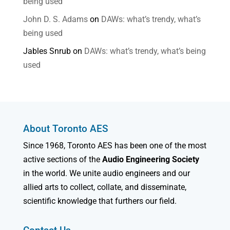
being used
John D. S. Adams
on
DAWs: what’s trendy, what’s
being used
Jables Snrub
on
DAWs: what’s trendy, what’s being
used
About Toronto AES
Since 1968, Toronto AES has been one of the most
active sections of the
Audio Engineering Society
in the world. We unite audio engineers and our
allied arts to collect, collate, and disseminate,
scientific knowledge that furthers our field.