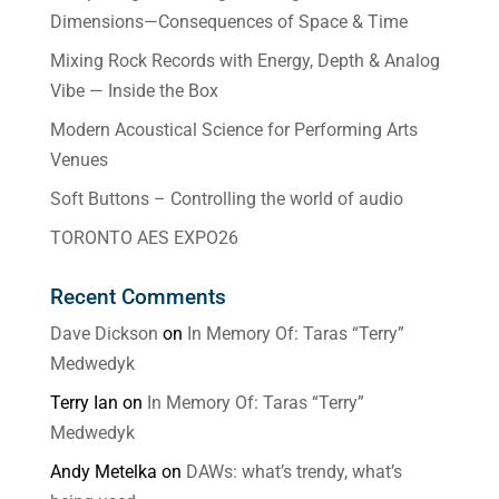
Dimensions—Consequences of Space & Time
Mixing Rock Records with Energy, Depth & Analog
Vibe — Inside the Box
Modern Acoustical Science for Performing Arts
Venues
Soft Buttons – Controlling the world of audio
TORONTO AES EXPO26
Recent Comments
Dave Dickson
on
In Memory Of: Taras “Terry”
Medwedyk
Terry Ian
on
In Memory Of: Taras “Terry”
Medwedyk
Andy Metelka
on
DAWs: what’s trendy, what’s