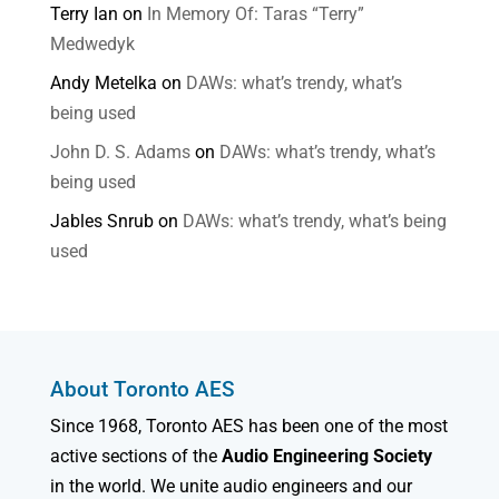
Terry Ian
on
In Memory Of: Taras “Terry”
Medwedyk
Andy Metelka
on
DAWs: what’s trendy, what’s
being used
John D. S. Adams
on
DAWs: what’s trendy, what’s
being used
Jables Snrub
on
DAWs: what’s trendy, what’s being
used
About Toronto AES
Since 1968, Toronto AES has been one of the most
active sections of the
Audio Engineering Society
in the world. We unite audio engineers and our