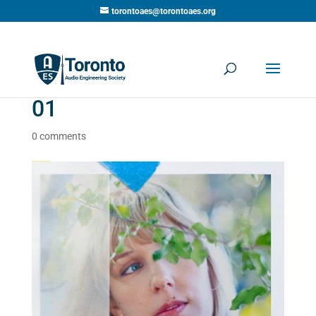
torontoaes@torontoaes.org
01
0 comments