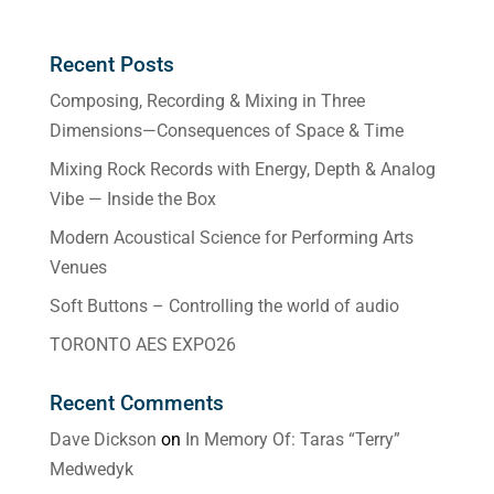
Recent Posts
Composing, Recording & Mixing in Three
Dimensions—Consequences of Space & Time
Mixing Rock Records with Energy, Depth & Analog
Vibe — Inside the Box
Modern Acoustical Science for Performing Arts
Venues
Soft Buttons – Controlling the world of audio
TORONTO AES EXPO26
Recent Comments
Dave Dickson
on
In Memory Of: Taras “Terry”
Medwedyk