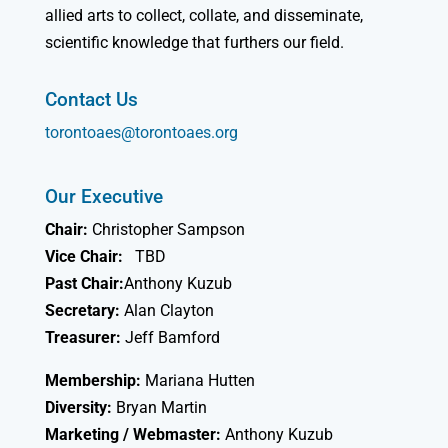
allied arts to collect, collate, and disseminate,
scientific knowledge that furthers our field.
Contact Us
torontoaes@torontoaes.org
Our Executive
Chair:
Christopher Sampson
Vice Chair:
TBD
Past Chair:
Anthony Kuzub
Secretary:
Alan Clayton
Treasurer:
Jeff Bamford
Membership:
Mariana Hutten
Diversity:
Bryan Martin
Marketing / Webmaster:
Anthony Kuzub