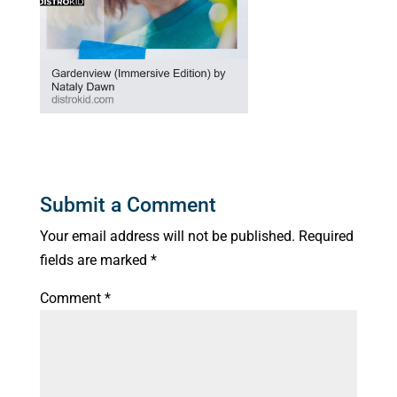
Submit a Comment
Your email address will not be published.
Required
fields are marked
*
Comment
*