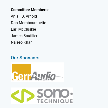
Committee Members:
Anjali B. Arnold
Dan Mombourquette
Earl McCluskie
James Boutilier
Najeeb Khan
Our Sponsors