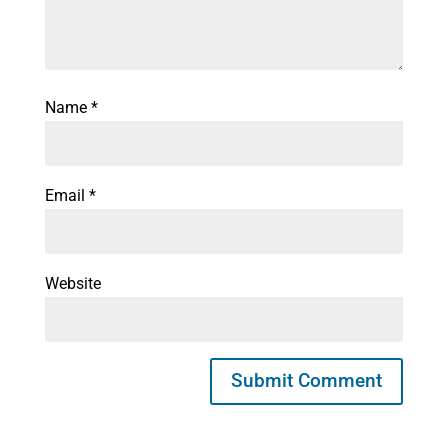
Name
*
Email
*
Website