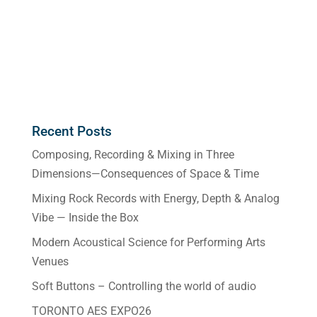
Recent Posts
Composing, Recording & Mixing in Three
Dimensions—Consequences of Space & Time
Mixing Rock Records with Energy, Depth & Analog
Vibe — Inside the Box
Modern Acoustical Science for Performing Arts
Venues
Soft Buttons – Controlling the world of audio
TORONTO AES EXPO26