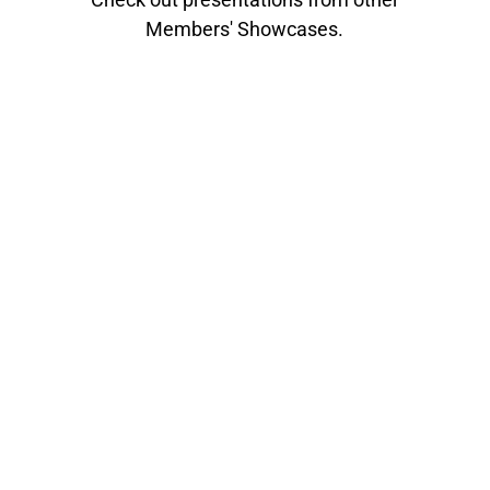
Members' Showcases.
The Toronto section of the Audio Engineering
Society is hosting its 10th annual Members'
Showcase this February. Toronto AES