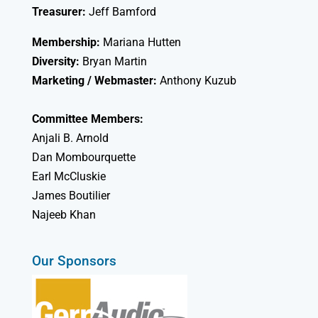
Treasurer:
Jeff Bamford
Membership:
Mariana Hutten
Diversity:
Bryan Martin
Marketing / Webmaster:
Anthony Kuzub
Committee Members:
Anjali B. Arnold
Dan Mombourquette
Earl McCluskie
James Boutilier
Najeeb Khan
Our Sponsors