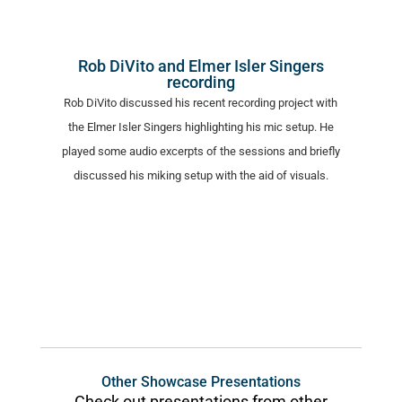
Rob DiVito and Elmer Isler Singers
recording
Rob DiVito discussed his recent recording project with
the Elmer Isler Singers highlighting his mic setup. He
played some audio excerpts of the sessions and briefly
discussed his miking setup with the aid of visuals.
Other Showcase Presentations
Check out presentations from other