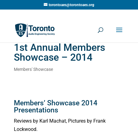
torontoaes@torontoaes.org
1st Annual Members
Showcase – 2014
Members' Showcase
Members’ Showcase 2014
Presentations
Reviews by Karl Machat, Pictures by Frank
Lockwood.