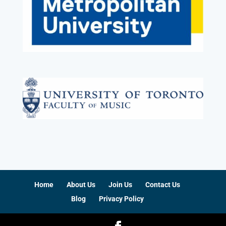
Home
About Us
Join Us
Contact Us
Blog
Privacy Policy