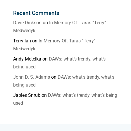
Recent Comments
Dave Dickson
on
In Memory Of: Taras “Terry”
Medwedyk
Terry Ian
on
In Memory Of: Taras “Terry”
Medwedyk
Andy Metelka
on
DAWs: what’s trendy, what’s
being used
John D. S. Adams
on
DAWs: what’s trendy, what’s
being used
Jables Snrub
on
DAWs: what’s trendy, what’s being
used