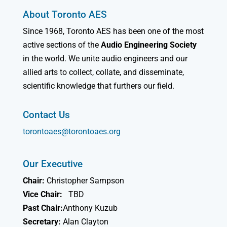
About Toronto AES
Since 1968, Toronto AES has been one of the most
active sections of the
Audio Engineering Society
in the world. We unite audio engineers and our
allied arts to collect, collate, and disseminate,
scientific knowledge that furthers our field.
Contact Us
torontoaes@torontoaes.org
Our Executive
Chair:
Christopher Sampson
Vice Chair:
TBD
Past Chair:
Anthony Kuzub
Secretary:
Alan Clayton