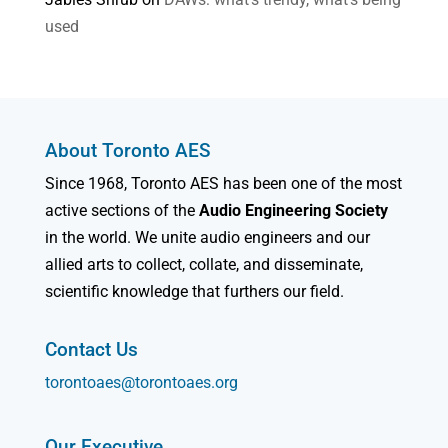
used
About Toronto AES
Since 1968, Toronto AES has been one of the most
active sections of the
Audio Engineering Society
in the world. We unite audio engineers and our
allied arts to collect, collate, and disseminate,
scientific knowledge that furthers our field.
Contact Us
torontoaes@torontoaes.org
Our Executive