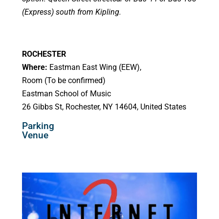
(Express) south from Kipling.
ROCHESTER
Where:
Eastman East Wing (EEW),
Room (To be confirmed)
Eastman School of Music
26 Gibbs St, Rochester, NY 14604, United States
Parking
Venue