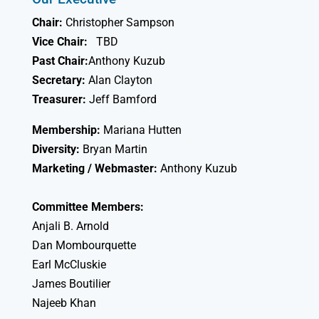
Chair:
Christopher Sampson
Vice Chair:
TBD
Past Chair:
Anthony Kuzub
Secretary:
Alan Clayton
Treasurer:
Jeff Bamford
Membership:
Mariana Hutten
Diversity:
Bryan Martin
Marketing / Webmaster:
Anthony Kuzub
Committee Members:
Anjali B. Arnold
Dan Mombourquette
Earl McCluskie
James Boutilier
Najeeb Khan