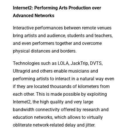
Internet2: Performing Arts Production over
Advanced Networks
Interactive performances between remote venues
bring artists and audience, students and teachers,
and even performers together and overcome
physical distances and borders.
Technologies such as LOLA, JackTrip, DVTS,
Ultragrid and others enable musicians and
performing artists to interact in a natural way even
if they are located thousands of kilometers from
each other. This is made possible by exploiting
Internet2, the high quality and very large
bandwidth connectivity offered by research and
education networks, which allows to virtually
obliterate network-related delay and jitter.