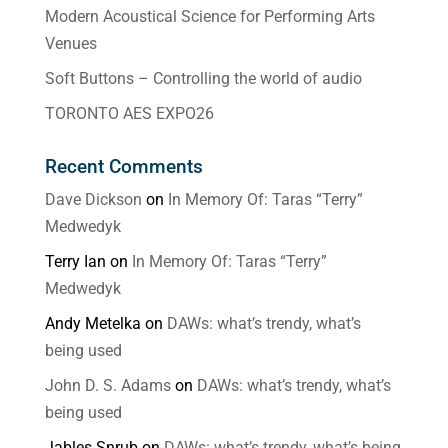
Modern Acoustical Science for Performing Arts
Venues
Soft Buttons – Controlling the world of audio
TORONTO AES EXPO26
Recent Comments
Dave Dickson
on
In Memory Of: Taras “Terry”
Medwedyk
Terry Ian
on
In Memory Of: Taras “Terry”
Medwedyk
Andy Metelka
on
DAWs: what’s trendy, what’s
being used
John D. S. Adams
on
DAWs: what’s trendy, what’s
being used
Jables Snrub
on
DAWs: what’s trendy, what’s being