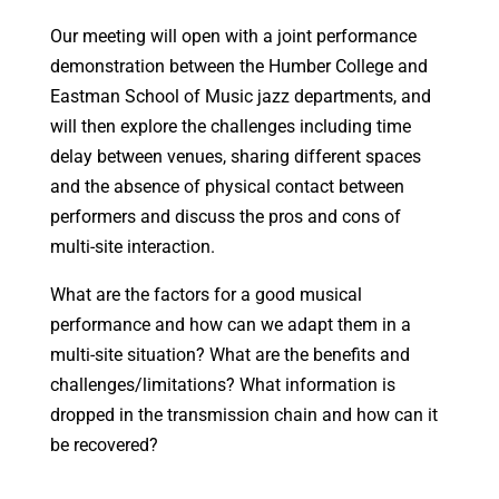
Our meeting will open with a joint performance
demonstration between the Humber College and
Eastman School of Music jazz departments, and
will then explore the challenges including time
delay between venues, sharing different spaces
and the absence of physical contact between
performers and discuss the pros and cons of
multi-site interaction.
What are the factors for a good musical
performance and how can we adapt them in a
multi-site situation? What are the benefits and
challenges/limitations? What information is
dropped in the transmission chain and how can it
be recovered?