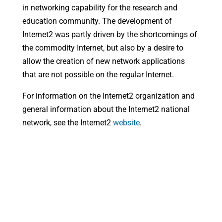
in networking capability for the research and
education community. The development of
Internet2 was partly driven by the shortcomings of
the commodity Internet, but also by a desire to
allow the creation of new network applications
that are not possible on the regular Internet.
For information on the Internet2 organization and
general information about the Internet2 national
network, see the Internet2
website
.