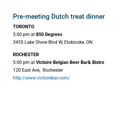
Pre-meeting Dutch treat dinner
TORONTO
5:00 pm at
850 Degrees
3455 Lake Shore Blvd W, Etobicoke, ON
ROCHESTER
5:00 pm at
Victoire Belgian Beer Bar& Bistro
120 East Ave, Rochester
http://www.victoirebar.com/