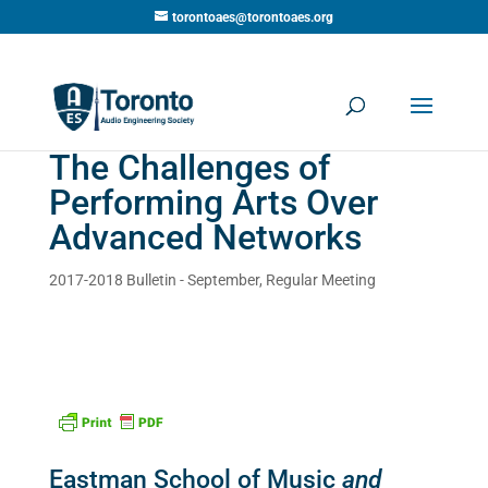
torontoaes@torontoaes.org
The Challenges of
Performing Arts Over
Advanced Networks
2017-2018 Bulletin - September
,
Regular Meeting
Eastman School of Music
and