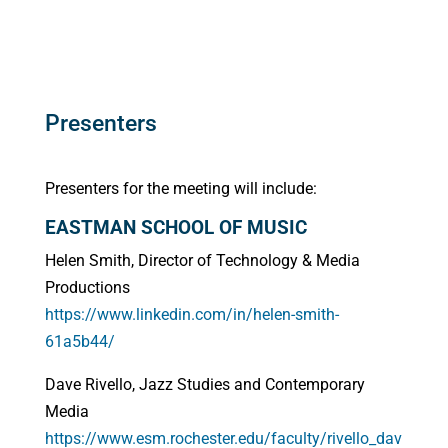
Presenters
Presenters for the meeting will include:
EASTMAN SCHOOL OF MUSIC
Helen Smith, Director of Technology & Media
Productions
https://www.linkedin.com/in/helen-smith-
61a5b44/
Dave Rivello, Jazz Studies and Contemporary
Media
https://www.esm.rochester.edu/faculty/rivello_dav