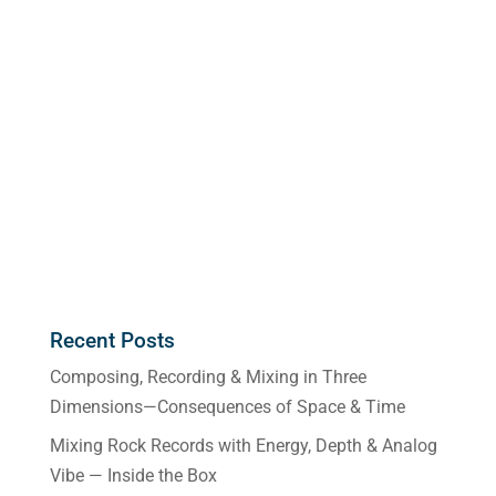
Recent Posts
Composing, Recording & Mixing in Three
Dimensions—Consequences of Space & Time
Mixing Rock Records with Energy, Depth & Analog
Vibe — Inside the Box