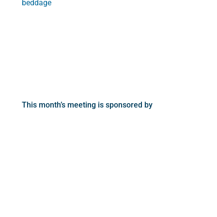
beddage
This month’s meeting is sponsored by