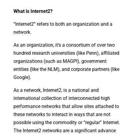
What is Internet2?
“Internet2” refers to both an organization and a
network.
As an organization, it’s a consortium of over two
hundred research universities (like Penn), affiliated
organizations (such as MAGPI), government
entities (like the NLM), and corporate partners (like
Google).
As a network, Internet2, is a national and
international collection of interconnected high
performance networks that allow sites attached to
these networks to interact in ways that are not
possible using the commodity or “regular” Internet.
The Internet2 networks are a significant advance