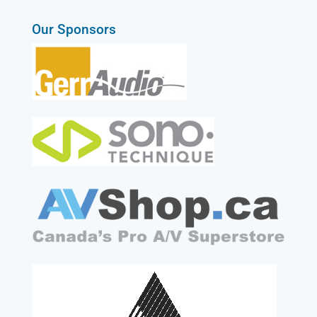
Our Sponsors