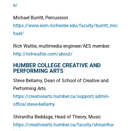
e/
Michael Burritt, Percussion
https://www.esm.rochester.edu/faculty/burritt_mic
hael/
Rich Wattie, multimedia engineer/AES member.
http://richwattie.com/about/
HUMBER COLLEGE CREATIVE AND
PERFORMING ARTS
Steve Bellamy, Dean of School of Creative and
Performing Arts
https://creativearts.humber.ca/support/admin-
office/steve-bellamy
Shirantha Beddage, Head of Theory, Music
https://creativearts.humber.ca/faculty/shirantha-