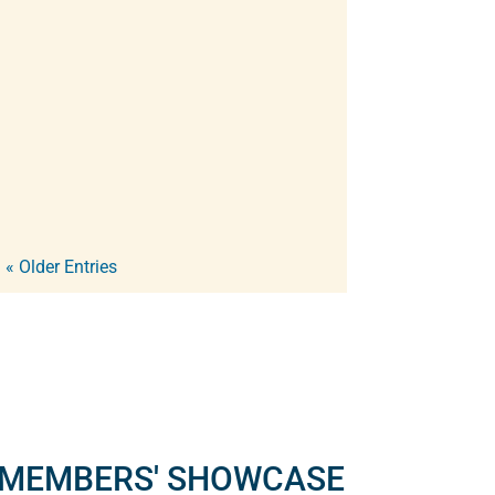
will present their own audio
inventions, discoveries, gear ideas,
and software solutions, sharing the
innovations they've developed. In...
« Older Entries
MEMBERS' SHOWCASE