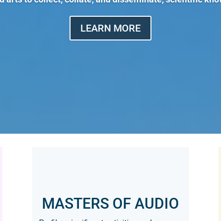
LEARN MORE
MASTERS OF AUDIO