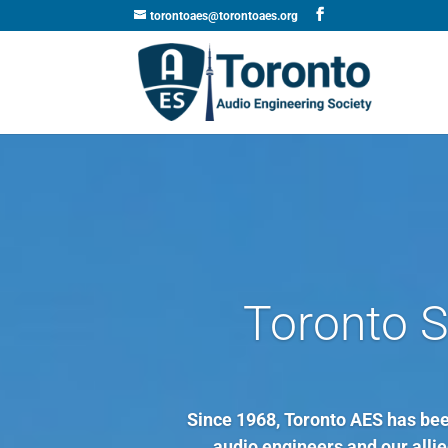
torontoaes@torontoaes.org
Toronto S
Since 1968, Toronto AES has been
audio engineers and our allied