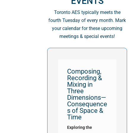
EVENTS
Toronto AES typically meets the
fourth Tuesday of every month. Mark
your calendar for these upcoming
meetings & special events!
Composing,
Recording &
Mixing in
Three
Dimensions—
Consequence
s of Space &
Time
Exploring the