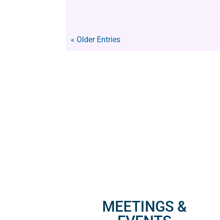
« Older Entries
MEETINGS &