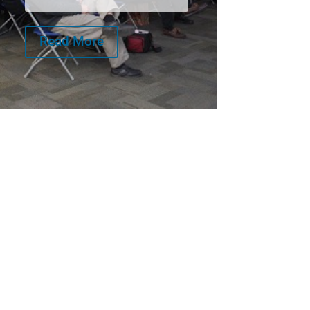
Read More