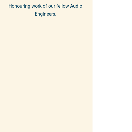
Honouring work of our fellow Audio
Engineers.
The Toronto section of the Audio
Engineering Society is hosting its
10th annual Members' Showcase
this February. Toronto AES members