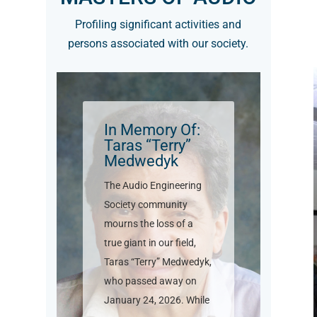
Profiling significant activities and
persons associated with our society.
In Memory Of:
Taras “Terry”
Medwedyk
The Audio Engineering
Society community
mourns the loss of a
true giant in our field,
Taras “Terry” Medwedyk,
who passed away on
January 24, 2026. While