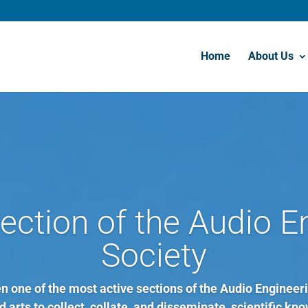
Home
About Us
ection of the Audio E
Society
 one of the most active sections of the Audio Engineeri
 arts to collect, collate, and disseminate, scientific kno