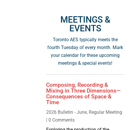
MEETINGS &
EVENTS
Toronto AES typically meets the
fourth Tuesday of every month. Mark
your calendar for these upcoming
meetings & special events!
Composing, Recording &
Mixing in Three Dimensions—
Consequences of Space &
Time
2026 Bulletin - June
,
Regular Meeting
| 0 Comments
Exploring the production of the